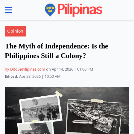
se menu
Opinion
The Myth of Independence: Is the
Philippines Still a Colony?
by DitoSaPilipinas.com
on Apr 14, 2026 | 01:00 PM
Edited:
Apr 28, 2026 | 10:50 AM