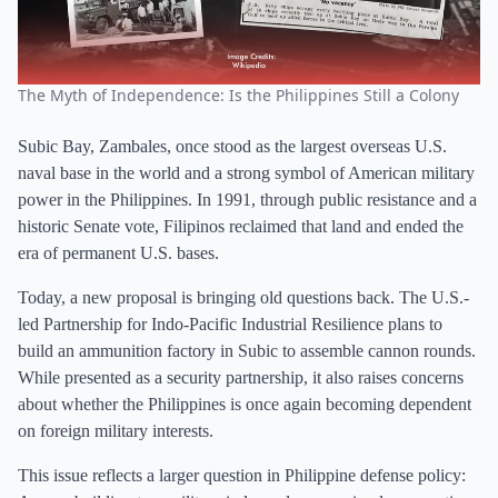
The Myth of Independence: Is the Philippines Still a Colony
Subic Bay, Zambales, once stood as the largest overseas U.S.
naval base in the world and a strong symbol of American military
power in the Philippines. In 1991, through public resistance and a
historic Senate vote, Filipinos reclaimed that land and ended the
era of permanent U.S. bases.
Today, a new proposal is bringing old questions back. The U.S.-
led Partnership for Indo-Pacific Industrial Resilience plans to
build an ammunition factory in Subic to assemble cannon rounds.
While presented as a security partnership, it also raises concerns
about whether the Philippines is once again becoming dependent
on foreign military interests.
This issue reflects a larger question in Philippine defense policy: