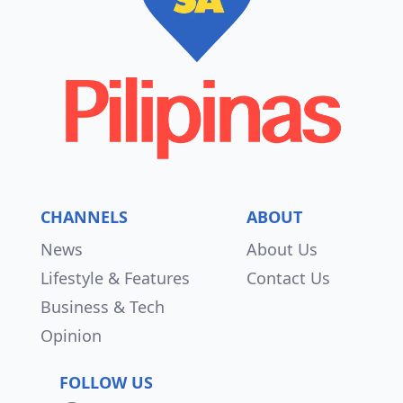
CHANNELS
ABOUT
News
About Us
Lifestyle & Features
Contact Us
Business & Tech
Opinion
FOLLOW US