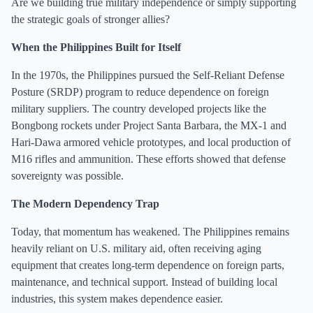
Are we building true military independence or simply supporting
the strategic goals of stronger allies?
When the Philippines Built for Itself
In the 1970s, the Philippines pursued the Self-Reliant Defense
Posture (SRDP) program to reduce dependence on foreign
military suppliers. The country developed projects like the
Bongbong rockets under Project Santa Barbara, the MX-1 and
Hari-Dawa armored vehicle prototypes, and local production of
M16 rifles and ammunition. These efforts showed that defense
sovereignty was possible.
The Modern Dependency Trap
Today, that momentum has weakened. The Philippines remains
heavily reliant on U.S. military aid, often receiving aging
equipment that creates long-term dependence on foreign parts,
maintenance, and technical support. Instead of building local
industries, this system makes dependence easier.