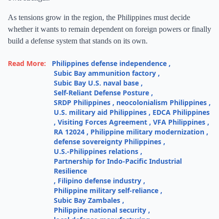
As tensions grow in the region, the Philippines must decide
whether it wants to remain dependent on foreign powers or finally
build a defense system that stands on its own.
Read More:
Philippines defense independence
,
Subic Bay ammunition factory
,
Subic Bay U.S. naval base
,
Self-Reliant Defense Posture
,
SRDP Philippines
,
neocolonialism Philippines
,
U.S. military aid Philippines
,
EDCA Philippines
,
Visiting Forces Agreement
,
VFA Philippines
,
RA 12024
,
Philippine military modernization
,
defense sovereignty Philippines
,
U.S.-Philippines relations
,
Partnership for Indo-Pacific Industrial
Resilience
,
Filipino defense industry
,
Philippine military self-reliance
,
Subic Bay Zambales
,
Philippine national security
,