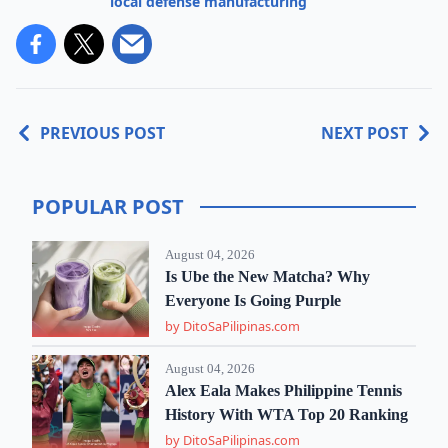
local defense manufacturing
PREVIOUS POST
NEXT POST
POPULAR POST
August 04, 2026
Is Ube the New Matcha? Why
Everyone Is Going Purple
by DitoSaPilipinas.com
August 04, 2026
Alex Eala Makes Philippine Tennis
History With WTA Top 20 Ranking
by DitoSaPilipinas.com