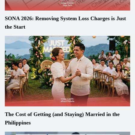
SONA 2026: Removing System Loss Charges is Just
the Start
The Cost of Getting (and Staying) Married in the
Philippines