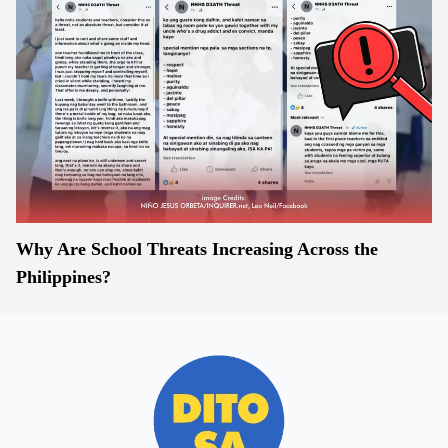
Why Are School Threats Increasing Across the
Philippines?