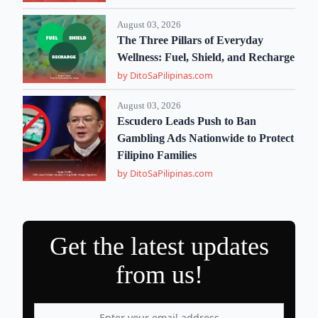
August 03, 2026
The Three Pillars of Everyday
Wellness: Fuel, Shield, and Recharge
by DitoSaPilipinas.com
August 03, 2026
Escudero Leads Push to Ban
Gambling Ads Nationwide to Protect
Filipino Families
by DitoSaPilipinas.com
Get the latest updates
from us!