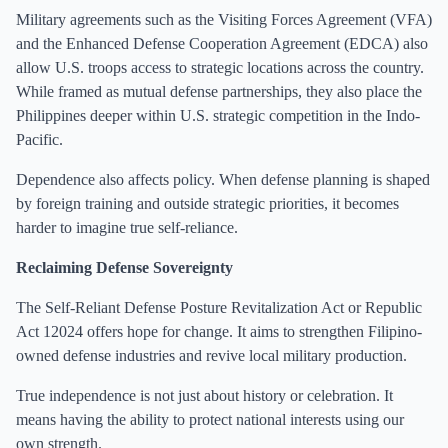
Military agreements such as the Visiting Forces Agreement (VFA)
and the Enhanced Defense Cooperation Agreement (EDCA) also
allow U.S. troops access to strategic locations across the country.
While framed as mutual defense partnerships, they also place the
Philippines deeper within U.S. strategic competition in the Indo-
Pacific.
Dependence also affects policy. When defense planning is shaped
by foreign training and outside strategic priorities, it becomes
harder to imagine true self-reliance.
Reclaiming Defense Sovereignty
The Self-Reliant Defense Posture Revitalization Act or Republic
Act 12024 offers hope for change. It aims to strengthen Filipino-
owned defense industries and revive local military production.
True independence is not just about history or celebration. It
means having the ability to protect national interests using our
own strength.