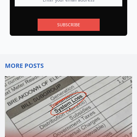
SUBSCRIBE
MORE POSTS