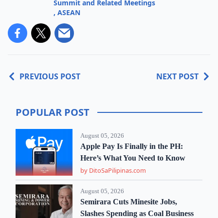
Summit and Related Meetings
,
ASEAN
PREVIOUS POST
NEXT POST
POPULAR POST
August 05, 2026
Apple Pay Is Finally in the PH:
Here’s What You Need to Know
by DitoSaPilipinas.com
August 05, 2026
Semirara Cuts Minesite Jobs,
Slashes Spending as Coal Business