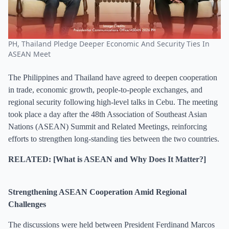
PH, Thailand Pledge Deeper Economic And Security Ties In
ASEAN Meet
The Philippines and Thailand have agreed to deepen cooperation
in trade, economic growth, people-to-people exchanges, and
regional security following high-level talks in Cebu. The meeting
took place a day after the 48th Association of Southeast Asian
Nations (ASEAN) Summit and Related Meetings, reinforcing
efforts to strengthen long-standing ties between the two countries.
RELATED: [What is ASEAN and Why Does It Matter?]
Strengthening ASEAN Cooperation Amid Regional
Challenges
The discussions were held between President Ferdinand Marcos