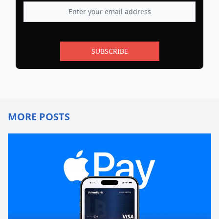
SUBSCRIBE
MORE POSTS