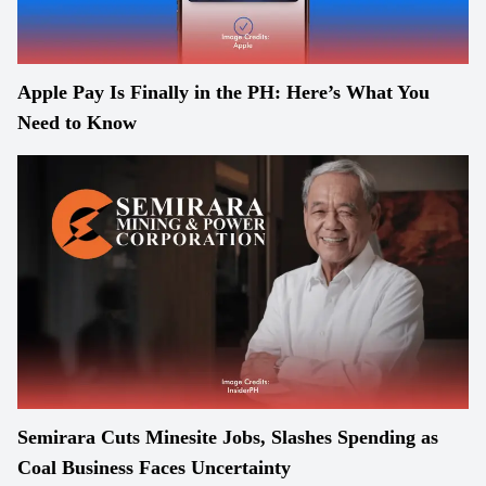
Apple Pay Is Finally in the PH: Here’s What You
Need to Know
Semirara Cuts Minesite Jobs, Slashes Spending as
Coal Business Faces Uncertainty