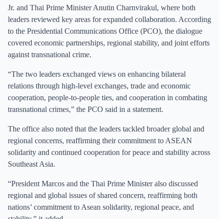
Jr. and Thai Prime Minister Anutin Charnvirakul, where both
leaders reviewed key areas for expanded collaboration. According
to the Presidential Communications Office (PCO), the dialogue
covered economic partnerships, regional stability, and joint efforts
against transnational crime.
“The two leaders exchanged views on enhancing bilateral
relations through high-level exchanges, trade and economic
cooperation, people-to-people ties, and cooperation in combating
transnational crimes,” the PCO said in a statement.
The office also noted that the leaders tackled broader global and
regional concerns, reaffirming their commitment to ASEAN
solidarity and continued cooperation for peace and stability across
Southeast Asia.
“President Marcos and the Thai Prime Minister also discussed
regional and global issues of shared concern, reaffirming both
nations’ commitment to Asean solidarity, regional peace, and
stability,” it added.