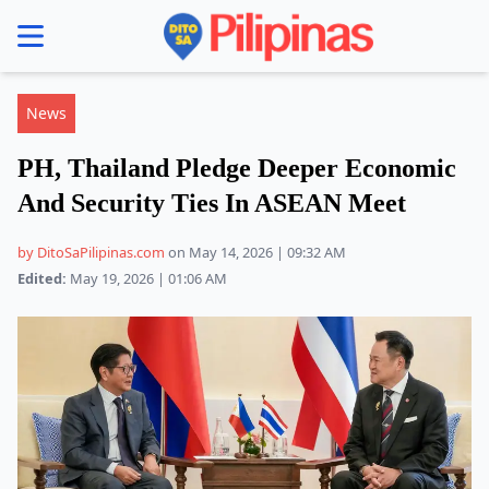
se menu
News
PH, Thailand Pledge Deeper Economic
And Security Ties In ASEAN Meet
by DitoSaPilipinas.com
on May 14, 2026 | 09:32 AM
Edited:
May 19, 2026 | 01:06 AM