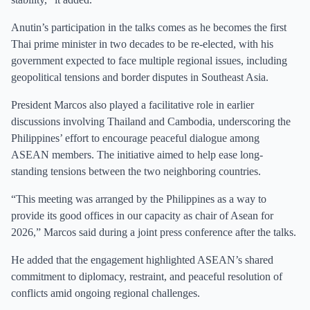
Anutin’s participation in the talks comes as he becomes the first
Thai prime minister in two decades to be re-elected, with his
government expected to face multiple regional issues, including
geopolitical tensions and border disputes in Southeast Asia.
President Marcos also played a facilitative role in earlier
discussions involving Thailand and Cambodia, underscoring the
Philippines’ effort to encourage peaceful dialogue among
ASEAN members. The initiative aimed to help ease long-
standing tensions between the two neighboring countries.
“This meeting was arranged by the Philippines as a way to
provide its good offices in our capacity as chair of Asean for
2026,” Marcos said during a joint press conference after the talks.
He added that the engagement highlighted ASEAN’s shared
commitment to diplomacy, restraint, and peaceful resolution of
conflicts amid ongoing regional challenges.