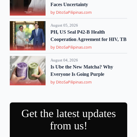
Faces Uncertainty
by DitoSaPilipinas.com
August 05, 2026
PH, US Seal P42-B Health
Cooperation Agreement for HIV, TB
by DitoSaPilipinas.com
August 04, 2026
Is Ube the New Matcha? Why
Everyone Is Going Purple
by DitoSaPilipinas.com
Get the latest updates
from us!