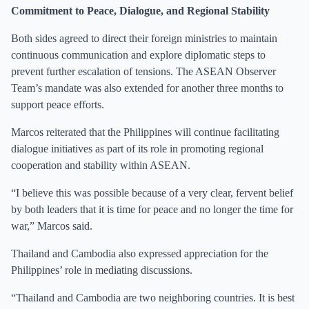
Commitment to Peace, Dialogue, and Regional Stability
Both sides agreed to direct their foreign ministries to maintain
continuous communication and explore diplomatic steps to
prevent further escalation of tensions. The ASEAN Observer
Team’s mandate was also extended for another three months to
support peace efforts.
Marcos reiterated that the Philippines will continue facilitating
dialogue initiatives as part of its role in promoting regional
cooperation and stability within ASEAN.
“I believe this was possible because of a very clear, fervent belief
by both leaders that it is time for peace and no longer the time for
war,” Marcos said.
Thailand and Cambodia also expressed appreciation for the
Philippines’ role in mediating discussions.
“Thailand and Cambodia are two neighboring countries. It is best