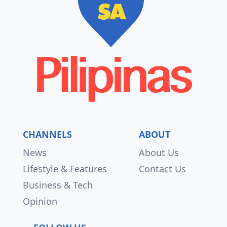
CHANNELS
ABOUT
News
About Us
Lifestyle & Features
Contact Us
Business & Tech
Opinion