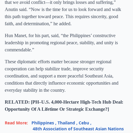
that we avoid conflict—it only brings losses and suffering,”
Anutin said. “Now is the time for us to look forward and walk
this path together toward peace. This requires sincerity, good
faith, and determination,” he added.
Hun Manet, for his part, said, “the Philippines’ constructive
leadership in promoting regional peace, stability, and unity is
commendable.”
These diplomatic efforts matter because stronger regional
cooperation can help stabilize trade, improve security
coordination, and support a more peaceful Southeast Asia,
conditions that directly influence economic opportunities and
everyday stability in the country.
RELATED: [PH–U.S. 4,000-Hectare High-Tech Hub Deal:
Opportunity Of A Lifetime Or Strategic Exchange?]
Read More:
Philippines
,
Thailand
,
Cebu
,
48th Association of Southeast Asian Nations