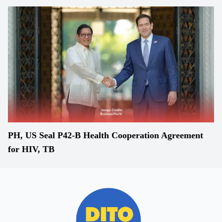
PH, US Seal P42-B Health Cooperation Agreement
for HIV, TB