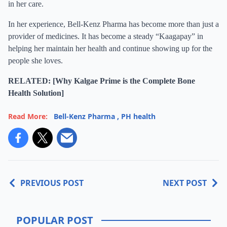
in her care.
In her experience, Bell-Kenz Pharma has become more than just a
provider of medicines. It has become a steady “Kaagapay” in
helping her maintain her health and continue showing up for the
people she loves.
RELATED: [Why Kalgae Prime is the Complete Bone
Health Solution]
Read More:
Bell-Kenz Pharma
,
PH health
PREVIOUS POST
NEXT POST
POPULAR POST