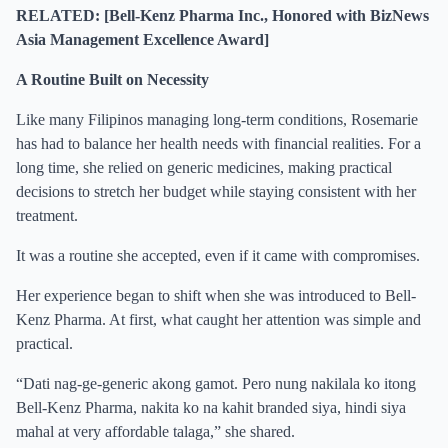
RELATED: [Bell-Kenz Pharma Inc., Honored with BizNews
Asia Management Excellence Award]
A Routine Built on Necessity
Like many Filipinos managing long-term conditions, Rosemarie
has had to balance her health needs with financial realities. For a
long time, she relied on generic medicines, making practical
decisions to stretch her budget while staying consistent with her
treatment.
It was a routine she accepted, even if it came with compromises.
Her experience began to shift when she was introduced to Bell-
Kenz Pharma. At first, what caught her attention was simple and
practical.
“Dati nag-ge-generic akong gamot. Pero nung nakilala ko itong
Bell-Kenz Pharma, nakita ko na kahit branded siya, hindi siya
mahal at very affordable talaga,” she shared.