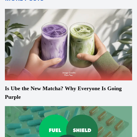
Is Ube the New Matcha? Why Everyone Is Going
Purple