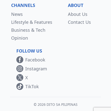
CHANNELS
ABOUT
News
About Us
Lifestyle & Features
Contact Us
Business & Tech
Opinion
FOLLOW US
Facebook
Instagram
X
TikTok
© 2026 DITO SA PILIPINAS