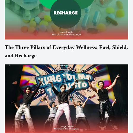
The Three Pillars of Everyday Wellness: Fuel, Shield,
and Recharge