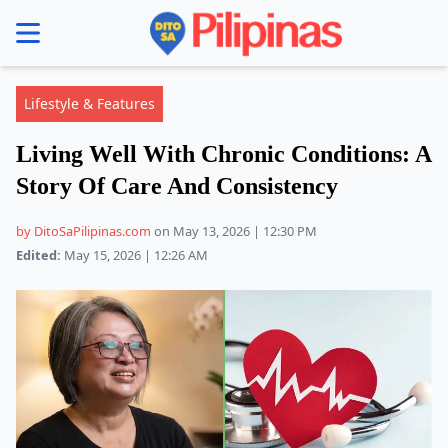
se menu
Lifestyle & Features
Living Well With Chronic Conditions: A
Story Of Care And Consistency
by DitoSaPilipinas.com
on May 13, 2026 | 12:30 PM
Edited:
May 15, 2026 | 12:26 AM