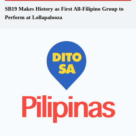
SB19 Makes History as First All-Filipino Group to
Perform at Lollapalooza