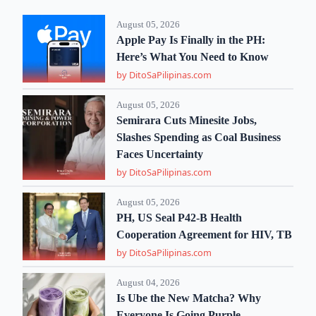
August 05, 2026
Apple Pay Is Finally in the PH:
Here’s What You Need to Know
by DitoSaPilipinas.com
August 05, 2026
Semirara Cuts Minesite Jobs,
Slashes Spending as Coal Business
Faces Uncertainty
by DitoSaPilipinas.com
August 05, 2026
PH, US Seal P42-B Health
Cooperation Agreement for HIV, TB
by DitoSaPilipinas.com
August 04, 2026
Is Ube the New Matcha? Why
Everyone Is Going Purple