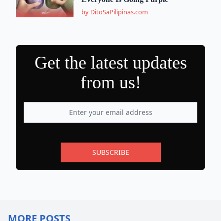
by DitoSaPilipinas.com
Get the latest updates
from us!
SUBSCRIBE
MORE POSTS