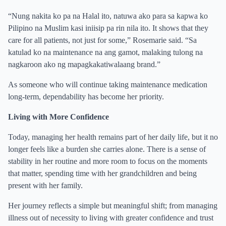
“Nung nakita ko pa na Halal ito, natuwa ako para sa kapwa ko
Pilipino na Muslim kasi iniisip pa rin nila ito. It shows that they
care for all patients, not just for some,” Rosemarie said. “Sa
katulad ko na maintenance na ang gamot, malaking tulong na
nagkaroon ako ng mapagkakatiwalaang brand.”
As someone who will continue taking maintenance medication
long-term, dependability has become her priority.
Living with More Confidence
Today, managing her health remains part of her daily life, but it no
longer feels like a burden she carries alone. There is a sense of
stability in her routine and more room to focus on the moments
that matter, spending time with her grandchildren and being
present with her family.
Her journey reflects a simple but meaningful shift; from managing
illness out of necessity to living with greater confidence and trust