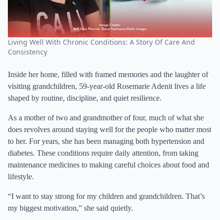
Living Well With Chronic Conditions: A Story Of Care And
Consistency
Inside her home, filled with framed memories and the laughter of
visiting grandchildren, 59-year-old Rosemarie Adenit lives a life
shaped by routine, discipline, and quiet resilience.
As a mother of two and grandmother of four, much of what she
does revolves around staying well for the people who matter most
to her. For years, she has been managing both hypertension and
diabetes. These conditions require daily attention, from taking
maintenance medicines to making careful choices about food and
lifestyle.
“I want to stay strong for my children and grandchildren. That’s
my biggest motivation,” she said quietly.