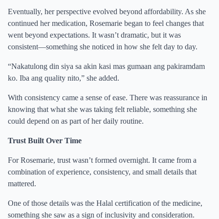
Eventually, her perspective evolved beyond affordability. As she
continued her medication, Rosemarie began to feel changes that
went beyond expectations. It wasn’t dramatic, but it was
consistent—something she noticed in how she felt day to day.
“Nakatulong din siya sa akin kasi mas gumaan ang pakiramdam
ko. Iba ang quality nito,” she added.
With consistency came a sense of ease. There was reassurance in
knowing that what she was taking felt reliable, something she
could depend on as part of her daily routine.
Trust Built Over Time
For Rosemarie, trust wasn’t formed overnight. It came from a
combination of experience, consistency, and small details that
mattered.
One of those details was the Halal certification of the medicine,
something she saw as a sign of inclusivity and consideration.