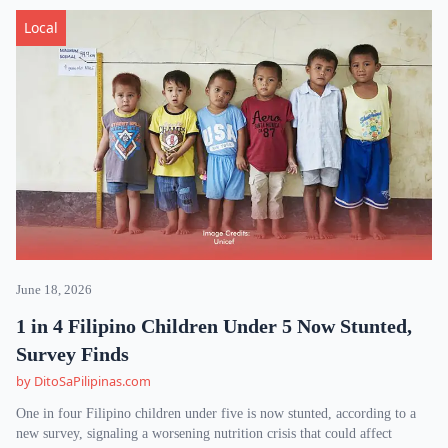
Local
June 18, 2026
1 in 4 Filipino Children Under 5 Now Stunted,
Survey Finds
by DitoSaPilipinas.com
One in four Filipino children under five is now stunted, according to a
new survey, signaling a worsening nutrition crisis that could affect