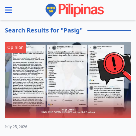
se menu
Search Results for "Pasig"
Opinion
July 25, 2026