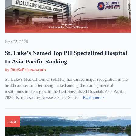
June 25, 2026
St. Luke’s Named Top PH Specialized Hospital
In Asia-Pacific Ranking
by DitoSaPilipinas.com
St. Luke’s Medical Center (SLMC) has earned major recognition in the
healthcare sector after being ranked among the leading medical
institutions in the region in the Best Specialized Hospitals Asia Pacific
2026 list released by Newsweek and Statista.
Read more »
Local