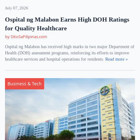
July 07, 2026
Ospital ng Malabon Earns High DOH Ratings
for Quality Healthcare
by DitoSaPilipinas.com
Ospital ng Malabon has received high marks in two major Department of
Health (DOH) assessment programs, reinforcing its efforts to improve
healthcare services and hospital operations for residents.
Read more »
Business & Tech