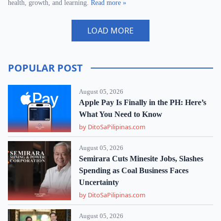
health, growth, and learning.
Read more »
LOAD MORE
POPULAR POST
August 05, 2026
Apple Pay Is Finally in the PH: Here’s
What You Need to Know
by DitoSaPilipinas.com
August 05, 2026
Semirara Cuts Minesite Jobs, Slashes
Spending as Coal Business Faces
Uncertainty
by DitoSaPilipinas.com
August 05, 2026