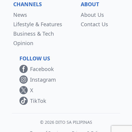
CHANNELS
ABOUT
News
About Us
Lifestyle & Features
Contact Us
Business & Tech
Opinion
FOLLOW US
Facebook
Instagram
X
TikTok
© 2026 DITO SA PILIPINAS