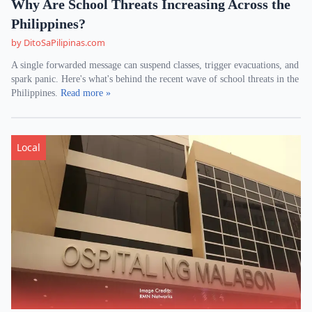
Why Are School Threats Increasing Across the
Philippines?
by DitoSaPilipinas.com
A single forwarded message can suspend classes, trigger evacuations, and
spark panic. Here's what's behind the recent wave of school threats in the
Philippines.
Read more »
Local