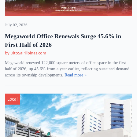
July 02, 2026
Megaworld Office Renewals Surge 45.6% in
First Half of 2026
by DitoSaPilipinas.com
Megaworld renewed 122,000 square meters of office space in the first
half of 2026, up 45.6% from a year earlier, reflecting sustained demand
across its township developments.
Read more »
Local