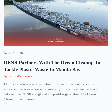
June 24, 2026
DENR Partners With The Ocean Cleanup To
Tackle Plastic Waste In Manila Bay
by DitoSaPilipinas.com
Efforts to reduce plastic pollution in some of the country’s most
important waterways are set to intensify following a new partnership
between the DENR and global nonprofit organization The Ocean
Cleanup.
Read more »