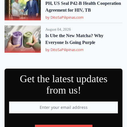
PH, US Seal P42-B Health Cooperation
Agreement for HIV, TB
by DitoSaPilipinas.com
August 04, 2026
Is Ube the New Matcha? Why
Everyone Is Going Purple
by DitoSaPilipinas.com
Get the latest updates
from us!