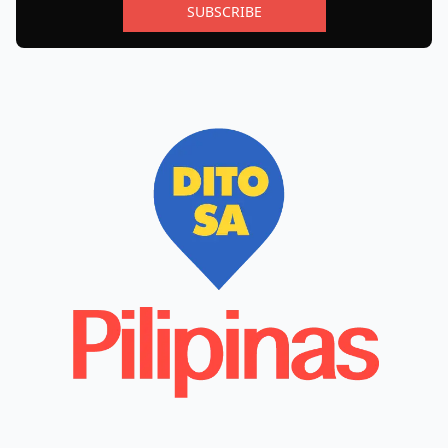
SUBSCRIBE