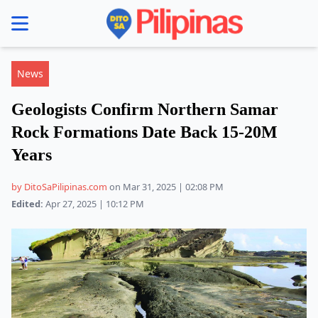
se menu
News
Geologists Confirm Northern Samar
Rock Formations Date Back 15-20M
Years
by DitoSaPilipinas.com
on Mar 31, 2025 | 02:08 PM
Edited:
Apr 27, 2025 | 10:12 PM