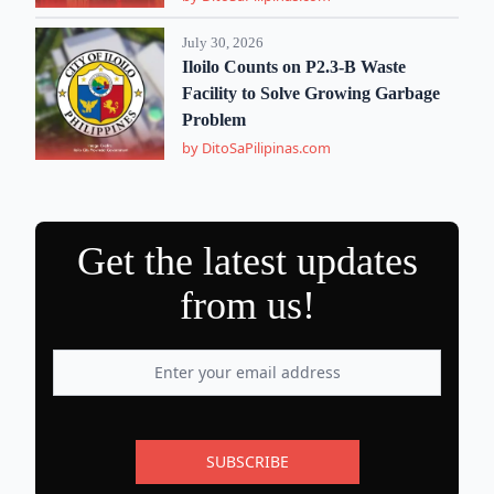
July 30, 2026
Iloilo Counts on P2.3-B Waste
Facility to Solve Growing Garbage
Problem
by DitoSaPilipinas.com
Get the latest updates
from us!
SUBSCRIBE