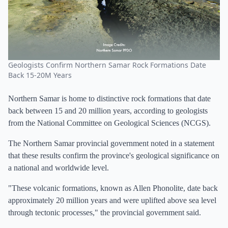
Geologists Confirm Northern Samar Rock Formations Date
Back 15-20M Years
Northern Samar is home to distinctive rock formations that date
back between 15 and 20 million years, according to geologists
from the National Committee on Geological Sciences (NCGS).
The Northern Samar provincial government noted in a statement
that these results confirm the province's geological significance on
a national and worldwide level.
"These volcanic formations, known as Allen Phonolite, date back
approximately 20 million years and were uplifted above sea level
through tectonic processes," the provincial government said.