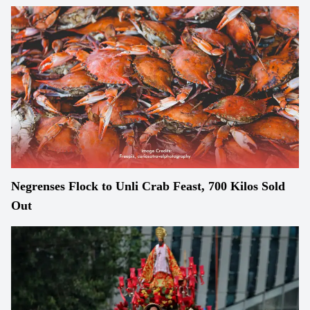
Negrenses Flock to Unli Crab Feast, 700 Kilos Sold
Out