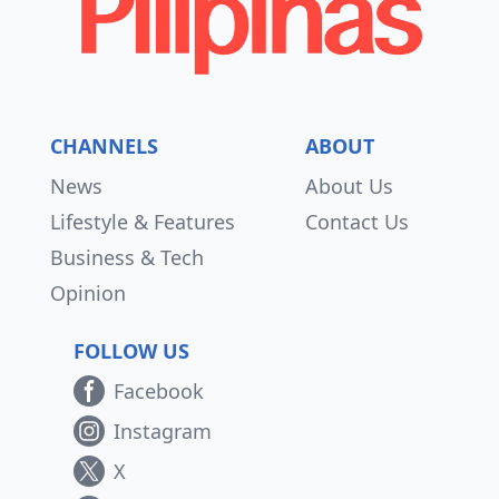
CHANNELS
ABOUT
News
About Us
Lifestyle & Features
Contact Us
Business & Tech
Opinion
FOLLOW US
Facebook
Instagram
X