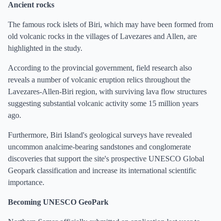
Ancient rocks
The famous rock islets of Biri, which may have been formed from
old volcanic rocks in the villages of Lavezares and Allen, are
highlighted in the study.
According to the provincial government, field research also
reveals a number of volcanic eruption relics throughout the
Lavezares-Allen-Biri region, with surviving lava flow structures
suggesting substantial volcanic activity some 15 million years
ago.
Furthermore, Biri Island's geological surveys have revealed
uncommon analcime-bearing sandstones and conglomerate
discoveries that support the site's prospective UNESCO Global
Geopark classification and increase its international scientific
importance.
Becoming UNESCO GeoPark