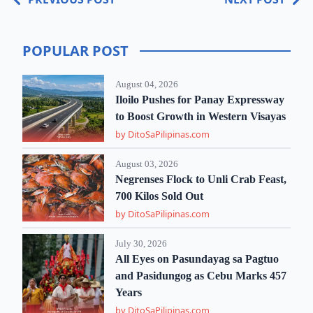
POPULAR POST
August 04, 2026
Iloilo Pushes for Panay Expressway
to Boost Growth in Western Visayas
by DitoSaPilipinas.com
August 03, 2026
Negrenses Flock to Unli Crab Feast,
700 Kilos Sold Out
by DitoSaPilipinas.com
July 30, 2026
All Eyes on Pasundayag sa Pagtuo
and Pasidungog as Cebu Marks 457
Years
by DitoSaPilipinas.com