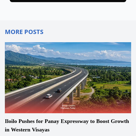
MORE POSTS
Iloilo Pushes for Panay Expressway to Boost Growth
in Western Visayas