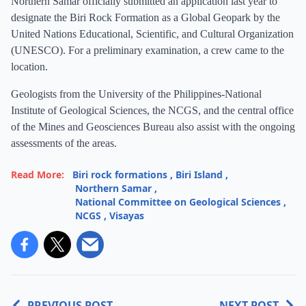
Northern Samar officially submitted an application last year to
designate the Biri Rock Formation as a Global Geopark by the
United Nations Educational, Scientific, and Cultural Organization
(UNESCO). For a preliminary examination, a crew came to the
location.
Geologists from the University of the Philippines-National
Institute of Geological Sciences, the NCGS, and the central office
of the Mines and Geosciences Bureau also assist with the ongoing
assessments of the areas.
Read More:
Biri rock formations
,
Biri Island
,
Northern Samar
,
National Committee on Geological Sciences
,
NCGS
,
Visayas
PREVIOUS POST
NEXT POST