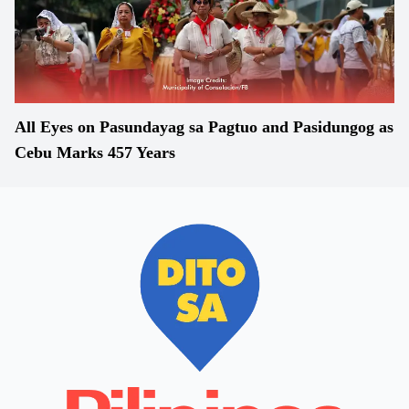
All Eyes on Pasundayag sa Pagtuo and Pasidungog as
Cebu Marks 457 Years