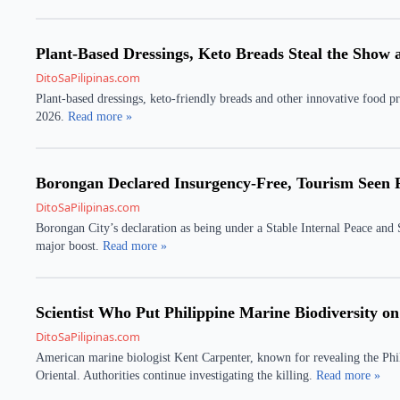
Plant-Based Dressings, Keto Breads Steal the Show
DitoSaPilipinas.com
Plant-based dressings, keto-friendly breads and other innovative food pr
2026.
Read more »
Borongan Declared Insurgency-Free, Tourism Seen 
DitoSaPilipinas.com
Borongan City’s declaration as being under a Stable Internal Peace and
major boost.
Read more »
Scientist Who Put Philippine Marine Biodiversity on
DitoSaPilipinas.com
American marine biologist Kent Carpenter, known for revealing the Phil
Oriental. Authorities continue investigating the killing.
Read more »