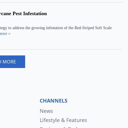
ane Pest Infestation
tegy to address the growing infestation of the Red-Striped Soft Scale
more »
D MORE
CHANNELS
News
Lifestyle & Features