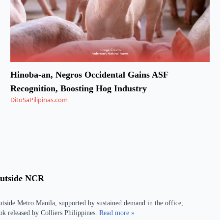
Hinoba-an, Negros Occidental Gains ASF
Recognition, Boosting Hog Industry
DitoSaPilipinas.com
Outside NCR
outside Metro Manila, supported by sustained demand in the office,
look released by Colliers Philippines.
Read more »