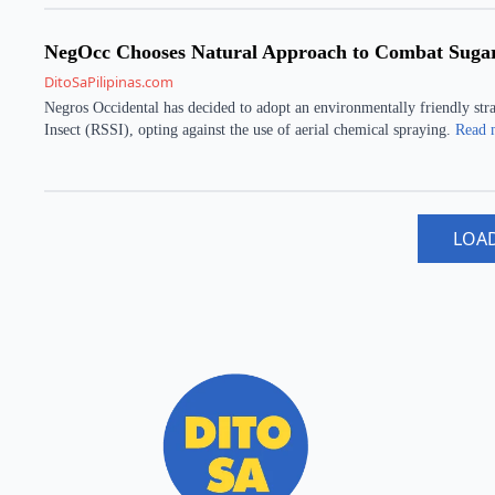
NegOcc Chooses Natural Approach to Combat Sugarc
DitoSaPilipinas.com
Negros Occidental has decided to adopt an environmentally friendly stra
Insect (RSSI), opting against the use of aerial chemical spraying.
Read 
LOA