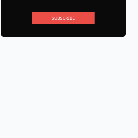
SUBSCRIBE