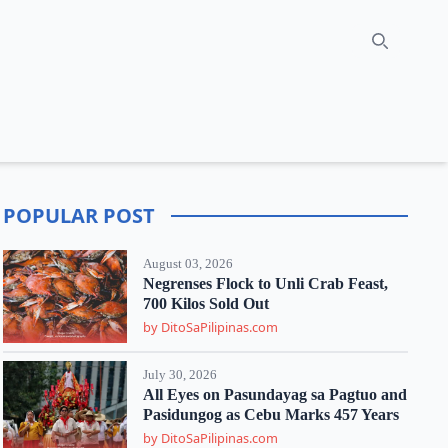
Search
POPULAR POST
August 03, 2026
Negrenses Flock to Unli Crab Feast,
700 Kilos Sold Out
by DitoSaPilipinas.com
July 30, 2026
All Eyes on Pasundayag sa Pagtuo and
Pasidungog as Cebu Marks 457 Years
by DitoSaPilipinas.com