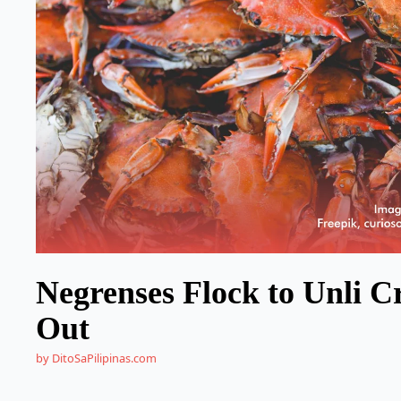
Negrenses Flock to Unli Cr
Out
by DitoSaPilipinas.com