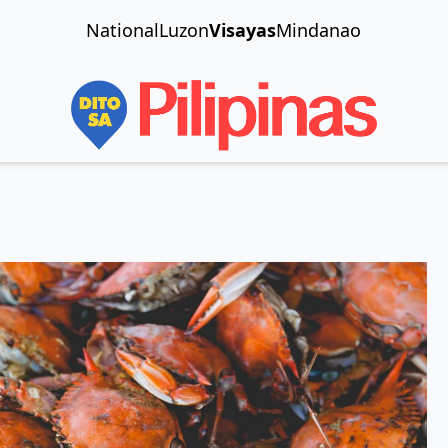
National
Luzon
Visayas
Mindanao