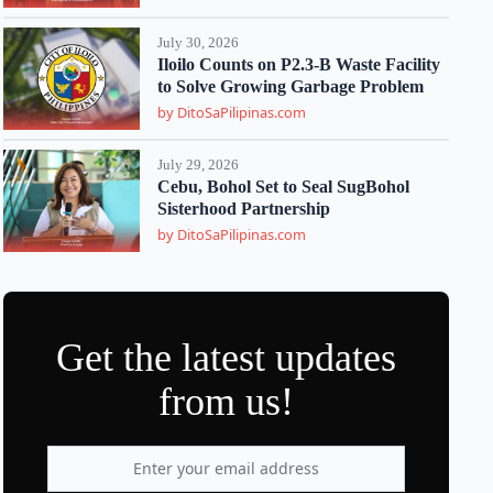
July 30, 2026
Iloilo Counts on P2.3-B Waste Facility
to Solve Growing Garbage Problem
by DitoSaPilipinas.com
July 29, 2026
Cebu, Bohol Set to Seal SugBohol
Sisterhood Partnership
by DitoSaPilipinas.com
Get the latest updates
from us!