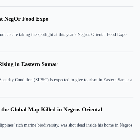
 at NegOr Food Expo
oducts are taking the spotlight at this year's Negros Oriental Food Expo
Rising in Eastern Samar
 Security Condition (SIPSC) is expected to give tourism in Eastern Samar a
 the Global Map Killed in Negros Oriental
ippines’ rich marine biodiversity, was shot dead inside his home in Negros