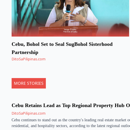
Cebu, Bohol Set to Seal SugBohol Sisterhood
Partnership
DitoSaPilipinas.com
MORE STORIES
Cebu Retains Lead as Top Regional Property Hub 
DitoSaPilipinas.com
Cebu continues to stand out as the country's leading real estate market 
residential, and hospitality sectors, according to the latest regional out