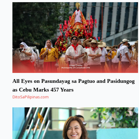
All Eyes on Pasundayag sa Pagtuo and Pasidungog
as Cebu Marks 457 Years
DitoSaPilipinas.com