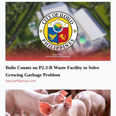
Iloilo Counts on P2.3-B Waste Facility to Solve
Growing Garbage Problem
DitoSaPilipinas.com