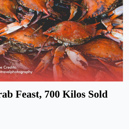
ab Feast, 700 Kilos Sold