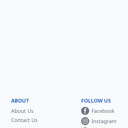
ABOUT
FOLLOW US
About Us
Facebook
Contact Us
Instagram