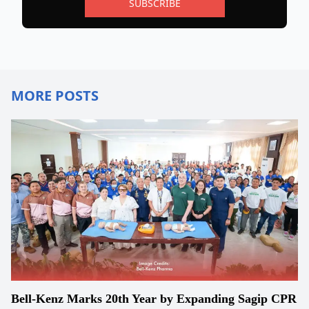
SUBSCRIBE
MORE POSTS
Bell-Kenz Marks 20th Year by Expanding Sagip CPR