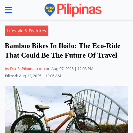
se menu
Lifestyle & Features
Bamboo Bikes In Iloilo: The Eco-Ride
That Could Be The Future Of Travel
by DitoSaPilipinas.com
on Aug 07, 2025 | 12:03 PM
Edited:
Aug 12, 2025 | 12:06 AM