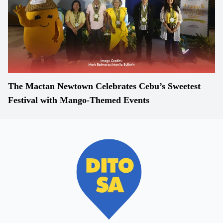
The Mactan Newtown Celebrates Cebu’s Sweetest
Festival with Mango-Themed Events