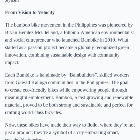
From Vision to Velocity
The bamboo bike movement in the Philippines was pioneered by
Bryan Benitez McClelland, a Filipino-American environmentalist
and social entrepreneur who launched Bambike in 2010. What
started as a passion project became a globally recognized green
innovation, combining sustainable design with community
impact.
Each Bambike is handmade by “Bambuilders”, skilled workers
from Gawad Kalinga communities in the Philippines. The goal—
to create eco-friendly bikes while empowering people through
meaningful employment. Bamboo, a fast-growing and renewable
material, proved to be both strong and sustainable and perfect for
crafting world-class bicycles.
Now, these bikes have made their way to Iloilo, where they’re not
just a product; they’re a symbol of a city embracing smart,
sustainable tourism.