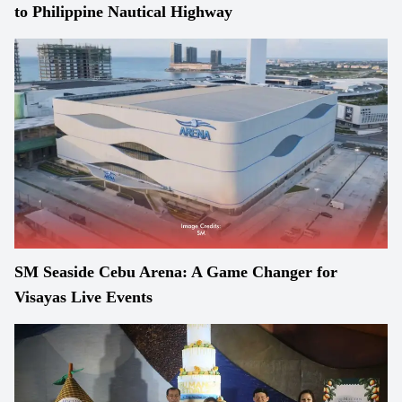
to Philippine Nautical Highway
SM Seaside Cebu Arena: A Game Changer for
Visayas Live Events