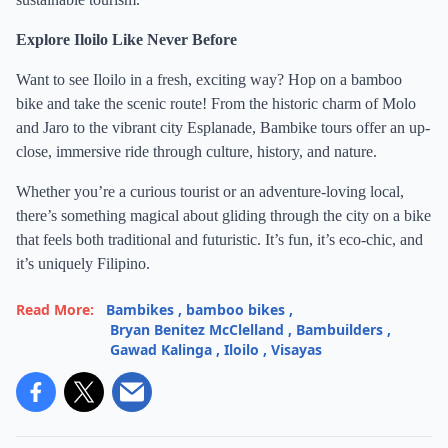
Explore Iloilo Like Never Before
Want to see Iloilo in a fresh, exciting way? Hop on a bamboo
bike and take the scenic route! From the historic charm of Molo
and Jaro to the vibrant city Esplanade, Bambike tours offer an up-
close, immersive ride through culture, history, and nature.
Whether you’re a curious tourist or an adventure-loving local,
there’s something magical about gliding through the city on a bike
that feels both traditional and futuristic. It’s fun, it’s eco-chic, and
it’s uniquely Filipino.
Read More:
Bambikes
,
bamboo bikes
,
Bryan Benitez McClelland
,
Bambuilders
,
Gawad Kalinga
,
Iloilo
,
Visayas