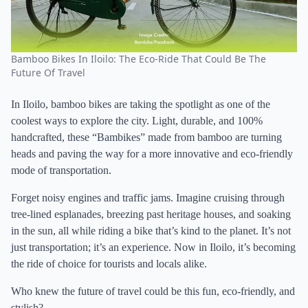
Bamboo Bikes In Iloilo: The Eco-Ride That Could Be The
Future Of Travel
In Iloilo, bamboo bikes are taking the spotlight as one of the
coolest ways to explore the city. Light, durable, and 100%
handcrafted, these “Bambikes” made from bamboo are turning
heads and paving the way for a more innovative and eco-friendly
mode of transportation.
Forget noisy engines and traffic jams. Imagine cruising through
tree-lined esplanades, breezing past heritage houses, and soaking
in the sun, all while riding a bike that’s kind to the planet. It’s not
just transportation; it’s an experience. Now in Iloilo, it’s becoming
the ride of choice for tourists and locals alike.
Who knew the future of travel could be this fun, eco-friendly, and
stylish?