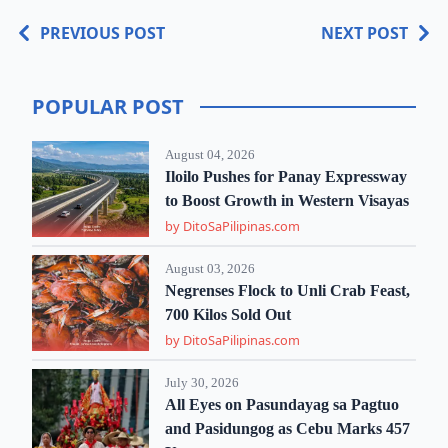
PREVIOUS POST
NEXT POST
POPULAR POST
August 04, 2026
Iloilo Pushes for Panay Expressway
to Boost Growth in Western Visayas
by DitoSaPilipinas.com
August 03, 2026
Negrenses Flock to Unli Crab Feast,
700 Kilos Sold Out
by DitoSaPilipinas.com
July 30, 2026
All Eyes on Pasundayag sa Pagtuo
and Pasidungog as Cebu Marks 457