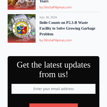
Years
by DitoSaPilipinas.com
July 30, 2026
Iloilo Counts on P2.3-B Waste
Facility to Solve Growing Garbage
Problem
by DitoSaPilipinas.com
Get the latest updates
from us!