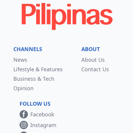
CHANNELS
ABOUT
News
About Us
Lifestyle & Features
Contact Us
Business & Tech
Opinion
FOLLOW US
Facebook
Instagram