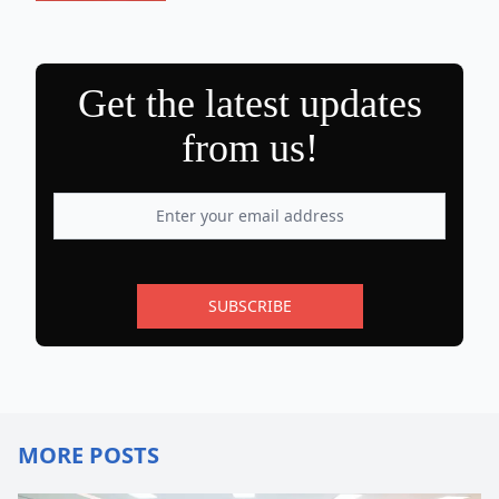
Get the latest updates
from us!
SUBSCRIBE
MORE POSTS