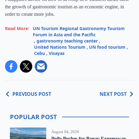
the growth of gastronomic tourism as an economic engine, in
order to create more jobs.
Read More:
UN Tourism Regional Gastronomy Tourism
Forum in Asia and the Pacific
,
gastronomy teaching center
,
United Nations Tourism
,
UN food tourism
,
Cebu
,
Visayas
PREVIOUS POST
NEXT POST
POPULAR POST
August 04, 2026
Iloilo Pushes for Panay Expressway