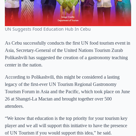
UN Suggests Food Education Hub In Cebu
As Cebu successfully conducts the first UN food tourism event in
Asia, Secretary-General of the United Nations Tourism Zurab
Polikashvili has suggested the creation of a gastronomy teaching
center in the nation.
According to Polikashvili, this might be considered a lasting
legacy of the first-ever UN Tourism Regional Gastronomy
Tourism Forum in Asia and the Pacific, which took place on June
26 at Shangri-La Mactan and brought together over 500
attendees.
“We know that education is the top priority for your tourism key
player and we all will support this initiative to have the presence
of UN Tourism if you would support this idea,” he said.