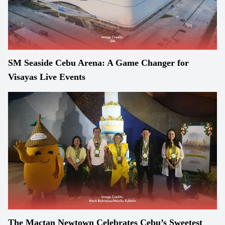
SM Seaside Cebu Arena: A Game Changer for
Visayas Live Events
The Mactan Newtown Celebrates Cebu’s Sweetest