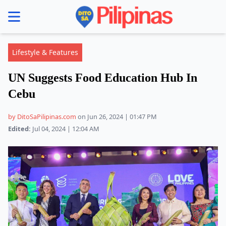
se menu
Lifestyle & Features
UN Suggests Food Education Hub In
Cebu
by DitoSaPilipinas.com
on Jun 26, 2024 | 01:47 PM
Edited:
Jul 04, 2024 | 12:04 AM