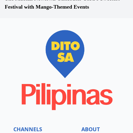
Festival with Mango-Themed Events
CHANNELS
ABOUT