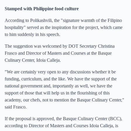
Stamped with Philippine food culture
According to Polikashvili, the "signature warmth of the Filipino
hospitality" served as the inspiration for the project, which came
to him suddenly in his speech.
The suggestion was welcomed by DOT Secretary Christina
Frasco and Director of Masters and Courses at the Basque
Culinary Center, Idoia Calleja.
"We are certainly very open to any discussions whether it be
funding, curriculum, and the like. We have the support of the
national government and, importantly as well, we have the
support of those that will help us in the flourishing of this
academy, our chefs, not to mention the Basque Culinary Center,"
said Frasco.
If the proposal is approved, the Basque Culinary Center (BCC),
according to Director of Masters and Courses Idoia Calleja, is