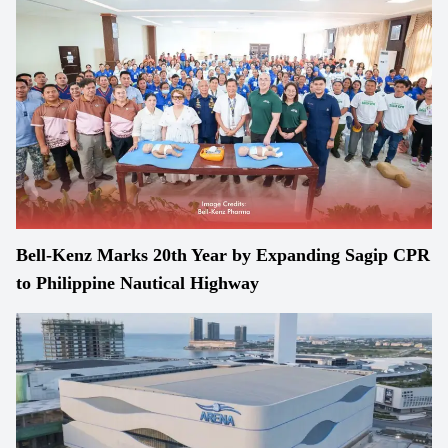
Bell-Kenz Marks 20th Year by Expanding Sagip CPR
to Philippine Nautical Highway