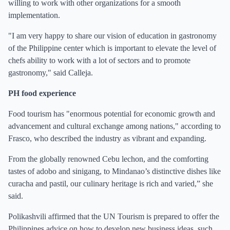
willing to work with other organizations for a smooth
implementation.
"I am very happy to share our vision of education in gastronomy
of the Philippine center which is important to elevate the level of
chefs ability to work with a lot of sectors and to promote
gastronomy," said Calleja.
PH food experience
Food tourism has "enormous potential for economic growth and
advancement and cultural exchange among nations," according to
Frasco, who described the industry as vibrant and expanding.
From the globally renowned Cebu lechon, and the comforting
tastes of adobo and sinigang, to Mindanao’s distinctive dishes like
curacha and pastil, our culinary heritage is rich and varied,” she
said.
Polikashvili affirmed that the UN Tourism is prepared to offer the
Philippines advice on how to develop new business ideas, such