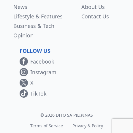
News
About Us
Lifestyle & Features
Contact Us
Business & Tech
Opinion
FOLLOW US
Facebook
Instagram
X
TikTok
© 2026 DITO SA PILIPINAS
Terms of Service
Privacy & Policy