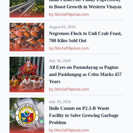
to Boost Growth in Western Visayas
by DitoSaPilipinas.com
August 03, 2026
Negrenses Flock to Unli Crab Feast,
700 Kilos Sold Out
by DitoSaPilipinas.com
July 30, 2026
All Eyes on Pasundayag sa Pagtuo
and Pasidungog as Cebu Marks 457
Years
by DitoSaPilipinas.com
July 30, 2026
Iloilo Counts on P2.3-B Waste
Facility to Solve Growing Garbage
Problem
by DitoSaPilipinas.com