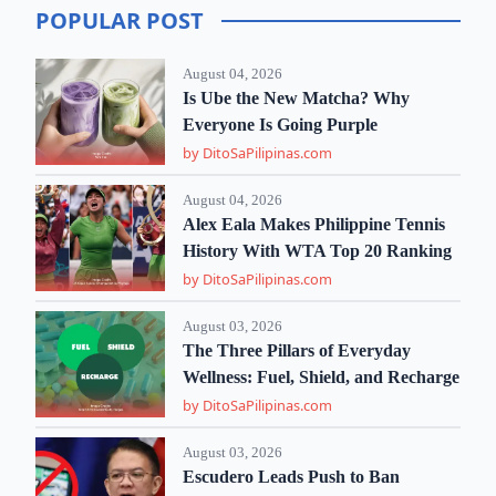
POPULAR POST
August 04, 2026
Is Ube the New Matcha? Why
Everyone Is Going Purple
by DitoSaPilipinas.com
August 04, 2026
Alex Eala Makes Philippine Tennis
History With WTA Top 20 Ranking
by DitoSaPilipinas.com
August 03, 2026
The Three Pillars of Everyday
Wellness: Fuel, Shield, and Recharge
by DitoSaPilipinas.com
August 03, 2026
Escudero Leads Push to Ban