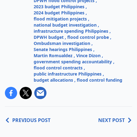
DPWH flood control projects
,
2023 budget Philippines
,
2024 budget Philippines
,
flood mitigation projects
,
national budget investigation
,
infrastructure spending Philippines
,
DPWH budget
,
flood control probe
,
Ombudsman investigation
,
Senate hearings Philippines
,
Martin Romualdez
,
Vince Dizon
,
government spending accountability
,
flood control contracts
,
public infrastructure Philippines
,
budget allocations
,
flood control funding
PREVIOUS POST
NEXT POST