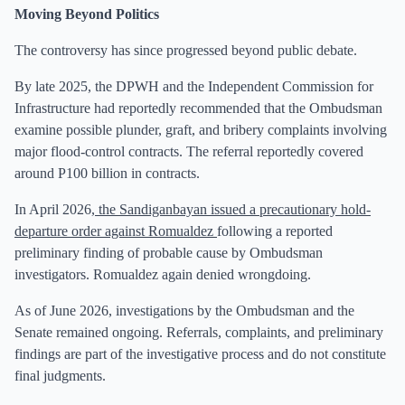
Moving Beyond Politics
The controversy has since progressed beyond public debate.
By late 2025, the DPWH and the Independent Commission for
Infrastructure had reportedly recommended that the Ombudsman
examine possible plunder, graft, and bribery complaints involving
major flood-control contracts. The referral reportedly covered
around P100 billion in contracts.
In April 2026,
the Sandiganbayan issued a precautionary hold-
departure order against Romualdez
following a reported
preliminary finding of probable cause by Ombudsman
investigators. Romualdez again denied wrongdoing.
As of June 2026, investigations by the Ombudsman and the
Senate remained ongoing. Referrals, complaints, and preliminary
findings are part of the investigative process and do not constitute
final judgments.