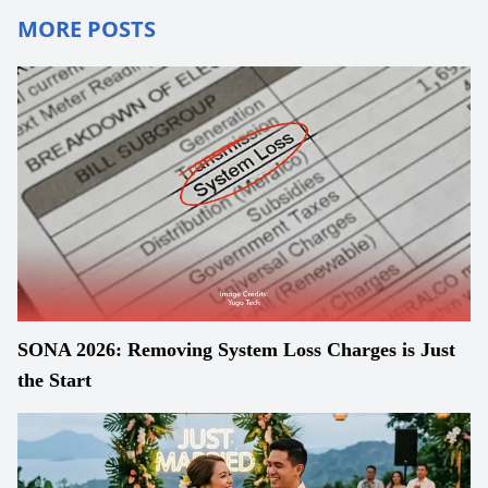
MORE POSTS
SONA 2026: Removing System Loss Charges is Just
the Start