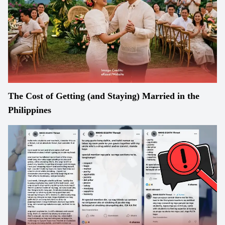
The Cost of Getting (and Staying) Married in the
Philippines