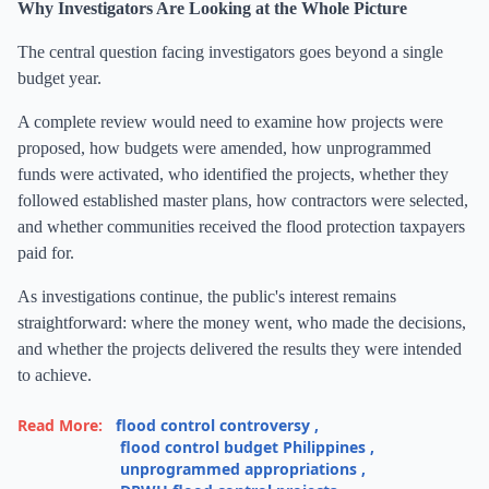
Why Investigators Are Looking at the Whole Picture
The central question facing investigators goes beyond a single
budget year.
A complete review would need to examine how projects were
proposed, how budgets were amended, how unprogrammed
funds were activated, who identified the projects, whether they
followed established master plans, how contractors were selected,
and whether communities received the flood protection taxpayers
paid for.
As investigations continue, the public's interest remains
straightforward: where the money went, who made the decisions,
and whether the projects delivered the results they were intended
to achieve.
Read More:
flood control controversy
,
flood control budget Philippines
,
unprogrammed appropriations
,