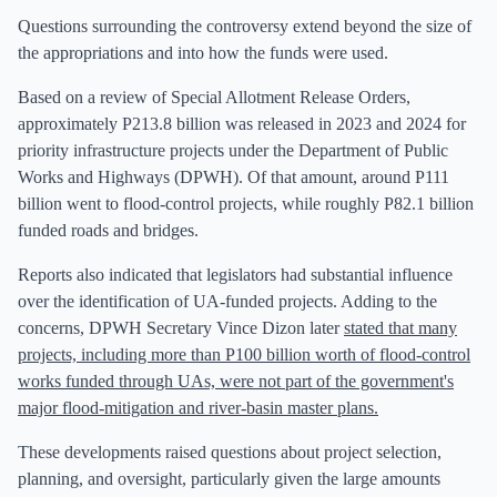
Questions surrounding the controversy extend beyond the size of
the appropriations and into how the funds were used.
Based on a review of Special Allotment Release Orders,
approximately P213.8 billion was released in 2023 and 2024 for
priority infrastructure projects under the Department of Public
Works and Highways (DPWH). Of that amount, around P111
billion went to flood-control projects, while roughly P82.1 billion
funded roads and bridges.
Reports also indicated that legislators had substantial influence
over the identification of UA-funded projects. Adding to the
concerns, DPWH Secretary Vince Dizon later
stated that many
projects, including more than P100 billion worth of flood-control
works funded through UAs, were not part of the government's
major flood-mitigation and river-basin master plans.
These developments raised questions about project selection,
planning, and oversight, particularly given the large amounts