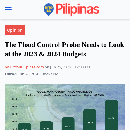
se menu
Opinion
The Flood Control Probe Needs to Look
at the 2023 & 2024 Budgets
by DitoSaPilipinas.com
on Jun 26, 2026 | 12:00 AM
Edited:
Jun 26, 2026 | 05:52 PM