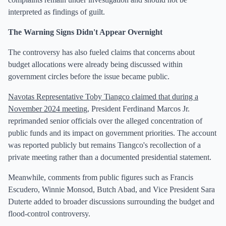
interpreted as findings of guilt.
The Warning Signs Didn't Appear Overnight
The controversy has also fueled claims that concerns about
budget allocations were already being discussed within
government circles before the issue became public.
Navotas Representative Toby Tiangco claimed that during a
November 2024 meeting
, President Ferdinand Marcos Jr.
reprimanded senior officials over the alleged concentration of
public funds and its impact on government priorities. The account
was reported publicly but remains Tiangco's recollection of a
private meeting rather than a documented presidential statement.
Meanwhile, comments from public figures such as Francis
Escudero, Winnie Monsod, Butch Abad, and Vice President Sara
Duterte added to broader discussions surrounding the budget and
flood-control controversy.