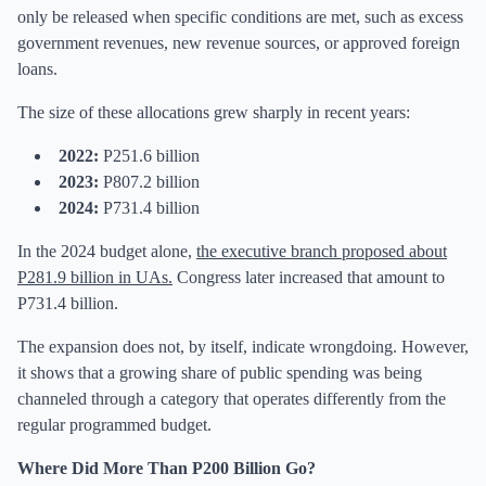
only be released when specific conditions are met, such as excess
government revenues, new revenue sources, or approved foreign
loans.
The size of these allocations grew sharply in recent years:
2022:
P251.6 billion
2023:
P807.2 billion
2024:
P731.4 billion
In the 2024 budget alone,
the executive branch proposed about
P281.9 billion in UAs
.
Congress later increased that amount to
P731.4 billion.
The expansion does not, by itself, indicate wrongdoing. However,
it shows that a growing share of public spending was being
channeled through a category that operates differently from the
regular programmed budget.
Where Did More Than P200 Billion Go?