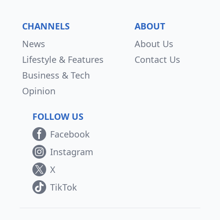
CHANNELS
ABOUT
News
About Us
Lifestyle & Features
Contact Us
Business & Tech
Opinion
FOLLOW US
Facebook
Instagram
X
TikTok