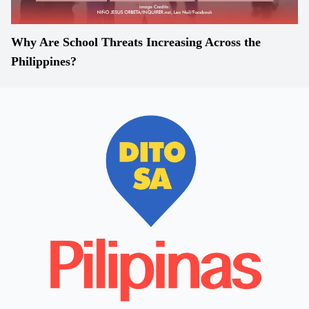
Why Are School Threats Increasing Across the
Philippines?