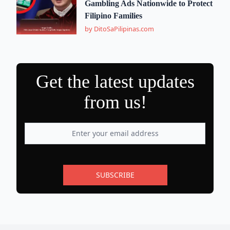
Gambling Ads Nationwide to Protect
Filipino Families
by DitoSaPilipinas.com
Get the latest updates
from us!
SUBSCRIBE