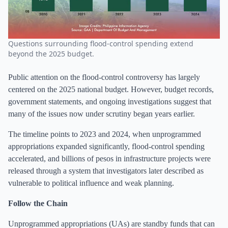
Questions surrounding flood-control spending extend
beyond the 2025 budget.
Public attention on the flood-control controversy has largely
centered on the 2025 national budget. However, budget records,
government statements, and ongoing investigations suggest that
many of the issues now under scrutiny began years earlier.
The timeline points to 2023 and 2024, when unprogrammed
appropriations expanded significantly, flood-control spending
accelerated, and billions of pesos in infrastructure projects were
released through a system that investigators later described as
vulnerable to political influence and weak planning.
Follow the Chain
Unprogrammed appropriations (UAs) are standby funds that can