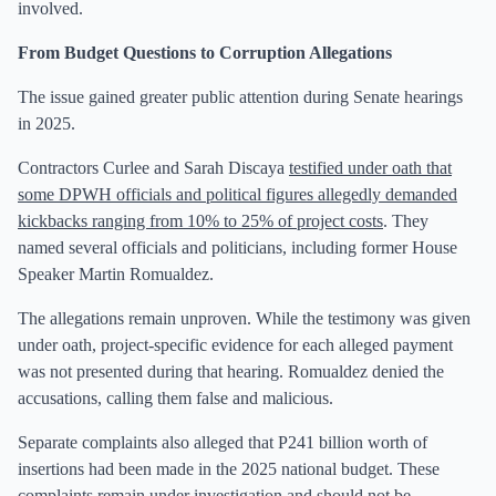
involved.
From Budget Questions to Corruption Allegations
The issue gained greater public attention during Senate hearings
in 2025.
Contractors Curlee and Sarah Discaya
testified under oath that
some DPWH officials and political figures allegedly demanded
kickbacks ranging from 10% to 25% of project costs
. They
named several officials and politicians, including former House
Speaker Martin Romualdez.
The allegations remain unproven. While the testimony was given
under oath, project-specific evidence for each alleged payment
was not presented during that hearing. Romualdez denied the
accusations, calling them false and malicious.
Separate complaints also alleged that P241 billion worth of
insertions had been made in the 2025 national budget. These
complaints remain under investigation and should not be