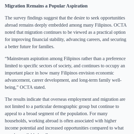
Migration Remains a Popular Aspiration
The survey findings suggest that the desire to seek opportunities
abroad remains deeply embedded among many Filipinos. OCTA
noted that migration continues to be viewed as a practical option
for improving financial stability, advancing careers, and securing
a better future for families.
“Mainstream aspiration among Filipinos rather than a preference
limited to specific sectors of society, and continues to occupy an
important place in how many Filipinos envision economic
advancement, career development, and long-term family well-
being,” OCTA stated.
The results indicate that overseas employment and migration are
not limited to a particular demographic group but continue to
appeal to a broad segment of the population. For many
households, working abroad is often associated with higher
income potential and increased opportunities compared to what