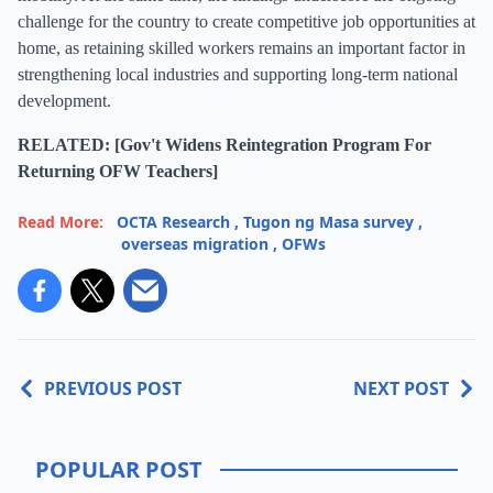
challenge for the country to create competitive job opportunities at
home, as retaining skilled workers remains an important factor in
strengthening local industries and supporting long-term national
development.
RELATED: [Gov't Widens Reintegration Program For
Returning OFW Teachers]
Read More:
OCTA Research
,
Tugon ng Masa survey
,
overseas migration
,
OFWs
PREVIOUS POST
NEXT POST
POPULAR POST