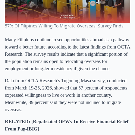
57% Of Filipinos Willing To Migrate Overseas, Survey Finds
Many Filipinos continue to see opportunities abroad as a pathway
toward a better future, according to the latest findings from OCTA
Research. The survey results indicate that a significant portion of
the population remains open to relocating overseas for
employment or long-term residency if given the chance.
Data from OCTA Research’s Tugon ng Masa survey, conducted
from March 19-25, 2026, showed that 57 percent of respondents
expressed willingness to live or work in another country.
Meanwhile, 39 percent said they were not inclined to migrate
overseas.
RELATED: [Repatriated OFWs To Receive Financial Relief
From Pag-IBIG]