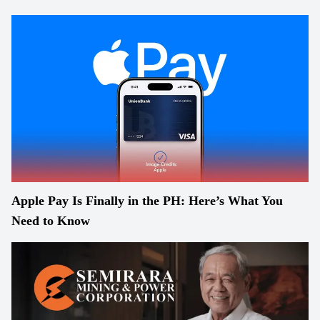
Apple Pay Is Finally in the PH: Here’s What You
Need to Know