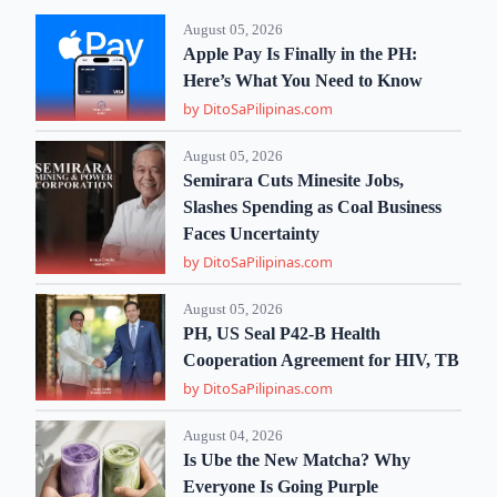
August 05, 2026
Apple Pay Is Finally in the PH:
Here’s What You Need to Know
by DitoSaPilipinas.com
August 05, 2026
Semirara Cuts Minesite Jobs,
Slashes Spending as Coal Business
Faces Uncertainty
by DitoSaPilipinas.com
August 05, 2026
PH, US Seal P42-B Health
Cooperation Agreement for HIV, TB
by DitoSaPilipinas.com
August 04, 2026
Is Ube the New Matcha? Why
Everyone Is Going Purple