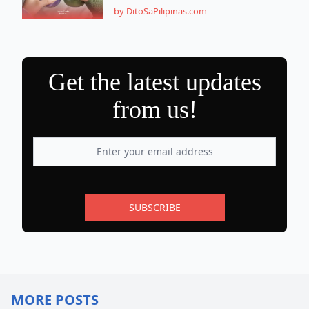
by DitoSaPilipinas.com
Get the latest updates
from us!
SUBSCRIBE
MORE POSTS