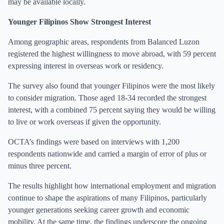
may be available locally.
Younger Filipinos Show Strongest Interest
Among geographic areas, respondents from Balanced Luzon
registered the highest willingness to move abroad, with 59 percent
expressing interest in overseas work or residency.
The survey also found that younger Filipinos were the most likely
to consider migration. Those aged 18-34 recorded the strongest
interest, with a combined 75 percent saying they would be willing
to live or work overseas if given the opportunity.
OCTA’s findings were based on interviews with 1,200
respondents nationwide and carried a margin of error of plus or
minus three percent.
The results highlight how international employment and migration
continue to shape the aspirations of many Filipinos, particularly
younger generations seeking career growth and economic
mobility. At the same time, the findings underscore the ongoing