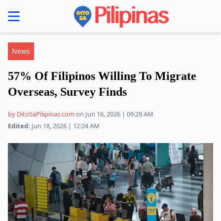
se menu
News
57% Of Filipinos Willing To Migrate
Overseas, Survey Finds
by DitoSaPilipinas.com
on Jun 16, 2026 | 09:29 AM
Edited:
Jun 18, 2026 | 12:24 AM