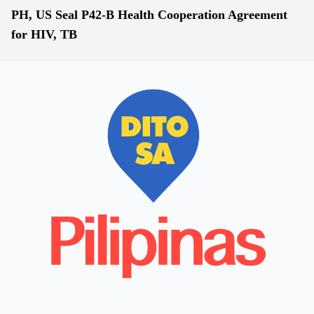
PH, US Seal P42-B Health Cooperation Agreement
for HIV, TB