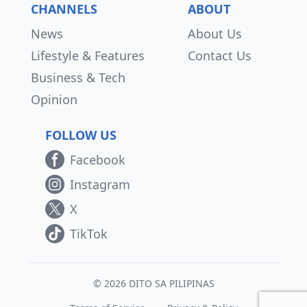
CHANNELS
ABOUT
News
About Us
Lifestyle & Features
Contact Us
Business & Tech
Opinion
FOLLOW US
Facebook
Instagram
X
TikTok
© 2026 DITO SA PILIPINAS