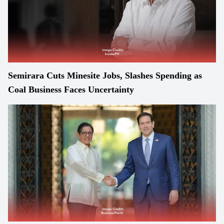
Semirara Cuts Minesite Jobs, Slashes Spending as
Coal Business Faces Uncertainty