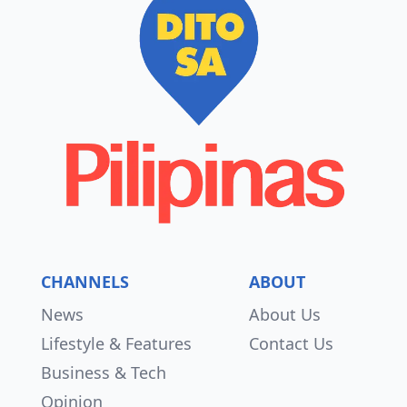
CHANNELS
ABOUT
News
About Us
Lifestyle & Features
Contact Us
Business & Tech
Opinion