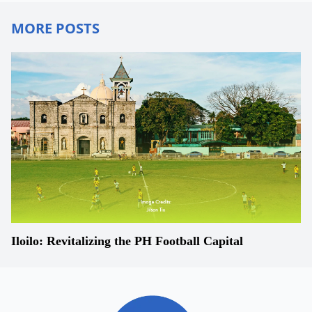
MORE POSTS
Iloilo: Revitalizing the PH Football Capital