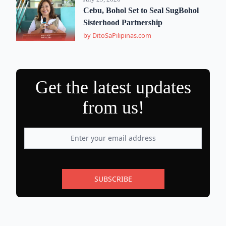
Cebu, Bohol Set to Seal SugBohol
Sisterhood Partnership
by DitoSaPilipinas.com
Get the latest updates
from us!
SUBSCRIBE