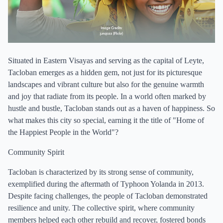
Situated in Eastern Visayas and serving as the capital of Leyte,
Tacloban emerges as a hidden gem, not just for its picturesque
landscapes and vibrant culture but also for the genuine warmth
and joy that radiate from its people. In a world often marked by
hustle and bustle, Tacloban stands out as a haven of happiness. So
what makes this city so special, earning it the title of "Home of
the Happiest People in the World"?
Community Spirit
Tacloban is characterized by its strong sense of community,
exemplified during the aftermath of Typhoon Yolanda in 2013.
Despite facing challenges, the people of Tacloban demonstrated
resilience and unity. The collective spirit, where community
members helped each other rebuild and recover, fostered bonds