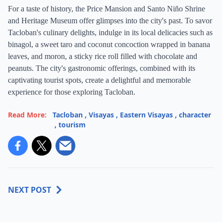
For a taste of history, the Price Mansion and Santo Niño Shrine
and Heritage Museum offer glimpses into the city's past. To savor
Tacloban's culinary delights, indulge in its local delicacies such as
binagol, a sweet taro and coconut concoction wrapped in banana
leaves, and moron, a sticky rice roll filled with chocolate and
peanuts. The city's gastronomic offerings, combined with its
captivating tourist spots, create a delightful and memorable
experience for those exploring Tacloban.
Read More:
Tacloban
,
Visayas
,
Eastern Visayas
,
character
,
tourism
NEXT POST