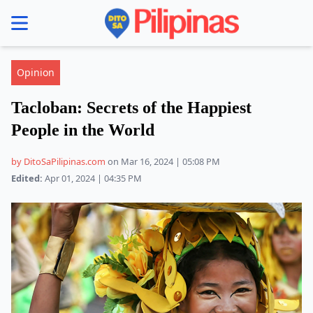
se menu
Opinion
Tacloban: Secrets of the Happiest
People in the World
by DitoSaPilipinas.com
on Mar 16, 2024 | 05:08 PM
Edited:
Apr 01, 2024 | 04:35 PM