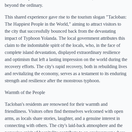
beyond the ordinary.
This shared experience gave rise to the tourism slogan "Tacloban:
The Happiest People in the World," aiming to attract visitors to
the city that successfully bounced back from the devastating
impact of Typhoon Yolanda. The local government attributes this
claim to the indomitable spirit of the locals, who, in the face of
complete island devastation, displayed extraordinary resilience
and optimism that left a lasting impression on the world during the
recovery efforts. The city's rapid recovery, both in rebuilding lives
and revitalizing the economy, serves as a testament to its enduring
strength and resilience after the monstrous typhoon.
Warmth of the People
Tacloban's residents are renowned for their warmth and
friendliness. Visitors often find themselves welcomed with open
arms, as locals share stories, laughter, and a genuine interest in
connecting with others. The city's laid-back atmosphere and the