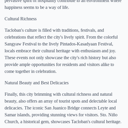
pervasive spirit of hospitality contribute to an environment where
happiness seems to be a way of life.
Cultural Richness
Tacloban's culture is filled with traditions, festivals, and
celebrations that reflect the city's lively spirit. From the colorful
Sangyaw Festival to the lively Pintados-Kasadyaan Festival,
locals embrace their cultural heritage with enthusiasm and joy.
These events not only showcase the city's rich history but also
provide ample opportunities for residents and visitors alike to
come together in celebration.
Natural Beauty and Best Delicacies
Finally, this city brimming with cultural richness and natural
beauty, also offers an array of tourist spots and delectable local
delicacies. The iconic San Juanico Bridge connects Leyte and
Samar islands, providing stunning views for visitors. Sto. Niño
Church, a historical gem, showcases Tacloban's cultural heritage.