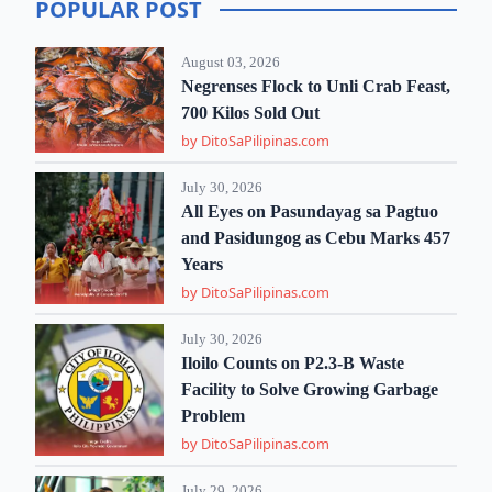
POPULAR POST
August 03, 2026
Negrenses Flock to Unli Crab Feast,
700 Kilos Sold Out
by DitoSaPilipinas.com
July 30, 2026
All Eyes on Pasundayag sa Pagtuo
and Pasidungog as Cebu Marks 457
Years
by DitoSaPilipinas.com
July 30, 2026
Iloilo Counts on P2.3-B Waste
Facility to Solve Growing Garbage
Problem
by DitoSaPilipinas.com
July 29, 2026