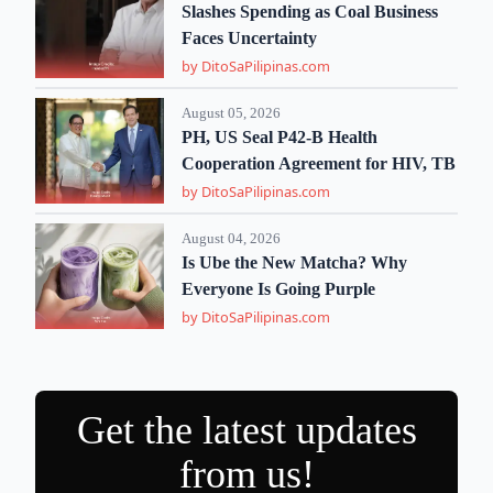
Slashes Spending as Coal Business
Faces Uncertainty
by DitoSaPilipinas.com
August 05, 2026
PH, US Seal P42-B Health
Cooperation Agreement for HIV, TB
by DitoSaPilipinas.com
August 04, 2026
Is Ube the New Matcha? Why
Everyone Is Going Purple
by DitoSaPilipinas.com
Get the latest updates
from us!