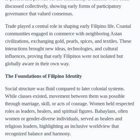
discussed collectively, showing early forms of participatory
governance that valued consensus.
Trade played a central role in shaping early Filipino life. Coastal
communities engaged in commerce with neighboring Asian
civilizations, exchanging gold, pearls, spices, and textiles. These
interactions brought new ideas, technologies, and cultural
influences, proving that early Filipinos were not isolated but
globally aware in their own way.
The Foundations of Filipino Identity
Social structure was fluid compared to later colonial systems.
While classes existed, movement between them was possible
through marriage, skill, or acts of courage. Women held respected
roles as leaders, healers, and spiritual figures. Babaylans, often
women or gender-diverse individuals, served as healers and
religious leaders, highlighting an inclusive worldview that
recognized balance and harmony.