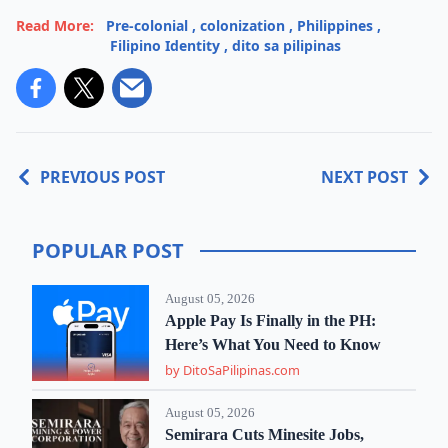
Read More:
Pre-colonial
,
colonization
,
Philippines
,
Filipino Identity
,
dito sa pilipinas
PREVIOUS POST
NEXT POST
POPULAR POST
August 05, 2026
Apple Pay Is Finally in the PH:
Here’s What You Need to Know
by DitoSaPilipinas.com
August 05, 2026
Semirara Cuts Minesite Jobs,