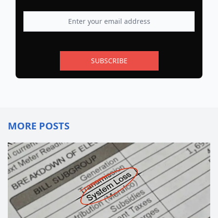
SUBSCRIBE
MORE POSTS