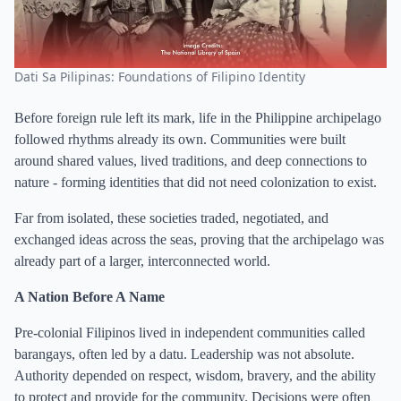
Dati Sa Pilipinas: Foundations of Filipino Identity
Before foreign rule left its mark, life in the Philippine archipelago
followed rhythms already its own. Communities were built
around shared values, lived traditions, and deep connections to
nature - forming identities that did not need colonization to exist.
Far from isolated, these societies traded, negotiated, and
exchanged ideas across the seas, proving that the archipelago was
already part of a larger, interconnected world.
A Nation Before A Name
Pre-colonial Filipinos lived in independent communities called
barangays, often led by a datu. Leadership was not absolute.
Authority depended on respect, wisdom, bravery, and the ability
to protect and provide for the community. Decisions were often