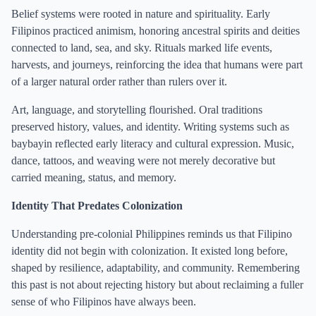
Belief systems were rooted in nature and spirituality. Early
Filipinos practiced animism, honoring ancestral spirits and deities
connected to land, sea, and sky. Rituals marked life events,
harvests, and journeys, reinforcing the idea that humans were part
of a larger natural order rather than rulers over it.
Art, language, and storytelling flourished. Oral traditions
preserved history, values, and identity. Writing systems such as
baybayin reflected early literacy and cultural expression. Music,
dance, tattoos, and weaving were not merely decorative but
carried meaning, status, and memory.
Identity That Predates Colonization
Understanding pre-colonial Philippines reminds us that Filipino
identity did not begin with colonization. It existed long before,
shaped by resilience, adaptability, and community. Remembering
this past is not about rejecting history but about reclaiming a fuller
sense of who Filipinos have always been.