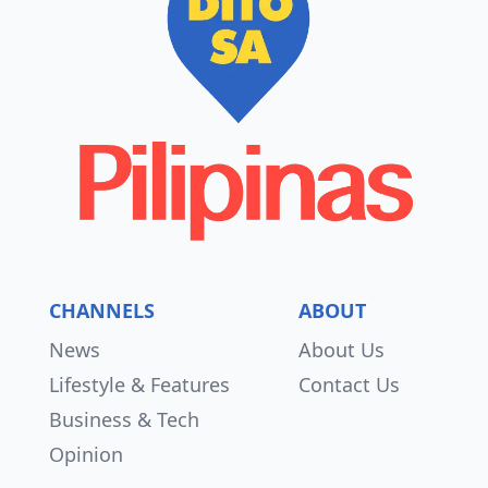
CHANNELS
ABOUT
News
About Us
Lifestyle & Features
Contact Us
Business & Tech
Opinion