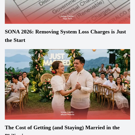
SONA 2026: Removing System Loss Charges is Just
the Start
The Cost of Getting (and Staying) Married in the