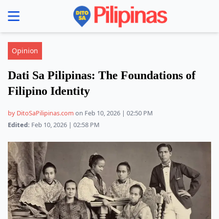
se menu
Opinion
Dati Sa Pilipinas: The Foundations of
Filipino Identity
by DitoSaPilipinas.com
on Feb 10, 2026 | 02:50 PM
Edited:
Feb 10, 2026 | 02:58 PM