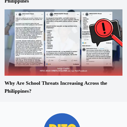
Philippines
Why Are School Threats Increasing Across the
Philippines?