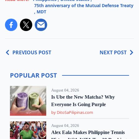
75th anniversary of the Mutual Defense Treaty
,
MDT
PREVIOUS POST
NEXT POST
POPULAR POST
August 04, 2026
Is Ube the New Matcha? Why
Everyone Is Going Purple
by DitoSaPilipinas.com
August 04, 2026
Alex Eala Makes Philippine Tennis