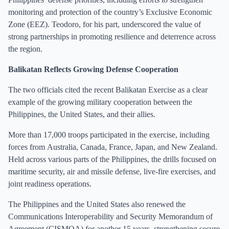
monitoring and protection of the country’s Exclusive Economic
Zone (EEZ). Teodoro, for his part, underscored the value of
strong partnerships in promoting resilience and deterrence across
the region.
Balikatan Reflects Growing Defense Cooperation
The two officials cited the recent Balikatan Exercise as a clear
example of the growing military cooperation between the
Philippines, the United States, and their allies.
More than 17,000 troops participated in the exercise, including
forces from Australia, Canada, France, Japan, and New Zealand.
Held across various parts of the Philippines, the drills focused on
maritime security, air and missile defense, live-fire exercises, and
joint readiness operations.
The Philippines and the United States also renewed the
Communications Interoperability and Security Memorandum of
Agreement (CISMOA) for another 15 years, strengthening secure