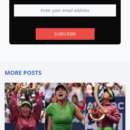
SUBSCRIBE
MORE POSTS