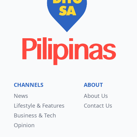
CHANNELS
ABOUT
News
About Us
Lifestyle & Features
Contact Us
Business & Tech
Opinion