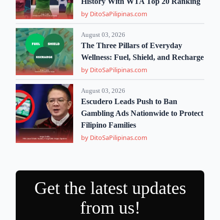
History With WTA Top 20 Ranking
by DitoSaPilipinas.com
August 03, 2026
The Three Pillars of Everyday
Wellness: Fuel, Shield, and Recharge
by DitoSaPilipinas.com
August 03, 2026
Escudero Leads Push to Ban
Gambling Ads Nationwide to Protect
Filipino Families
by DitoSaPilipinas.com
Get the latest updates
from us!