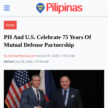
se menu
News
PH And U.S. Celebrate 75 Years Of
Mutual Defense Partnership
by DitoSaPilipinas.com
on Jun 01, 2026 | 10:14 AM
Edited:
Jun 03, 2026 | 01:09 AM