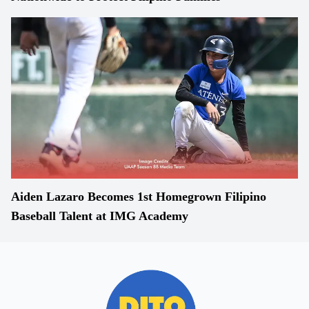
Aiden Lazaro Becomes 1st Homegrown Filipino
Baseball Talent at IMG Academy