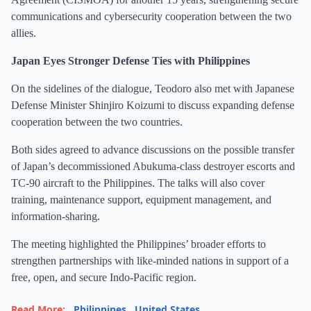
communications and cybersecurity cooperation between the two
allies.
Japan Eyes Stronger Defense Ties with Philippines
On the sidelines of the dialogue, Teodoro also met with Japanese
Defense Minister Shinjiro Koizumi to discuss expanding defense
cooperation between the two countries.
Both sides agreed to advance discussions on the possible transfer
of Japan’s decommissioned Abukuma-class destroyer escorts and
TC-90 aircraft to the Philippines. The talks will also cover
training, maintenance support, equipment management, and
information-sharing.
The meeting highlighted the Philippines’ broader efforts to
strengthen partnerships with like-minded nations in support of a
free, open, and secure Indo-Pacific region.
Read More:
Philippines
,
United States
,