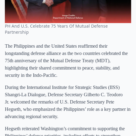
PH And U.S. Celebrate 75 Years Of Mutual Defense
Partnership
The Philippines and the United States reaffirmed their
longstanding defense alliance as the two countries celebrated the
75th anniversary of the Mutual Defense Treaty (MDT),
highlighting their shared commitment to peace, stability, and
security in the Indo-Pacific.
During the International Institute for Strategic Studies (IISS)
Shangri-La Dialogue, Defense Secretary Gilberto C. Teodoro
Jr. welcomed the remarks of U.S. Defense Secretary Pete
Hegseth, who emphasized the Philippines’ role as a key partner in
advancing regional security.
Hegseth reiterated Washington’s commitment to supporting the
Philippines’ defense priorities, including efforts to strengthen