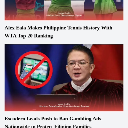
Alex Eala Makes Philippine Tennis History With
WTA Top 20 Ranking
Escudero Leads Push to Ban Gambling Ads
Nationwide to Protect Filipino Families