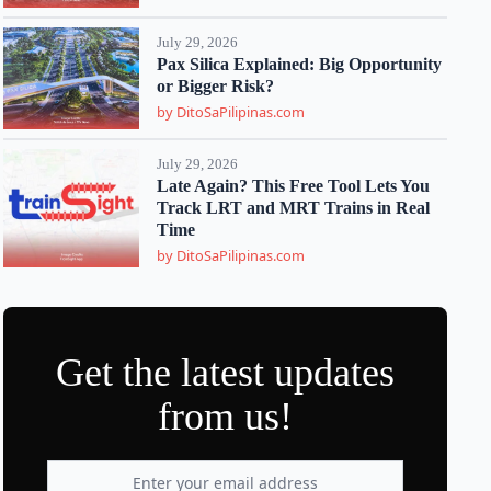
July 29, 2026
Pax Silica Explained: Big Opportunity
or Bigger Risk?
by DitoSaPilipinas.com
July 29, 2026
Late Again? This Free Tool Lets You
Track LRT and MRT Trains in Real
Time
by DitoSaPilipinas.com
Get the latest updates
from us!