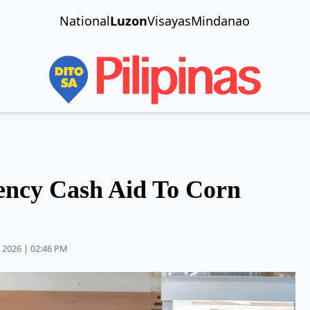
National
Luzon
Visayas
Mindanao
ncy Cash Aid To Corn
 2026 | 02:46 PM