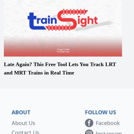
Late Again? This Free Tool Lets You Track LRT
and MRT Trains in Real Time
ABOUT
FOLLOW US
About Us
Facebook
Contact Us
Instagram