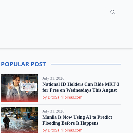
Search
POPULAR POST
July 31, 2026
National ID Holders Can Ride MRT-3
for Free on Wednesdays This August
by DitoSaPilipinas.com
July 31, 2026
Manila Is Now Using AI to Predict
Flooding Before It Happens
by DitoSaPilipinas.com