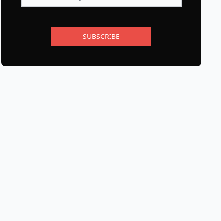
SUBSCRIBE