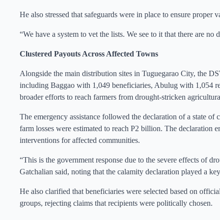
He also stressed that safeguards were in place to ensure proper va
“We have a system to vet the lists. We see to it that there are no d
Clustered Payouts Across Affected Towns
Alongside the main distribution sites in Tuguegarao City, the DS
including Baggao with 1,049 beneficiaries, Abulug with 1,054 rec
broader efforts to reach farmers from drought-stricken agricultura
The emergency assistance followed the declaration of a state of 
farm losses were estimated to reach P2 billion. The declaration 
interventions for affected communities.
“This is the government response due to the severe effects of drou
Gatchalian said, noting that the calamity declaration played a key 
He also clarified that beneficiaries were selected based on offici
groups, rejecting claims that recipients were politically chosen.