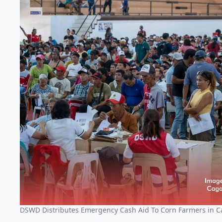
DSWD Distributes Emergency Cash Aid To Corn Farmers in 