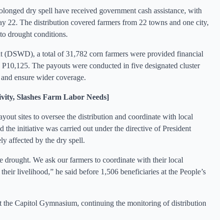
olonged dry spell have received government cash assistance, with
May 22. The distribution covered farmers from 22 towns and one city,
to drought conditions.
 (DSWD), a total of 31,782 corn farmers were provided financial
g P10,125. The payouts were conducted in five designated cluster
ce and ensure wider coverage.
ity, Slashes Farm Labor Needs]
yout sites to oversee the distribution and coordinate with local
d the initiative was carried out under the directive of President
ly affected by the dry spell.
e drought. We ask our farmers to coordinate with their local
heir livelihood,” he said before 1,506 beneficiaries at the People’s
at the Capitol Gymnasium, continuing the monitoring of distribution