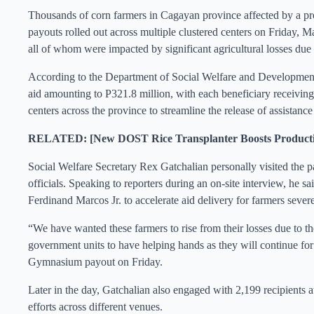
Thousands of corn farmers in Cagayan province affected by a pr
payouts rolled out across multiple clustered centers on Friday, 
all of whom were impacted by significant agricultural losses due 
According to the Department of Social Welfare and Development
aid amounting to P321.8 million, with each beneficiary receivin
centers across the province to streamline the release of assistan
RELATED: [New DOST Rice Transplanter Boosts Productiv
Social Welfare Secretary Rex Gatchalian personally visited the pa
officials. Speaking to reporters during an on-site interview, he sai
Ferdinand Marcos Jr. to accelerate aid delivery for farmers severe
“We have wanted these farmers to rise from their losses due to th
government units to have helping hands as they will continue for t
Gymnasium payout on Friday.
Later in the day, Gatchalian also engaged with 2,199 recipients 
efforts across different venues.