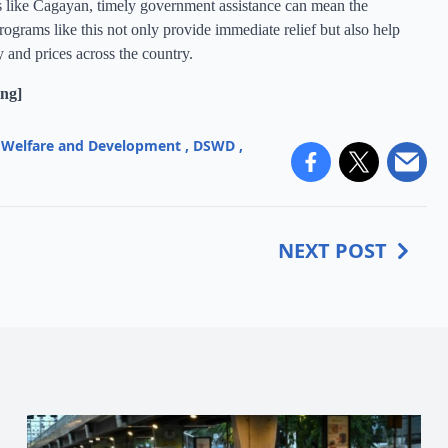
s like Cagayan, timely government assistance can mean the
ograms like this not only provide immediate relief but also help
y and prices across the country.
ng]
l Welfare and Development
,
DSWD
,
NEXT POST