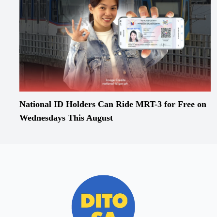
National ID Holders Can Ride MRT-3 for Free on
Wednesdays This August