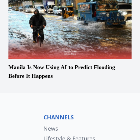
Manila Is Now Using AI to Predict Flooding
Before It Happens
CHANNELS
News
Lifestyle & Features