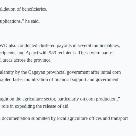
lidation of beneficiaries.
uplications,” he said.
WD also conducted clustered payouts in several municipalities,
ipients, and Aparri with 989 recipients. These were part of
l areas across the province.
calamity by the Cagayan provincial government after initial corn
enabled faster mobilization of financial support and government
ght on the agriculture sector, particularly on corn production,”
role in expediting the release of aid.
al documentation submitted by local agriculture offices and transport