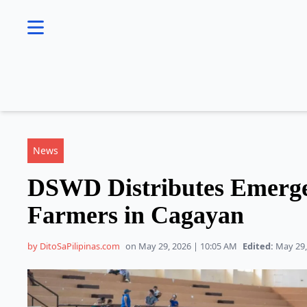
se menu
News
DSWD Distributes Emerge
Farmers in Cagayan
by DitoSaPilipinas.com
on May 29, 2026 | 10:05 AM
Edited:
May 29,