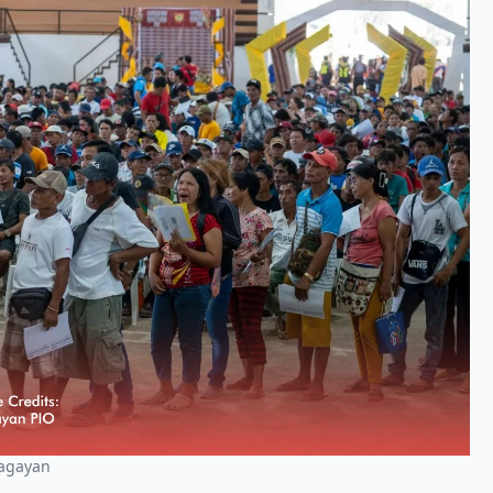
Cagayan