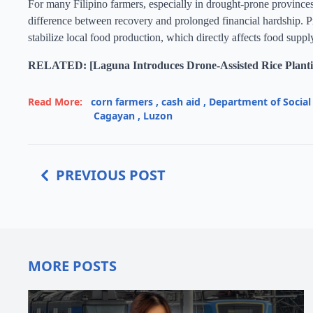
For many Filipino farmers, especially in drought-prone province
difference between recovery and prolonged financial hardship. Pr
stabilize local food production, which directly affects food suppl
RELATED: [Laguna Introduces Drone-Assisted Rice Planti
Read More:
corn farmers
,
cash aid
,
Department of Socia
Cagayan
,
Luzon
PREVIOUS POST
MORE POSTS