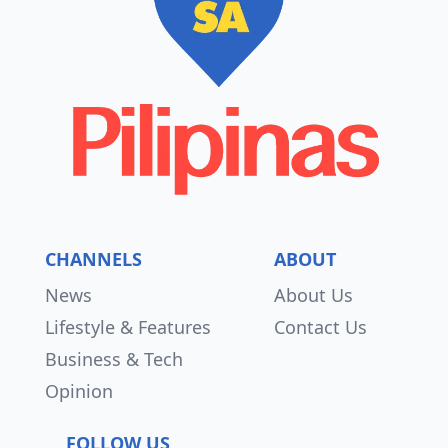
CHANNELS
ABOUT
News
About Us
Lifestyle & Features
Contact Us
Business & Tech
Opinion
FOLLOW US