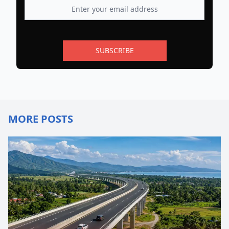
SUBSCRIBE
MORE POSTS