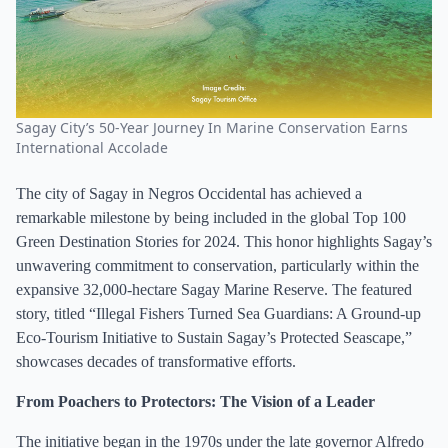
Sagay City’s 50-Year Journey In Marine Conservation Earns
International Accolade
The city of Sagay in Negros Occidental has achieved a
remarkable milestone by being included in the global Top 100
Green Destination Stories for 2024. This honor highlights Sagay’s
unwavering commitment to conservation, particularly within the
expansive 32,000-hectare Sagay Marine Reserve. The featured
story, titled “Illegal Fishers Turned Sea Guardians: A Ground-up
Eco-Tourism Initiative to Sustain Sagay’s Protected Seascape,”
showcases decades of transformative efforts.
From Poachers to Protectors: The Vision of a Leader
The initiative began in the 1970s under the late governor Alfredo