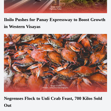
Iloilo Pushes for Panay Expressway to Boost Growth
in Western Visayas
Negrenses Flock to Unli Crab Feast, 700 Kilos Sold
Out