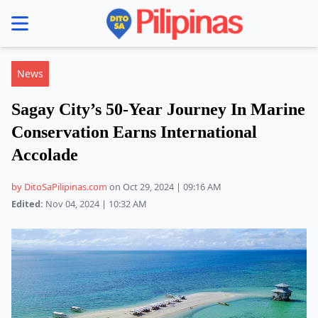
se menu
News
Sagay City’s 50-Year Journey In Marine
Conservation Earns International
Accolade
by DitoSaPilipinas.com
on Oct 29, 2024 | 09:16 AM
Edited:
Nov 04, 2024 | 10:32 AM