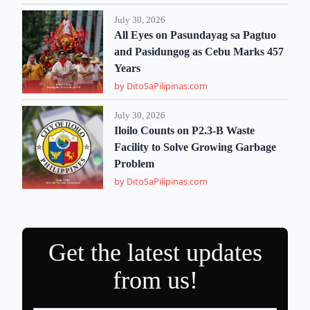
July 30, 2026
All Eyes on Pasundayag sa Pagtuo
and Pasidungog as Cebu Marks 457
Years
by DitoSaPilipinas.com
July 30, 2026
Iloilo Counts on P2.3-B Waste
Facility to Solve Growing Garbage
Problem
by DitoSaPilipinas.com
Get the latest updates
from us!