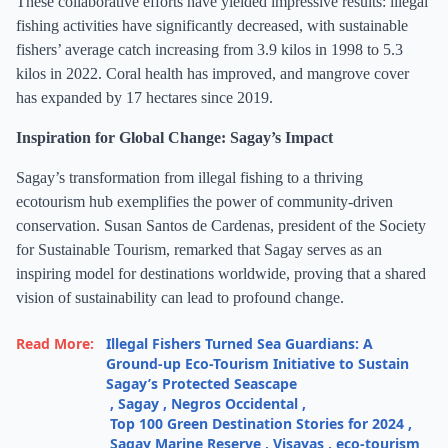
These collaborative efforts have yielded impressive results: illegal
fishing activities have significantly decreased, with sustainable
fishers’ average catch increasing from 3.9 kilos in 1998 to 5.3
kilos in 2022. Coral health has improved, and mangrove cover
has expanded by 17 hectares since 2019.
Inspiration for Global Change: Sagay’s Impact
Sagay’s transformation from illegal fishing to a thriving
ecotourism hub exemplifies the power of community-driven
conservation. Susan Santos de Cardenas, president of the Society
for Sustainable Tourism, remarked that Sagay serves as an
inspiring model for destinations worldwide, proving that a shared
vision of sustainability can lead to profound change.
Read More:
Illegal Fishers Turned Sea Guardians: A
Ground-up Eco-Tourism Initiative to Sustain
Sagay’s Protected Seascape
,
Sagay
,
Negros Occidental
,
Top 100 Green Destination Stories for 2024
,
Sagay Marine Reserve
,
Visayas
,
eco-tourism