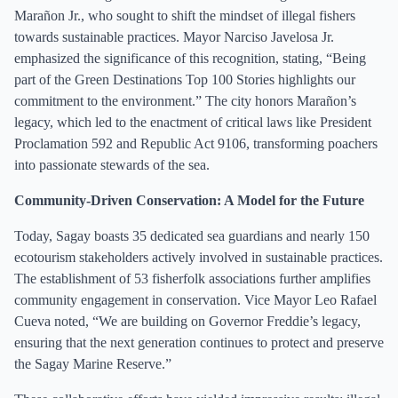
Marañon Jr., who sought to shift the mindset of illegal fishers
towards sustainable practices. Mayor Narciso Javelosa Jr.
emphasized the significance of this recognition, stating, “Being
part of the Green Destinations Top 100 Stories highlights our
commitment to the environment.” The city honors Marañon’s
legacy, which led to the enactment of critical laws like President
Proclamation 592 and Republic Act 9106, transforming poachers
into passionate stewards of the sea.
Community-Driven Conservation: A Model for the Future
Today, Sagay boasts 35 dedicated sea guardians and nearly 150
ecotourism stakeholders actively involved in sustainable practices.
The establishment of 53 fisherfolk associations further amplifies
community engagement in conservation. Vice Mayor Leo Rafael
Cueva noted, “We are building on Governor Freddie’s legacy,
ensuring that the next generation continues to protect and preserve
the Sagay Marine Reserve.”