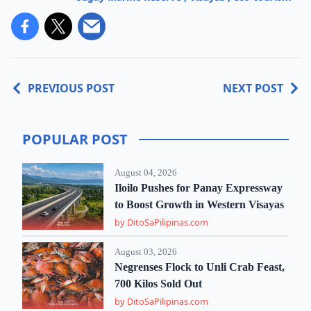
PREVIOUS POST
NEXT POST
POPULAR POST
August 04, 2026
Iloilo Pushes for Panay Expressway
to Boost Growth in Western Visayas
by DitoSaPilipinas.com
August 03, 2026
Negrenses Flock to Unli Crab Feast,
700 Kilos Sold Out
by DitoSaPilipinas.com