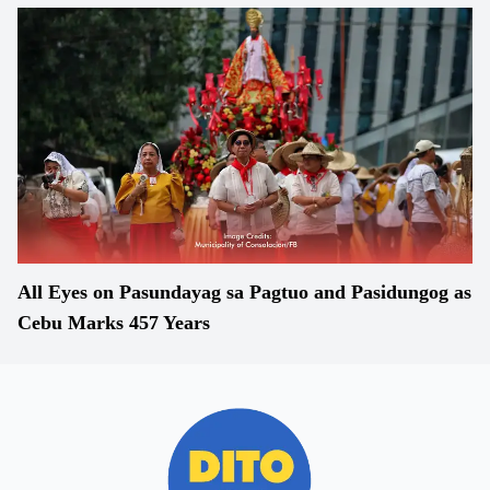
All Eyes on Pasundayag sa Pagtuo and Pasidungog as
Cebu Marks 457 Years