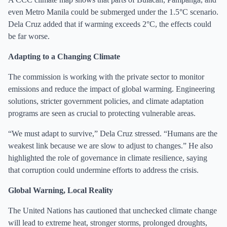
even Metro Manila could be submerged under the 1.5°C scenario.
Dela Cruz added that if warming exceeds 2°C, the effects could
be far worse.
Adapting to a Changing Climate
The commission is working with the private sector to monitor
emissions and reduce the impact of global warming. Engineering
solutions, stricter government policies, and climate adaptation
programs are seen as crucial to protecting vulnerable areas.
“We must adapt to survive,” Dela Cruz stressed. “Humans are the
weakest link because we are slow to adjust to changes.” He also
highlighted the role of governance in climate resilience, saying
that corruption could undermine efforts to address the crisis.
Global Warning, Local Reality
The United Nations has cautioned that unchecked climate change
will lead to extreme heat, stronger storms, prolonged droughts,