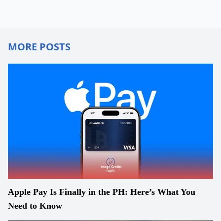
MORE POSTS
Apple Pay Is Finally in the PH: Here’s What You
Need to Know