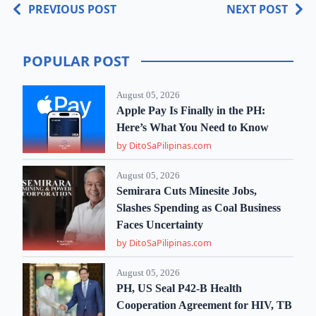
PREVIOUS POST
NEXT POST
POPULAR POST
August 05, 2026
Apple Pay Is Finally in the PH:
Here’s What You Need to Know
by DitoSaPilipinas.com
August 05, 2026
Semirara Cuts Minesite Jobs,
Slashes Spending as Coal Business
Faces Uncertainty
by DitoSaPilipinas.com
August 05, 2026
PH, US Seal P42-B Health
Cooperation Agreement for HIV, TB