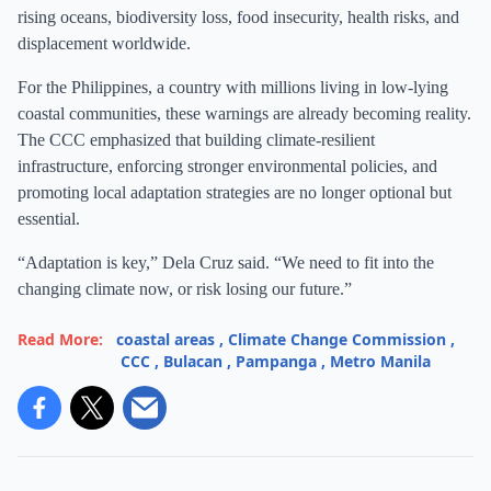
rising oceans, biodiversity loss, food insecurity, health risks, and
displacement worldwide.
For the Philippines, a country with millions living in low-lying
coastal communities, these warnings are already becoming reality.
The CCC emphasized that building climate-resilient
infrastructure, enforcing stronger environmental policies, and
promoting local adaptation strategies are no longer optional but
essential.
“Adaptation is key,” Dela Cruz said. “We need to fit into the
changing climate now, or risk losing our future.”
Read More:
coastal areas
,
Climate Change Commission
,
CCC
,
Bulacan
,
Pampanga
,
Metro Manila