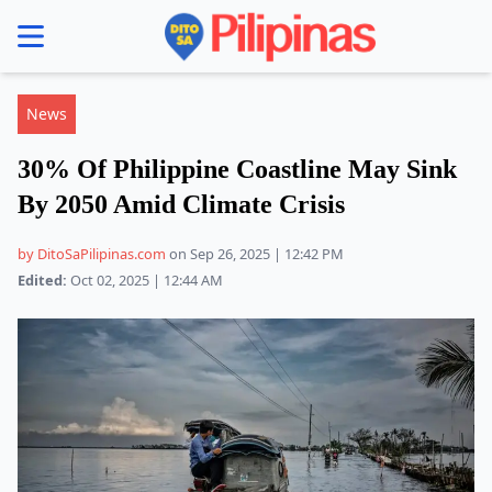
se menu
News
30% Of Philippine Coastline May Sink
By 2050 Amid Climate Crisis
by DitoSaPilipinas.com
on Sep 26, 2025 | 12:42 PM
Edited:
Oct 02, 2025 | 12:44 AM