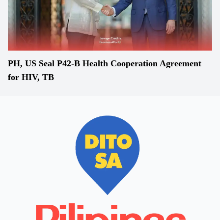
PH, US Seal P42-B Health Cooperation Agreement
for HIV, TB