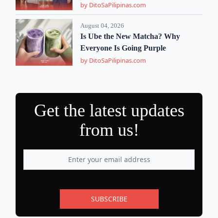
by DitoSaPilipinas.com
August 04, 2026
Is Ube the New Matcha? Why
Everyone Is Going Purple
by DitoSaPilipinas.com
Get the latest updates
from us!
SUBSCRIBE