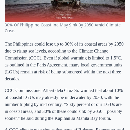
30% Of Philippine Coastline May Sink By 2050 Amid Climate
Crisis
The Philippines could lose up to 30% of its coastal areas by 2050
due to rising sea levels, according to the Climate Change
Commission (CCC). Even if global warming is limited to 1.5°C,
as outlined in the Paris Agreement, many local government units
(LGUs) remain at risk of being submerged within the next three
decades.
CCC Commissioner Albert dela Cruz Sr. warned that about 10%
of coastal LGUs may already be underwater by 2030, with the
number tripling by mid-century. “Sixty percent of our LGUs are
in coastal areas, and 30% of these could sink by 2050—possibly
sooner,” he said during the Kapihan sa Manila Bay forum.
A CCC climate map shows that parts of Bulacan, Pampanga, and