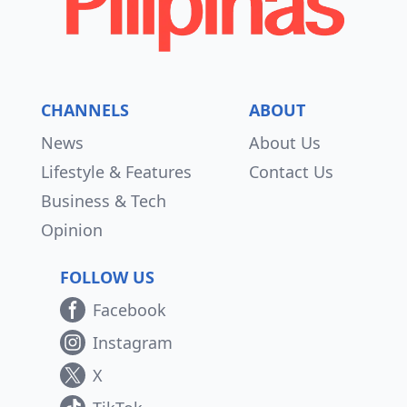
CHANNELS
ABOUT
News
About Us
Lifestyle & Features
Contact Us
Business & Tech
Opinion
FOLLOW US
Facebook
Instagram
X