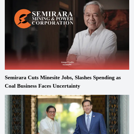
Semirara Cuts Minesite Jobs, Slashes Spending as
Coal Business Faces Uncertainty