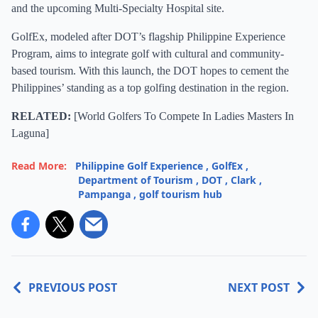
and the upcoming Multi-Specialty Hospital site.
GolfEx, modeled after DOT’s flagship Philippine Experience
Program, aims to integrate golf with cultural and community-
based tourism. With this launch, the DOT hopes to cement the
Philippines’ standing as a top golfing destination in the region.
RELATED:
[
World Golfers To Compete In Ladies Masters In
Laguna
]
Read More:
Philippine Golf Experience
,
GolfEx
,
Department of Tourism
,
DOT
,
Clark
,
Pampanga
,
golf tourism hub
PREVIOUS POST
NEXT POST