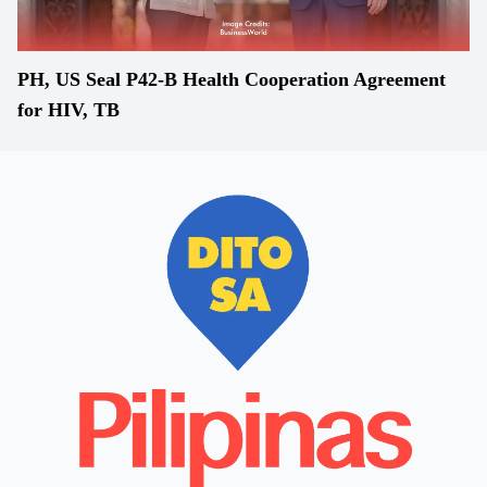
PH, US Seal P42-B Health Cooperation Agreement
for HIV, TB