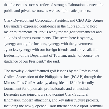
that the event’s success reflected strong collaboration between the
public and private sectors, as well as diplomatic partners.
Clark Development Corporation President and CEO Atty. Agnes
Devanadera expressed confidence in the hub’s ability to host
major tournaments. “Clark is ready for the golf tournaments and
all kinds of sports tournaments. The secret here is synergy,
synergy among the locators, synergy with the government
agencies, synergy with our foreign friends, and above all, the
leadership of the Department of Tourism, under, of course, the
guidance of our President,” she said.
The two-day kickoff featured golf lessons by the Professional
Golfers Association of the Philippines, Inc. (PGAP) through the
Mimosa Plus Golf Academy, alongside an 18-hole friendly
tournament for diplomats, professionals, and enthusiasts.
Delegates also joined tours showcasing Clark’s cultural
landmarks, modern attractions, and key infrastructure projects,
including the newly opened Clark International Airport Terminal