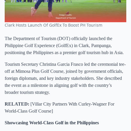
Clark Hosts Launch Of GolfEx To Boost PH Tourism
The Department of Tourism (DOT) officially launched the
Philippine Golf Experience (GolfEx) in Clark, Pampanga,
positioning the Philippines as a premier golf tourism hub in Asia.
Tourism Secretary Christina Garcia Frasco led the ceremonial tee-
off at Mimosa Plus Golf Course, joined by government officials,
foreign diplomats, and key industry stakeholders. She described
the event as a milestone in aligning golf with the country’s
broader tourism strategy.
RELATED:
[
Villar City Partners With Curley-Wagner For
World-Class Golf Course
]
Showcasing World-Class Golf in the Philippines