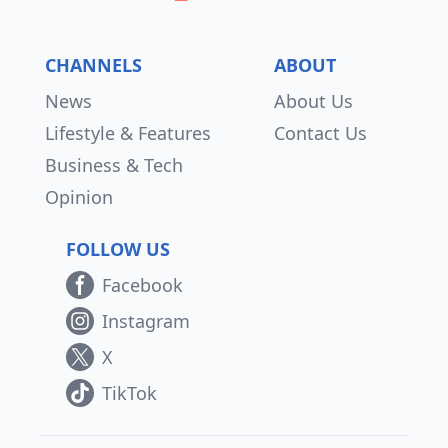
CHANNELS
ABOUT
News
About Us
Lifestyle & Features
Contact Us
Business & Tech
Opinion
FOLLOW US
Facebook
Instagram
X
TikTok