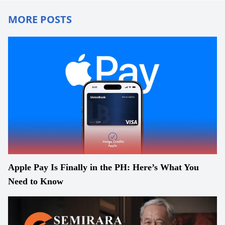
MORE POSTS
Apple Pay Is Finally in the PH: Here’s What You
Need to Know