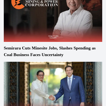
Semirara Cuts Minesite Jobs, Slashes Spending as
Coal Business Faces Uncertainty