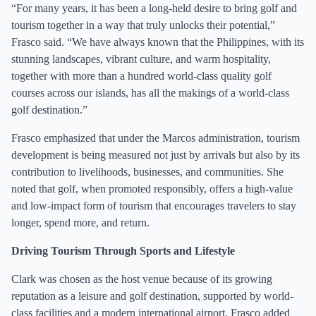
“For many years, it has been a long-held desire to bring golf and
tourism together in a way that truly unlocks their potential,”
Frasco said. “We have always known that the Philippines, with its
stunning landscapes, vibrant culture, and warm hospitality,
together with more than a hundred world-class quality golf
courses across our islands, has all the makings of a world-class
golf destination.”
Frasco emphasized that under the Marcos administration, tourism
development is being measured not just by arrivals but also by its
contribution to livelihoods, businesses, and communities. She
noted that golf, when promoted responsibly, offers a high-value
and low-impact form of tourism that encourages travelers to stay
longer, spend more, and return.
Driving Tourism Through Sports and Lifestyle
Clark was chosen as the host venue because of its growing
reputation as a leisure and golf destination, supported by world-
class facilities and a modern international airport. Frasco added