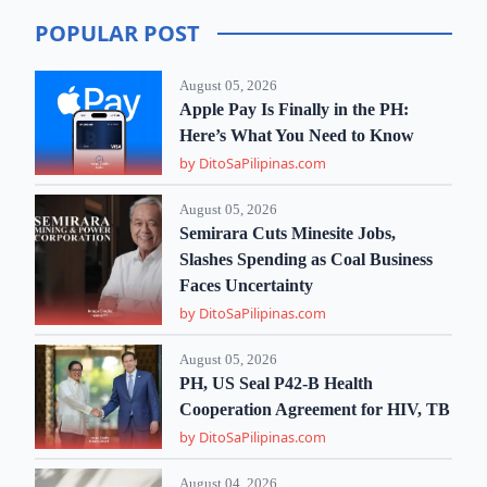
POPULAR POST
August 05, 2026
Apple Pay Is Finally in the PH:
Here’s What You Need to Know
by DitoSaPilipinas.com
August 05, 2026
Semirara Cuts Minesite Jobs,
Slashes Spending as Coal Business
Faces Uncertainty
by DitoSaPilipinas.com
August 05, 2026
PH, US Seal P42-B Health
Cooperation Agreement for HIV, TB
by DitoSaPilipinas.com
August 04, 2026