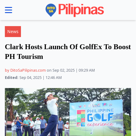
se menu
News
Clark Hosts Launch Of GolfEx To Boost
PH Tourism
by DitoSaPilipinas.com
on Sep 02, 2025 | 09:29 AM
Edited:
Sep 04, 2025 | 12:46 AM