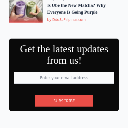
Is Ube the New Matcha? Why
Everyone Is Going Purple
by DitoSaPilipinas.com
Get the latest updates
from us!
SUBSCRIBE