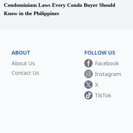
Condominium Laws Every Condo Buyer Should
Know in the Philippines
ABOUT
FOLLOW US
About Us
Facebook
Contact Us
Instagram
X
TikTok