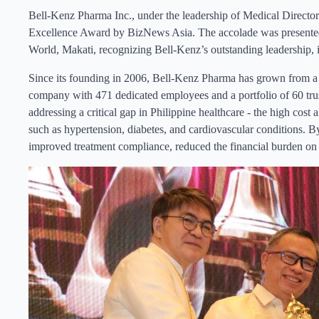
Bell-Kenz Pharma Inc., under the leadership of Medical Direc
Excellence Award by BizNews Asia. The accolade was presented
World, Makati, recognizing Bell-Kenz’s outstanding leadership, i
Since its founding in 2006, Bell-Kenz Pharma has grown from a s
company with 471 dedicated employees and a portfolio of 60 tru
addressing a critical gap in Philippine healthcare - the high cost 
such as hypertension, diabetes, and cardiovascular conditions. By
improved treatment compliance, reduced the financial burden on f