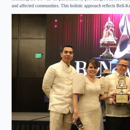
and affected communities. This holistic approach reflects Bell-K