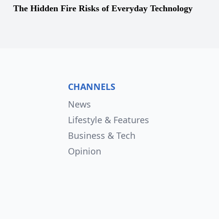
The Hidden Fire Risks of Everyday Technology
CHANNELS
News
Lifestyle & Features
Business & Tech
Opinion