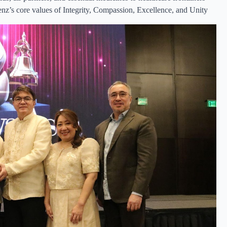
enz’s core values of Integrity, Compassion, Excellence, and Unity