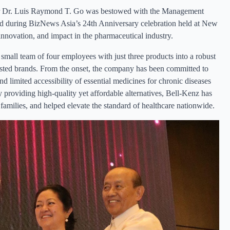
tor Dr. Luis Raymond T. Go was bestowed with the Management
 during BizNews Asia’s 24th Anniversary celebration held at New
nnovation, and impact in the pharmaceutical industry.
mall team of four employees with just three products into a robust
sted brands. From the onset, the company has been committed to
and limited accessibility of essential medicines for chronic diseases
 providing high-quality yet affordable alternatives, Bell-Kenz has
amilies, and helped elevate the standard of healthcare nationwide.