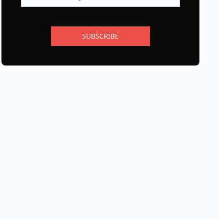
SUBSCRIBE