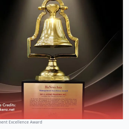
ment Excellence Award