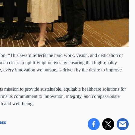
on, “This award reflects the hard work, vision, and dedication of
 clear: to uplift Filipino lives by ensuring that high-quality
, every innovation we pursue, is driven by the desire to improve
s mission to provide sustainable, equitable healthcare solutions for
rms its commitment to innovation, integrity, and compassionate
lth and well-being.
ess