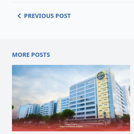
PREVIOUS POST
MORE POSTS