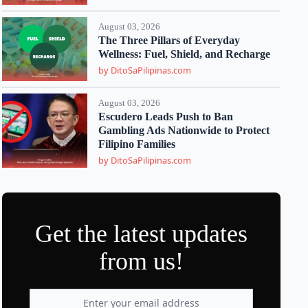
August 03, 2026
The Three Pillars of Everyday
Wellness: Fuel, Shield, and Recharge
by DitoSaPilipinas.com
August 03, 2026
Escudero Leads Push to Ban
Gambling Ads Nationwide to Protect
Filipino Families
by DitoSaPilipinas.com
Get the latest updates
from us!