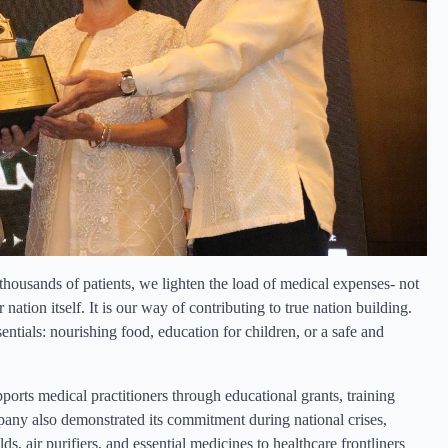
thousands of patients, we lighten the load of medical expenses- not
 nation itself. It is our way of contributing to true nation building.
ntials: nourishing food, education for children, or a safe and
orts medical practitioners through educational grants, training
ny also demonstrated its commitment during national crises,
 air purifiers, and essential medicines to healthcare frontliners