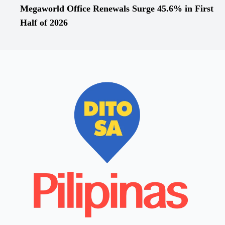
Megaworld Office Renewals Surge 45.6% in First
Half of 2026