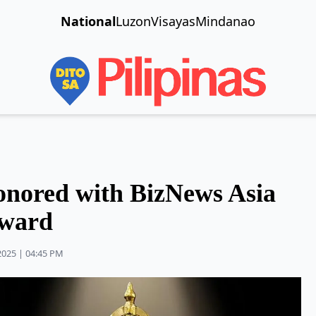
National
Luzon
Visayas
Mindanao
onored with BizNews Asia
Award
2025 | 04:45 PM