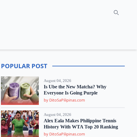
Search
POPULAR POST
August 04, 2026
Is Ube the New Matcha? Why
Everyone Is Going Purple
by DitoSaPilipinas.com
August 04, 2026
Alex Eala Makes Philippine Tennis
History With WTA Top 20 Ranking
by DitoSaPilipinas.com