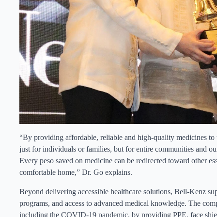
“By providing affordable, reliable and high-quality medicines to 
just for individuals or families, but for entire communities and our
Every peso saved on medicine can be redirected toward other esse
comfortable home,” Dr. Go explains.
Beyond delivering accessible healthcare solutions, Bell-Kenz supp
programs, and access to advanced medical knowledge. The compa
including the COVID-19 pandemic, by providing PPE, face shields,