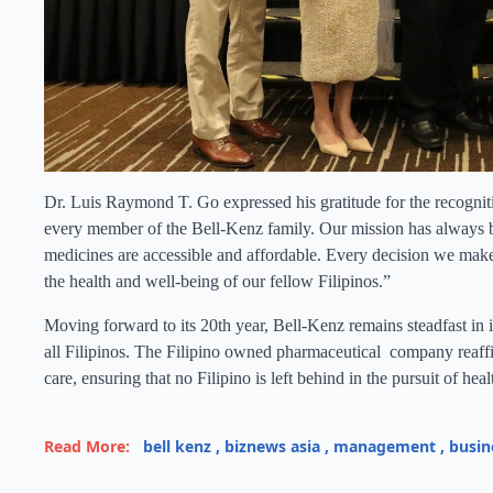
Dr. Luis Raymond T. Go expressed his gratitude for the recogniti
every member of the Bell-Kenz family. Our mission has always been
medicines are accessible and affordable. Every decision we make
the health and well-being of our fellow Filipinos.”
Moving forward to its 20th year, Bell-Kenz remains steadfast in it
all Filipinos. The Filipino owned pharmaceutical company reaffi
care, ensuring that no Filipino is left behind in the pursuit of hea
Read More:
bell kenz
,
biznews asia
,
management
,
busin