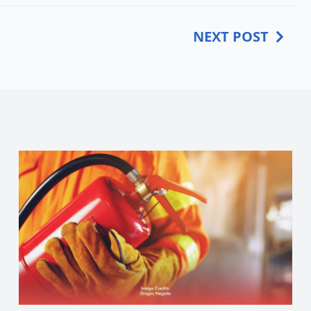
NEXT POST