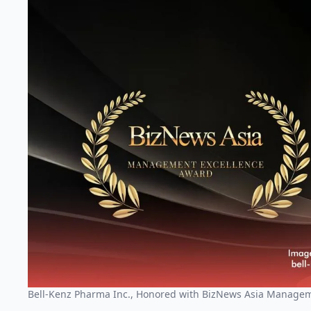
Bell-Kenz Pharma Inc., Honored with BizNews Asia Manage