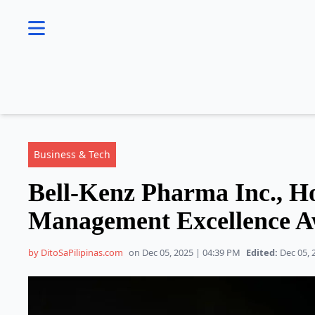
se menu
Business & Tech
Bell-Kenz Pharma Inc., H
Management Excellence 
by DitoSaPilipinas.com
on Dec 05, 2025 | 04:39 PM
Edited:
Dec 05, 