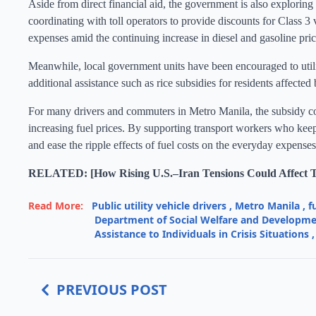
Aside from direct financial aid, the government is also exploring 
coordinating with toll operators to provide discounts for Class 3
expenses amid the continuing increase in diesel and gasoline pric
Meanwhile, local government units have been encouraged to ut
additional assistance such as rice subsidies for residents affected 
For many drivers and commuters in Metro Manila, the subsidy cou
increasing fuel prices. By supporting transport workers who keep
and ease the ripple effects of fuel costs on the everyday expense
RELATED: [How Rising U.S.–Iran Tensions Could Affect Th
Read More:
Public utility vehicle drivers
,
Metro Manila
,
f
Department of Social Welfare and Developm
Assistance to Individuals in Crisis Situations
,
PREVIOUS POST