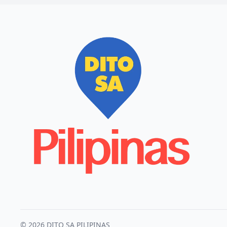
© 2026 DITO SA PILIPINAS