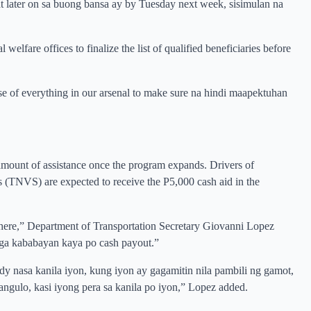
later on sa buong bansa ay by Tuesday next week, sisimulan na
elfare offices to finalize the list of qualified beneficiaries before
e of everything in our arsenal to make sure na hindi maapektuhan
e amount of assistance once the program expands. Drivers of
es (TNVS) are expected to receive the P5,000 cash aid in the
where,” Department of Transportation Secretary Giovanni Lopez
mga kababayan kaya po cash payout.”
dy nasa kanila iyon, kung iyon ay gagamitin nila pambili ng gamot,
ngulo, kasi iyong pera sa kanila po iyon,” Lopez added.