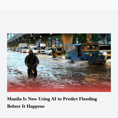
Manila Is Now Using AI to Predict Flooding
Before It Happens