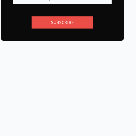
SUBSCRIBE