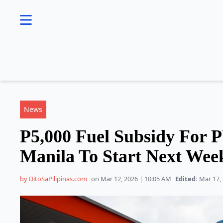
se menu
News
P5,000 Fuel Subsidy For 
Manila To Start Next Wee
by DitoSaPilipinas.com
on Mar 12, 2026 | 10:05 AM
Edited:
Mar 17, 