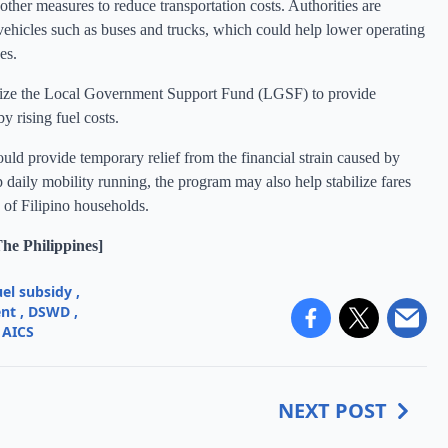
other measures to reduce transportation costs. Authorities are
 vehicles such as buses and trucks, which could help lower operating
es.
ilize the Local Government Support Fund (LGSF) to provide
by rising fuel costs.
ld provide temporary relief from the financial strain caused by
 daily mobility running, the program may also help stabilize fares
s of Filipino households.
e Philippines]
uel subsidy
,
ent
,
DSWD
,
AICS
NEXT POST