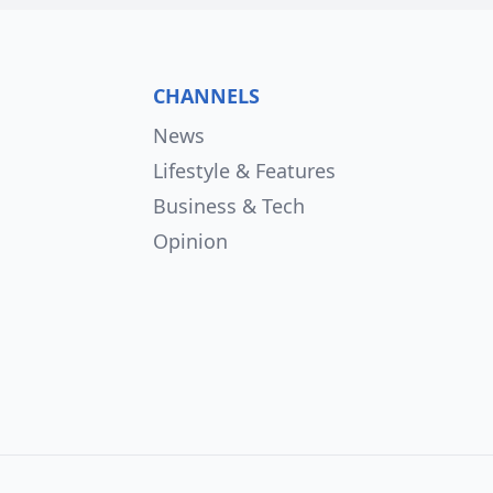
CHANNELS
News
Lifestyle & Features
Business & Tech
Opinion