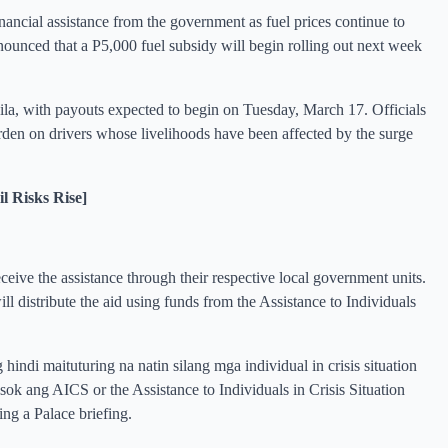
inancial assistance from the government as fuel prices continue to
nounced that a P5,000 fuel subsidy will begin rolling out next week
la, with payouts expected to begin on Tuesday, March 17. Officials
 burden on drivers whose livelihoods have been affected by the surge
 Risks Rise]
receive the assistance through their respective local government units.
istribute the aid using funds from the Assistance to Individuals
g hindi maituturing na natin silang mga individual in crisis situation
k ang AICS or the Assistance to Individuals in Crisis Situation
g a Palace briefing.