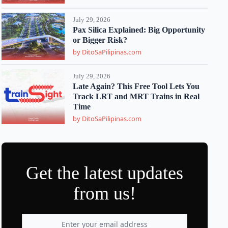
July 29, 2026
Pax Silica Explained: Big Opportunity
or Bigger Risk?
by DitoSaPilipinas.com
July 29, 2026
Late Again? This Free Tool Lets You
Track LRT and MRT Trains in Real
Time
by DitoSaPilipinas.com
Get the latest updates
from us!