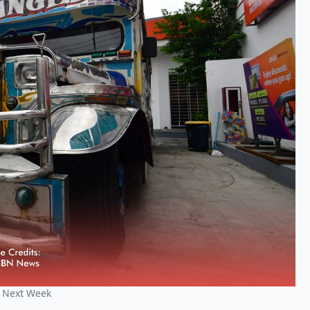
t Next Week