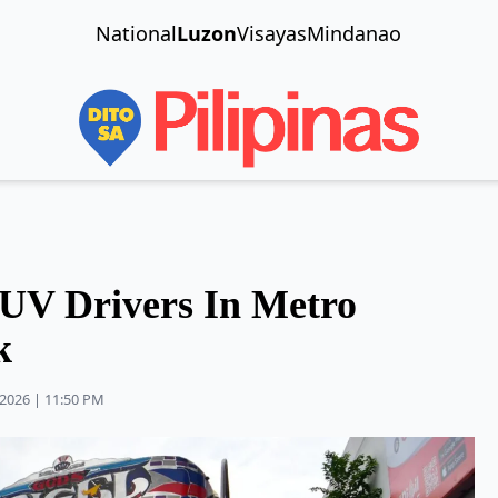
National
Luzon
Visayas
Mindanao
PUV Drivers In Metro
k
2026 | 11:50 PM