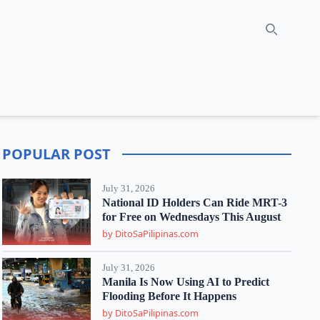
Search
POPULAR POST
July 31, 2026
National ID Holders Can Ride MRT-3
for Free on Wednesdays This August
by DitoSaPilipinas.com
July 31, 2026
Manila Is Now Using AI to Predict
Flooding Before It Happens
by DitoSaPilipinas.com