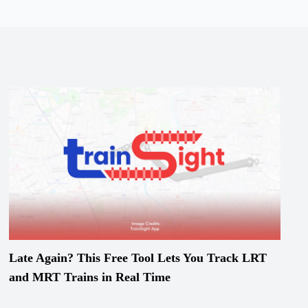
Late Again? This Free Tool Lets You Track LRT
and MRT Trains in Real Time