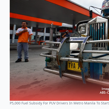
P5,000 Fuel Subsidy For PUV Drivers In Metro Manila To Star