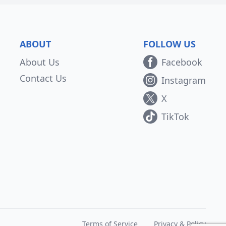
ABOUT
FOLLOW US
About Us
Facebook
Contact Us
Instagram
X
TikTok
Terms of Service
Privacy & Policy