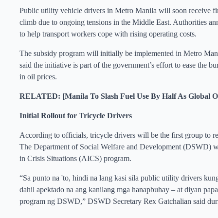
Public utility vehicle drivers in Metro Manila will soon receive f
climb due to ongoing tensions in the Middle East. Authorities an
to help transport workers cope with rising operating costs.
The subsidy program will initially be implemented in Metro Mani
said the initiative is part of the government’s effort to ease the
in oil prices.
RELATED: [Manila To Slash Fuel Use By Half As Global Oil
Initial Rollout for Tricycle Drivers
According to officials, tricycle drivers will be the first group to 
The Department of Social Welfare and Development (DSWD) will d
in Crisis Situations (AICS) program.
“Sa punto na 'to, hindi na lang kasi sila public utility drivers kun
dahil apektado na ang kanilang mga hanapbuhay – at diyan papaso
program ng DSWD,” DSWD Secretary Rex Gatchalian said durin