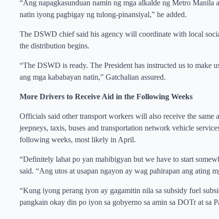
“Ang napagkasunduan namin ng mga alkalde ng Metro Manila at 
natin iyong pagbigay ng tulong-pinansiyal,” he added.
The DSWD chief said his agency will coordinate with local social w
the distribution begins.
“The DSWD is ready. The President has instructed us to make us
ang mga kababayan natin,” Gatchalian assured.
More Drivers to Receive Aid in the Following Weeks
Officials said other transport workers will also receive the sam
jeepneys, taxis, buses and transportation network vehicle servic
following weeks, most likely in April.
“Definitely lahat po yan mabibigyan but we have to start some
said. “Ang utos at usapan ngayon ay wag pahirapan ang ating 
“Kung iyong perang iyon ay gagamitin nila sa subsidy fuel subsi
pangkain okay din po iyon sa gobyerno sa amin sa DOTr at sa Pa