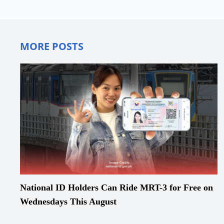
MORE POSTS
National ID Holders Can Ride MRT-3 for Free on
Wednesdays This August