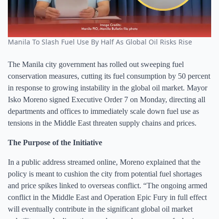
Manila To Slash Fuel Use By Half As Global Oil Risks Rise
The Manila city government has rolled out sweeping fuel
conservation measures, cutting its fuel consumption by 50 percent
in response to growing instability in the global oil market. Mayor
Isko Moreno signed Executive Order 7 on Monday, directing all
departments and offices to immediately scale down fuel use as
tensions in the Middle East threaten supply chains and prices.
The Purpose of the Initiative
In a public address streamed online, Moreno explained that the
policy is meant to cushion the city from potential fuel shortages
and price spikes linked to overseas conflict. “The ongoing armed
conflict in the Middle East and Operation Epic Fury in full effect
will eventually contribute in the significant global oil market