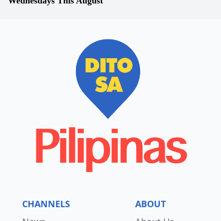
Wednesdays This August
CHANNELS
ABOUT