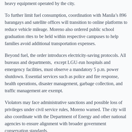
heavy equipment operated by the city.
To further limit fuel consumption, coordination with Manila’s 896
barangays and satellite offices will transition to online platforms to
reduce vehicle mileage. Moreno also ordered public school
graduation rites to be held within respective campuses to help
families avoid additional transportation expenses.
Beyond fuel, the order introduces electricity-saving protocols. All
bureaus and departments, except LGU-run hospitals and
emergency facilities, must observe a mandatory 5 p.m. power
shutdown. Essential services such as police and fire response,
health operations, disaster management, garbage collection, and
traffic management are exempt.
Violators may face administrative sanctions and possible loss of
privileges under civil service rules, Moreno warned. The city will
also coordinate with the Department of Energy and other national
agencies to ensure alignment with broader government
conservation standards.