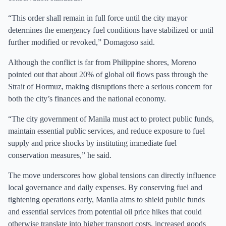
“This order shall remain in full force until the city mayor
determines the emergency fuel conditions have stabilized or until
further modified or revoked,” Domagoso said.
Although the conflict is far from Philippine shores, Moreno
pointed out that about 20% of global oil flows pass through the
Strait of Hormuz, making disruptions there a serious concern for
both the city’s finances and the national economy.
“The city government of Manila must act to protect public funds,
maintain essential public services, and reduce exposure to fuel
supply and price shocks by instituting immediate fuel
conservation measures,” he said.
The move underscores how global tensions can directly influence
local governance and daily expenses. By conserving fuel and
tightening operations early, Manila aims to shield public funds
and essential services from potential oil price hikes that could
otherwise translate into higher transport costs, increased goods