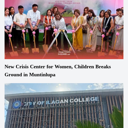
New Crisis Center for Women, Children Breaks
Ground in Muntinlupa