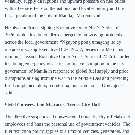
volatility, supply disruptions and upward pressure on fuel prices
with adverse effects on the national and local economy and the
fiscal position of the City of Manila,” Moreno said.
He also confirmed signing Executive Order No. 7, Series of
2026, which institutionalizes emergency fuel-saving protocols
across the local government. “Ngayong pong umagang ito ay
nilagdaan ko ang Executive Order No. 7, Series of 2026 (This
morning, I issued Executive Order No. 7, Series of 2026.)…order
instituting emergency measures on fuel consumption in the city
government of Manila in response to global fuel supply and price
disruptions arising from the war in the Middle East and providing
for its implementation, monitoring, and sanctions,” Domagoso
said.
Strict Conservation Measures Across City Hall
The directive suspends all non-essential travel by city officials and
employees and bans the personal use of government vehicles. The
fuel reduction policy applies to all motor vehicles, generators, and