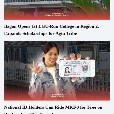
Ilagan Opens 1st LGU-Run College in Region 2,
Expands Scholarships for Agta Tribe
National ID Holders Can Ride MRT-3 for Free on