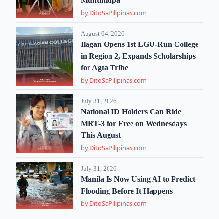
Muntinlupa
by DitoSaPilipinas.com
August 04, 2026
Ilagan Opens 1st LGU-Run College
in Region 2, Expands Scholarships
for Agta Tribe
by DitoSaPilipinas.com
July 31, 2026
National ID Holders Can Ride
MRT-3 for Free on Wednesdays
This August
by DitoSaPilipinas.com
July 31, 2026
Manila Is Now Using AI to Predict
Flooding Before It Happens
by DitoSaPilipinas.com