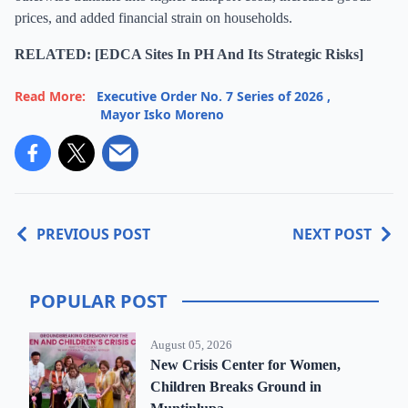
prices, and added financial strain on households.
RELATED: [EDCA Sites In PH And Its Strategic Risks]
Read More:
Executive Order No. 7 Series of 2026
,
Mayor Isko Moreno
PREVIOUS POST
NEXT POST
POPULAR POST
August 05, 2026
New Crisis Center for Women,
Children Breaks Ground in