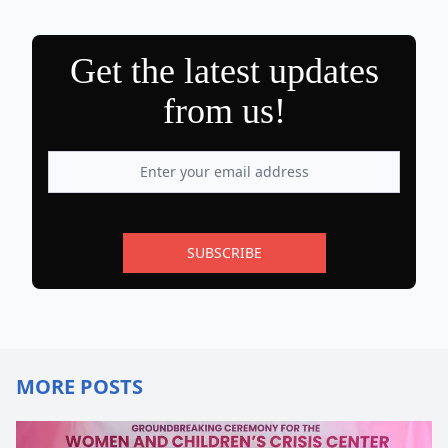
Get the latest updates
from us!
SUBSCRIBE
MORE POSTS