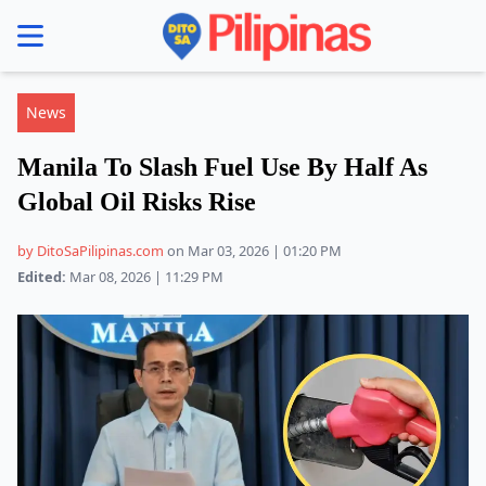
se menu
News
Manila To Slash Fuel Use By Half As
Global Oil Risks Rise
by DitoSaPilipinas.com
on Mar 03, 2026 | 01:20 PM
Edited:
Mar 08, 2026 | 11:29 PM