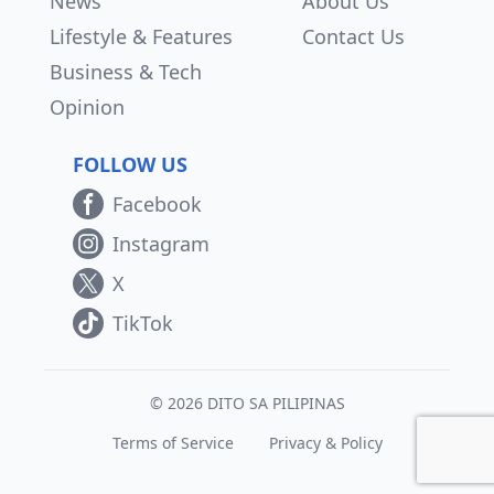
News
About Us
Lifestyle & Features
Contact Us
Business & Tech
Opinion
FOLLOW US
Facebook
Instagram
X
TikTok
© 2026 DITO SA PILIPINAS
Terms of Service
Privacy & Policy