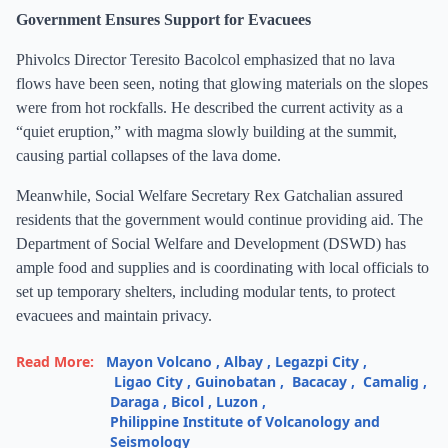
Government Ensures Support for Evacuees
Phivolcs Director Teresito Bacolcol emphasized that no lava
flows have been seen, noting that glowing materials on the slopes
were from hot rockfalls. He described the current activity as a
“quiet eruption,” with magma slowly building at the summit,
causing partial collapses of the lava dome.
Meanwhile, Social Welfare Secretary Rex Gatchalian assured
residents that the government would continue providing aid. The
Department of Social Welfare and Development (DSWD) has
ample food and supplies and is coordinating with local officials to
set up temporary shelters, including modular tents, to protect
evacuees and maintain privacy.
Read More:
Mayon Volcano
,
Albay
,
Legazpi City
,
Ligao City
,
Guinobatan
,
Bacacay
,
Camalig
,
Daraga
,
Bicol
,
Luzon
,
Philippine Institute of Volcanology and
Seismology