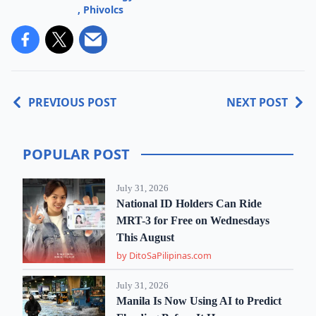
,
Phivolcs
PREVIOUS POST
NEXT POST
POPULAR POST
July 31, 2026
National ID Holders Can Ride
MRT-3 for Free on Wednesdays
This August
by DitoSaPilipinas.com
July 31, 2026
Manila Is Now Using AI to Predict