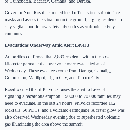
of Guinobatan, Bacacay, Camalig, and Daraga.
Governor Noel Rosal instructed local officials to distribute face
masks and assess the situation on the ground, urging residents to
stay vigilant and follow safety advisories as volcanic activity
continues.
Evacuations Underway Amid Alert Level 3
Authorities confirmed that 2,889 residents within the six-
kilometer permanent danger zone were evacuated as of
Wednesday. These evacuees come from Daraga, Camalig,
Guinobatan, Malilipot, Ligao City, and Tabaco City.
Rosal warned that if Phivolcs raises the alert to Level 4—
signaling a hazardous eruption—50,000 to 70,000 families may
need to evacuate. In the last 24 hours, Phivolcs recorded 162
rockfalls, 50 PDCs, and a volcanic earthquake. A crater glow was
also observed Wednesday evening due to superheated volcanic
gas illuminating the area above the summit.