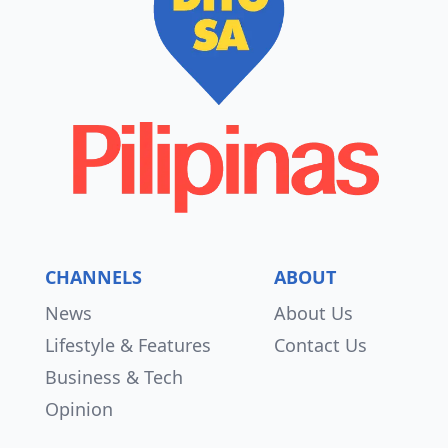
CHANNELS
ABOUT
News
About Us
Lifestyle & Features
Contact Us
Business & Tech
Opinion