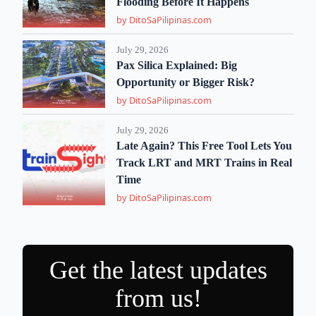
Flooding Before It Happens
by DitoSaPilipinas.com
July 29, 2026
Pax Silica Explained: Big
Opportunity or Bigger Risk?
by DitoSaPilipinas.com
July 29, 2026
Late Again? This Free Tool Lets You
Track LRT and MRT Trains in Real
Time
by DitoSaPilipinas.com
Get the latest updates
from us!