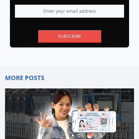
SUBSCRIBE
MORE POSTS