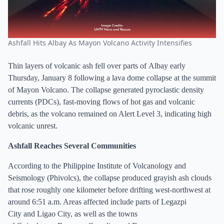
Ashfall Hits Albay As Mayon Volcano Activity Intensifies
Thin layers of volcanic ash fell over parts of Albay early
Thursday, January 8 following a lava dome collapse at the summit
of Mayon Volcano. The collapse generated pyroclastic density
currents (PDCs), fast-moving flows of hot gas and volcanic
debris, as the volcano remained on Alert Level 3, indicating high
volcanic unrest.
Ashfall Reaches Several Communities
According to the Philippine Institute of Volcanology and
Seismology (Phivolcs), the collapse produced grayish ash clouds
that rose roughly one kilometer before drifting west-northwest at
around 6:51 a.m. Areas affected include parts of Legazpi
City and Ligao City, as well as the towns