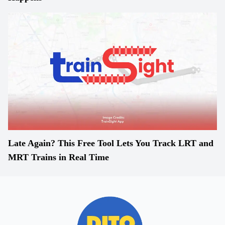
Late Again? This Free Tool Lets You Track LRT and
MRT Trains in Real Time