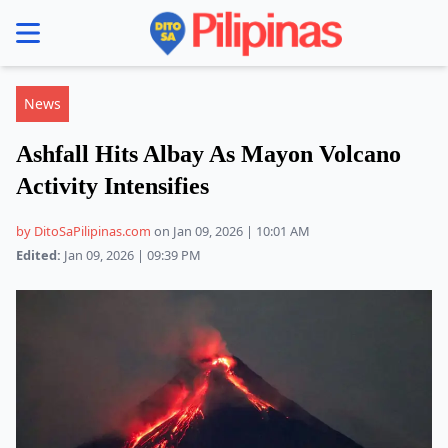
se menu
News
Ashfall Hits Albay As Mayon Volcano
Activity Intensifies
by DitoSaPilipinas.com
on Jan 09, 2026 | 10:01 AM
Edited:
Jan 09, 2026 | 09:39 PM