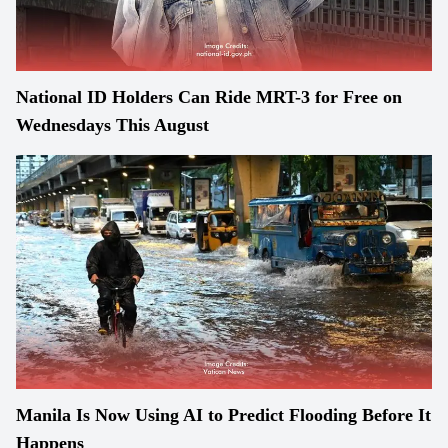
National ID Holders Can Ride MRT-3 for Free on
Wednesdays This August
Manila Is Now Using AI to Predict Flooding Before It
Happens