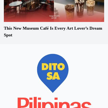
This New Museum Café Is Every Art Lover’s Dream
Spot