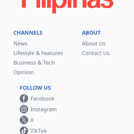
CHANNELS
ABOUT
News
About Us
Lifestyle & Features
Contact Us
Business & Tech
Opinion
FOLLOW US
Facebook
Instagram
X
TikTok