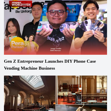
Gen Z Entrepreneur Launches DIY Phone Case
Vending Machine Business