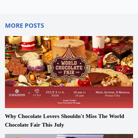
MORE POSTS
Why Chocolate Lovers Shouldn't Miss The World
Chocolate Fair This July