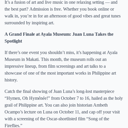
It’s a fusion of art and live music in one relaxing setting — and
the best part? Admission is free. Whether you book online or
walk in, you’re in for an afternoon of good vibes and great tunes
surrounded by inspiring art.
A Grand Finale at Ayala Museum: Juan Luna Takes the
Spotlight
If there’s one event you shouldn’t miss, it’s happening at Ayala
Museum in Makati. This month, the museum rolls out an
impressive lineup, from film screenings and art talks to a
showcase of one of the most important works in Philippine art
history.
Catch the final showing of Juan Luna’s long-lost masterpiece
“Hymen, Oh Hyménée!” from October 7 to 16, hailed as the holy
grail of Philippine art. You can also join historian Ambeth
Ocampo’s lecture on Luna on October 11, and cap off your visit
with a screening of the Oscar-shortlisted film “Song of the
Fireflies.”