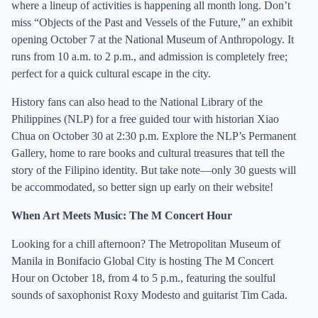
where a lineup of activities is happening all month long. Don’t
miss “Objects of the Past and Vessels of the Future,” an exhibit
opening October 7 at the National Museum of Anthropology. It
runs from 10 a.m. to 2 p.m., and admission is completely free;
perfect for a quick cultural escape in the city.
History fans can also head to the National Library of the
Philippines (NLP) for a free guided tour with historian Xiao
Chua on October 30 at 2:30 p.m. Explore the NLP’s Permanent
Gallery, home to rare books and cultural treasures that tell the
story of the Filipino identity. But take note—only 30 guests will
be accommodated, so better sign up early on their website!
When Art Meets Music: The M Concert Hour
Looking for a chill afternoon? The Metropolitan Museum of
Manila in Bonifacio Global City is hosting The M Concert
Hour on October 18, from 4 to 5 p.m., featuring the soulful
sounds of saxophonist Roxy Modesto and guitarist Tim Cada.