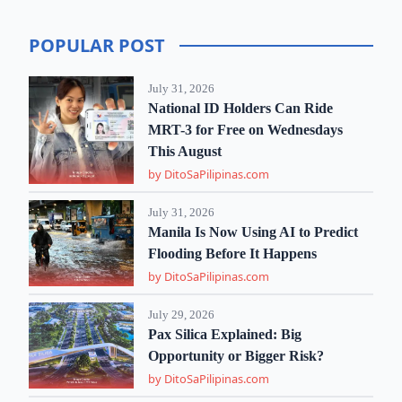
POPULAR POST
July 31, 2026
National ID Holders Can Ride
MRT-3 for Free on Wednesdays
This August
by DitoSaPilipinas.com
July 31, 2026
Manila Is Now Using AI to Predict
Flooding Before It Happens
by DitoSaPilipinas.com
July 29, 2026
Pax Silica Explained: Big
Opportunity or Bigger Risk?
by DitoSaPilipinas.com