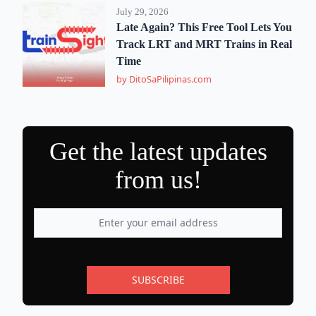
July 29, 2026
Late Again? This Free Tool Lets You
Track LRT and MRT Trains in Real
Time
by DitoSaPilipinas.com
Get the latest updates
from us!
SUBSCRIBE