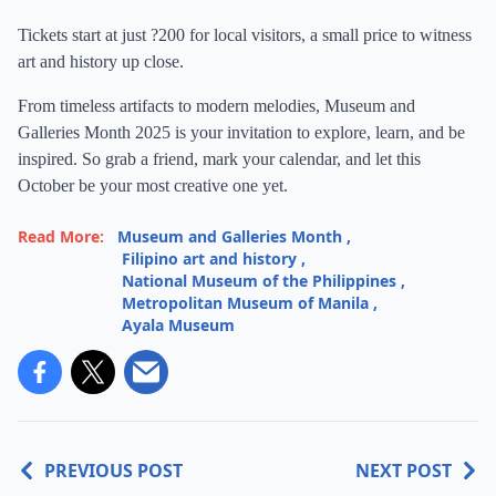
Tickets start at just ?200 for local visitors, a small price to witness
art and history up close.
From timeless artifacts to modern melodies, Museum and
Galleries Month 2025 is your invitation to explore, learn, and be
inspired. So grab a friend, mark your calendar, and let this
October be your most creative one yet.
Read More:
Museum and Galleries Month
,
Filipino art and history
,
National Museum of the Philippines
,
Metropolitan Museum of Manila
,
Ayala Museum
PREVIOUS POST
NEXT POST