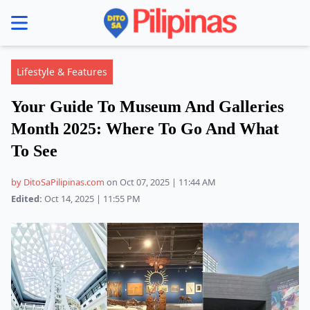
se menu
Lifestyle & Features
Your Guide To Museum And Galleries
Month 2025: Where To Go And What
To See
by DitoSaPilipinas.com
on Oct 07, 2025 | 11:44 AM
Edited:
Oct 14, 2025 | 11:55 PM