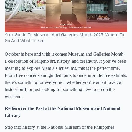
Your Guide To Museum And Galleries Month 2025: Where To
Go And What To See
October is here and with it comes Museum and Galleries Month,
a celebration of Filipino art, history, and creativity. If you’ve been
meaning to explore Manila’s museums, this is the perfect time.
From free concerts and guided tours to once-in-a-lifetime exhibits,
there’s something for everyone—whether you’re an art lover, a
history buff, or just looking for something new to do on the
weekend.
Rediscover the Past at the National Museum and National
Library
Step into history at the National Museum of the Philippines,