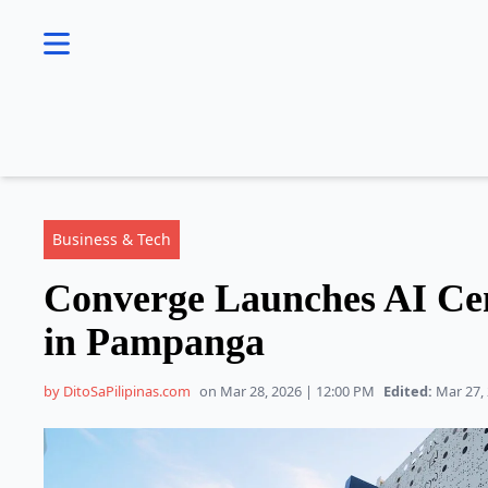
se menu
Business & Tech
Converge Launches AI Cen
in Pampanga
by DitoSaPilipinas.com
on Mar 28, 2026 | 12:00 PM
Edited:
Mar 27, 