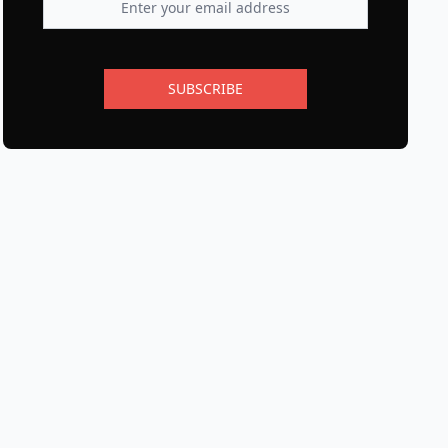
SUBSCRIBE