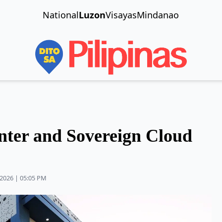
National
Luzon
Visayas
Mindanao
ter and Sovereign Cloud
2026 | 05:05 PM