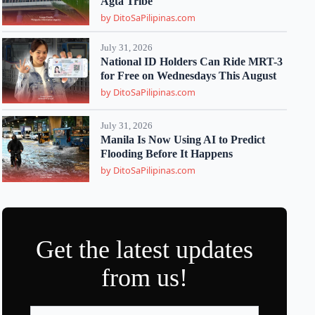
Agta Tribe
by DitoSaPilipinas.com
July 31, 2026
National ID Holders Can Ride MRT-3
for Free on Wednesdays This August
by DitoSaPilipinas.com
July 31, 2026
Manila Is Now Using AI to Predict
Flooding Before It Happens
by DitoSaPilipinas.com
Get the latest updates
from us!