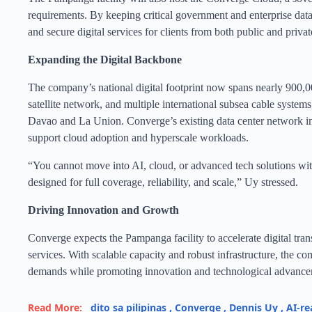
requirements. By keeping critical government and enterprise data
and secure digital services for clients from both public and privat
Expanding the Digital Backbone
The company’s national digital footprint now spans nearly 900,
satellite network, and multiple international subsea cable syste
Davao and La Union. Converge’s existing data center network incl
support cloud adoption and hyperscale workloads.
“You cannot move into AI, cloud, or advanced tech solutions witho
designed for full coverage, reliability, and scale,” Uy stressed.
Driving Innovation and Growth
Converge expects the Pampanga facility to accelerate digital tran
services. With scalable capacity and robust infrastructure, the co
demands while promoting innovation and technological advance
Read More:
dito sa pilipinas
,
Converge
,
Dennis Uy
,
AI-re