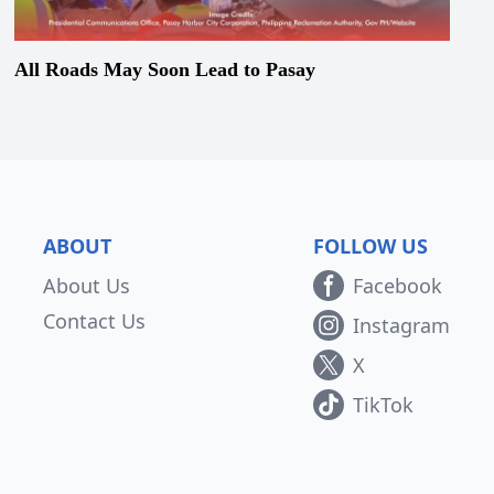
All Roads May Soon Lead to Pasay
ABOUT
FOLLOW US
About Us
Facebook
Contact Us
Instagram
X
TikTok