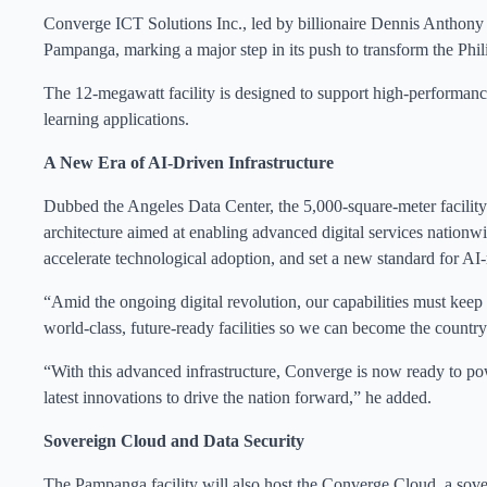
Converge ICT Solutions Inc., led by billionaire Dennis Anthony 
Pampanga, marking a major step in its push to transform the Phili
The 12-megawatt facility is designed to support high-performance
learning applications.
A New Era of AI-Driven Infrastructure
Dubbed the Angeles Data Center, the 5,000-square-meter facility i
architecture aimed at enabling advanced digital services nationwi
accelerate technological adoption, and set a new standard for AI-r
“Amid the ongoing digital revolution, our capabilities must kee
world-class, future-ready facilities so we can become the country’
“With this advanced infrastructure, Converge is now ready to pow
latest innovations to drive the nation forward,” he added.
Sovereign Cloud and Data Security
The Pampanga facility will also host the Converge Cloud, a sove