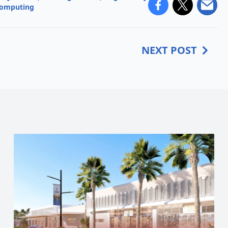
computing
NEXT POST