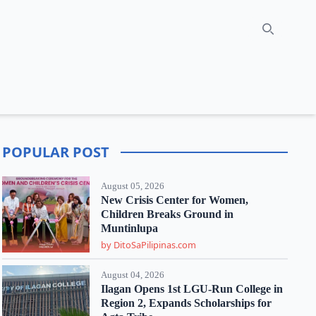
Search
POPULAR POST
August 05, 2026
New Crisis Center for Women,
Children Breaks Ground in
Muntinlupa
by DitoSaPilipinas.com
August 04, 2026
Ilagan Opens 1st LGU-Run College in
Region 2, Expands Scholarships for