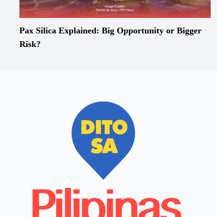
Pax Silica Explained: Big Opportunity or Bigger
Risk?