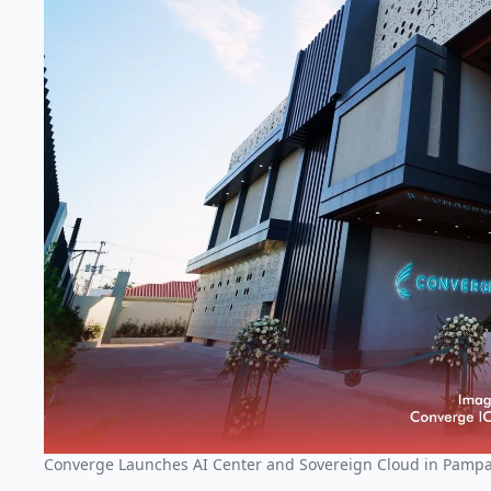
Converge Launches AI Center and Sovereign Cloud in Pamp