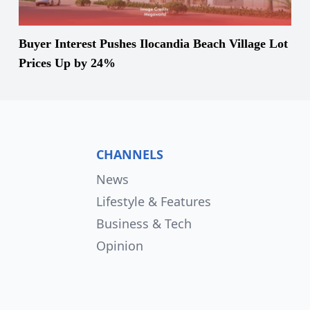
Buyer Interest Pushes Ilocandia Beach Village Lot
Prices Up by 24%
CHANNELS
News
Lifestyle & Features
Business & Tech
Opinion