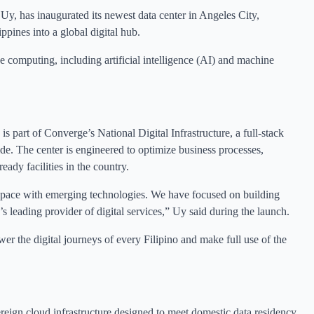
Uy, has inaugurated its newest data center in Angeles City,
ppines into a global digital hub.
 computing, including artificial intelligence (AI) and machine
s part of Converge’s National Digital Infrastructure, a full-stack
de. The center is engineered to optimize business processes,
eady facilities in the country.
p pace with emerging technologies. We have focused on building
s leading provider of digital services,” Uy said during the launch.
er the digital journeys of every Filipino and make full use of the
reign cloud infrastructure designed to meet domestic data residency