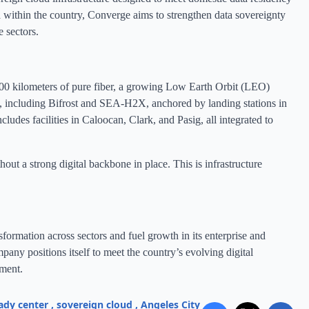
 within the country, Converge aims to strengthen data sovereignty
e sectors.
000 kilometers of pure fiber, a growing Low Earth Orbit (LEO)
ms, including Bifrost and SEA-H2X, anchored by landing stations in
udes facilities in Caloocan, Clark, and Pasig, all integrated to
ut a strong digital backbone in place. This is infrastructure
sformation across sectors and fuel growth in its enterprise and
mpany positions itself to meet the country’s evolving digital
ment.
ady center
,
sovereign cloud
,
Angeles City