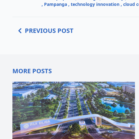
,
Pampanga
,
technology innovation
,
cloud 
PREVIOUS POST
MORE POSTS