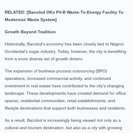
RELATED: [Bacolod OKs P4-B Waste-To-Energy Facility To
Modernize Waste System]
Growth Beyond Tradition
Historically, Bacolod's economy has been closely tied to Negros
Occidental's sugar industry. Today, however, the city is benefiting
from a more diverse set of growth drivers.
The expansion of business process outsourcing (BPO)
operations, increased commercial activity, and continued
investment in real estate have contributed to the city's changing
landscape. These developments have created demand for office
spaces, residential communities, retail establishments, and
lifestyle destinations that support both businesses and residents.
As a result, Bacolod is increasingly being viewed not only as a
cultural and tourism destination, but also as a city with growing