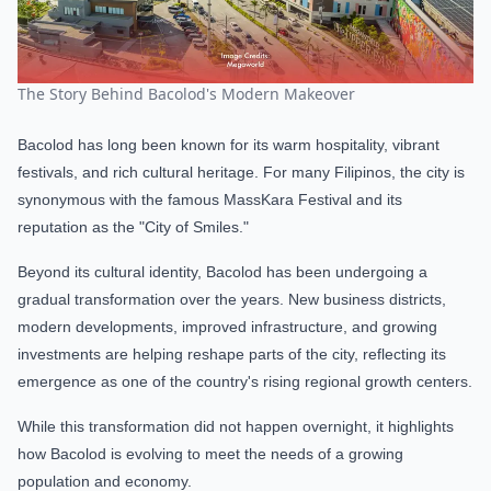
The Story Behind Bacolod's Modern Makeover
Bacolod has long been known for its warm hospitality, vibrant
festivals, and rich cultural heritage. For many Filipinos, the city is
synonymous with the famous MassKara Festival and its
reputation as the "City of Smiles."
Beyond its cultural identity, Bacolod has been undergoing a
gradual transformation over the years. New business districts,
modern developments, improved infrastructure, and growing
investments are helping reshape parts of the city, reflecting its
emergence as one of the country's rising regional growth centers.
While this transformation did not happen overnight, it highlights
how Bacolod is evolving to meet the needs of a growing
population and economy.