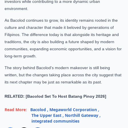
investors while contributing to a more dynamic urban
environment.
As Bacolod continues to grow, its identity remains rooted in the
culture and character that made it beloved by generations of
Filipinos. The difference today is that alongside its heritage and
traditions, the city is also building a future shaped by modern
communities, expanding economic opportunities, and a vision for
long-term growth.
The story behind Bacolod's modern makeover is still being
written, but the changes taking place across the city suggest that
its next chapter may be just as remarkable as its past.
RELATED: [Bacolod Set To Host Batang Pinoy 2026]
Read More:
Bacolod
,
Megaworld Corporation
,
The Upper East
,
Northill Gateway
,
integrated communities