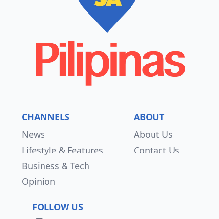
CHANNELS
ABOUT
News
About Us
Lifestyle & Features
Contact Us
Business & Tech
Opinion
FOLLOW US