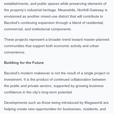
establishments, and public spaces while preserving elements of
the property's industrial heritage. Meanwhile, Northill Gateway is
envisioned as another mixed-use district that will contribute to
Bacolod's continuing expansion through a blend of residential,
commercial, and institutional components.
These projects represent a broader trend toward master-planned
communities that support both economic activity and urban
convenience.
Building for the Future
Bacolod's modern makeover is not the result of a single project or
investment. It is the product of continued collaboration between
the public and private sectors, supported by growing business
confidence in the city's long-term potential.
Developments such as those being introduced by Megaworld are
helping create new opportunities for businesses, residents, and