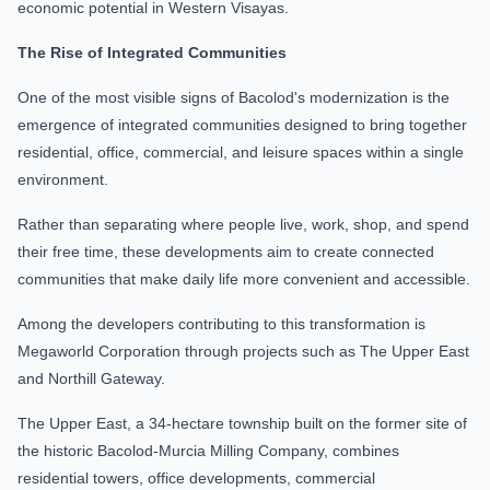
economic potential in Western Visayas.
The Rise of Integrated Communities
One of the most visible signs of Bacolod's modernization is the
emergence of integrated communities designed to bring together
residential, office, commercial, and leisure spaces within a single
environment.
Rather than separating where people live, work, shop, and spend
their free time, these developments aim to create connected
communities that make daily life more convenient and accessible.
Among the developers contributing to this transformation is
Megaworld Corporation through projects such as The Upper East
and Northill Gateway.
The Upper East, a 34-hectare township built on the former site of
the historic Bacolod-Murcia Milling Company, combines
residential towers, office developments, commercial