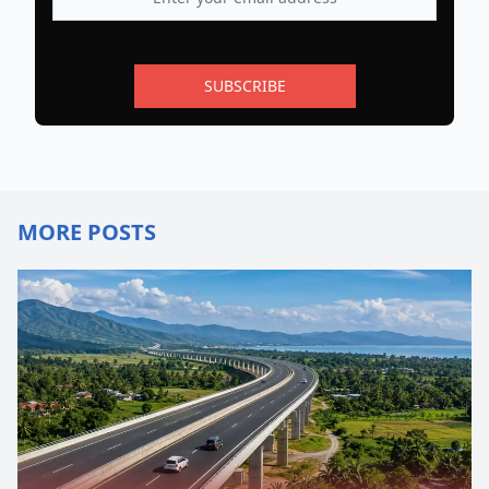
SUBSCRIBE
MORE POSTS