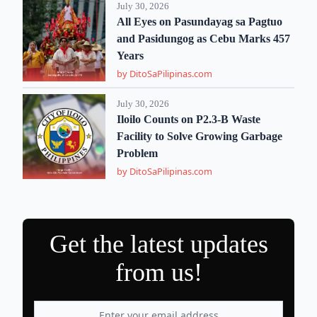
July 30, 2026
All Eyes on Pasundayag sa Pagtuo
and Pasidungog as Cebu Marks 457
Years
by DitoSaPilipinas.com
July 30, 2026
Iloilo Counts on P2.3-B Waste
Facility to Solve Growing Garbage
Problem
by DitoSaPilipinas.com
Get the latest updates
from us!