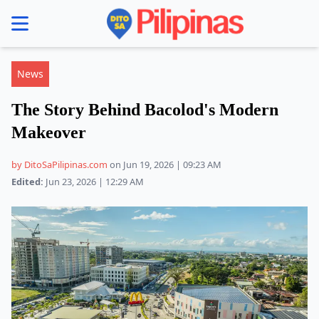
se menu
News
The Story Behind Bacolod's Modern
Makeover
by DitoSaPilipinas.com
on Jun 19, 2026 | 09:23 AM
Edited:
Jun 23, 2026 | 12:29 AM