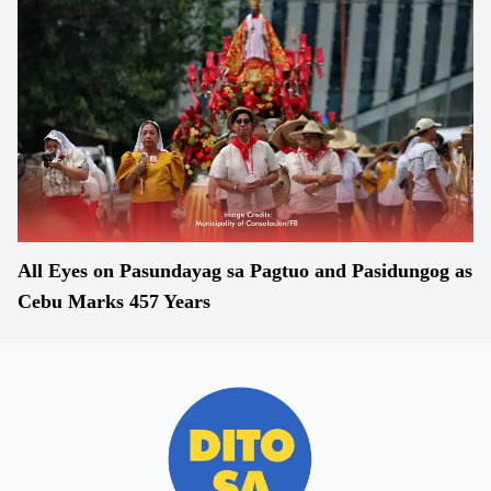
All Eyes on Pasundayag sa Pagtuo and Pasidungog as
Cebu Marks 457 Years