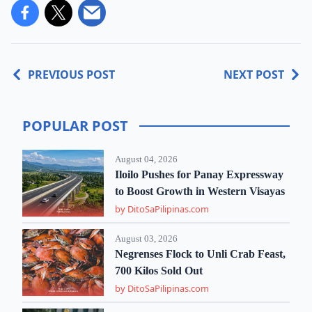
PREVIOUS POST
NEXT POST
POPULAR POST
August 04, 2026
Iloilo Pushes for Panay Expressway
to Boost Growth in Western Visayas
by DitoSaPilipinas.com
August 03, 2026
Negrenses Flock to Unli Crab Feast,
700 Kilos Sold Out
by DitoSaPilipinas.com