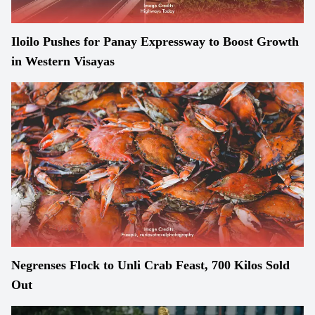
Iloilo Pushes for Panay Expressway to Boost Growth
in Western Visayas
Negrenses Flock to Unli Crab Feast, 700 Kilos Sold
Out