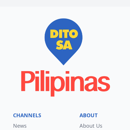
CHANNELS
ABOUT
News
About Us