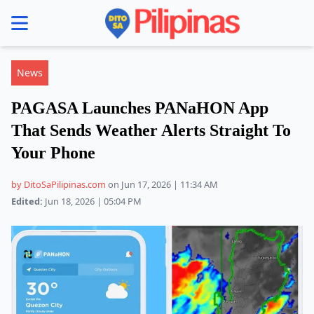
se menu
News
PAGASA Launches PANaHON App
That Sends Weather Alerts Straight To
Your Phone
by DitoSaPilipinas.com
on Jun 17, 2026 | 11:34 AM
Edited:
Jun 18, 2026 | 05:04 PM