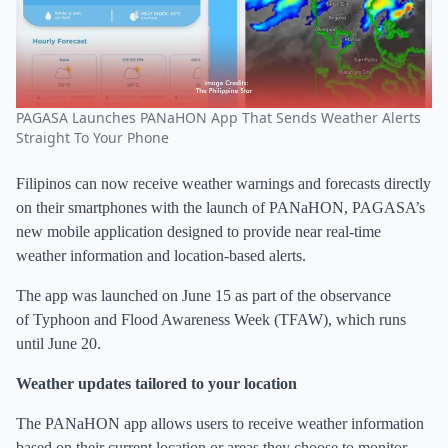
PAGASA Launches PANaHON App That Sends Weather Alerts
Straight To Your Phone
Filipinos can now receive weather warnings and forecasts directly
on their smartphones with the launch of PANaHON, PAGASA’s
new mobile application designed to provide near real-time
weather information and location-based alerts.
The app was launched on June 15 as part of the observance
of Typhoon and Flood Awareness Week (TFAW), which runs
until June 20.
Weather updates tailored to your location
The PANaHON app allows users to receive weather information
based on their current location or areas they choose to monitor.