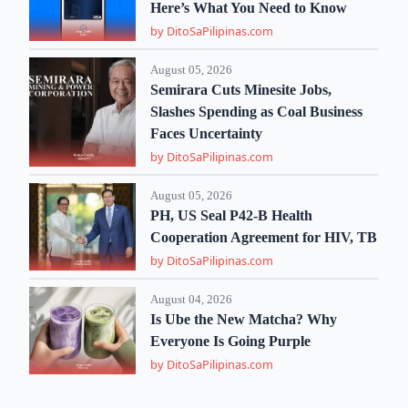
Here’s What You Need to Know
by DitoSaPilipinas.com
August 05, 2026
Semirara Cuts Minesite Jobs,
Slashes Spending as Coal Business
Faces Uncertainty
by DitoSaPilipinas.com
August 05, 2026
PH, US Seal P42-B Health
Cooperation Agreement for HIV, TB
by DitoSaPilipinas.com
August 04, 2026
Is Ube the New Matcha? Why
Everyone Is Going Purple
by DitoSaPilipinas.com