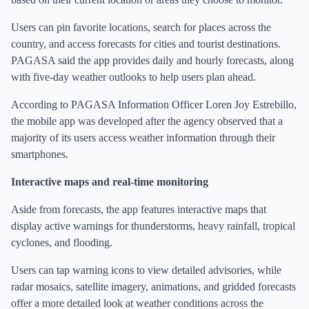
Users can pin favorite locations, search for places across the
country, and access forecasts for cities and tourist destinations.
PAGASA said the app provides daily and hourly forecasts, along
with five-day weather outlooks to help users plan ahead.
According to PAGASA Information Officer Loren Joy Estrebillo,
the mobile app was developed after the agency observed that a
majority of its users access weather information through their
smartphones.
Interactive maps and real-time monitoring
Aside from forecasts, the app features interactive maps that
display active warnings for thunderstorms, heavy rainfall, tropical
cyclones, and flooding.
Users can tap warning icons to view detailed advisories, while
radar mosaics, satellite imagery, animations, and gridded forecasts
offer a more detailed look at weather conditions across the