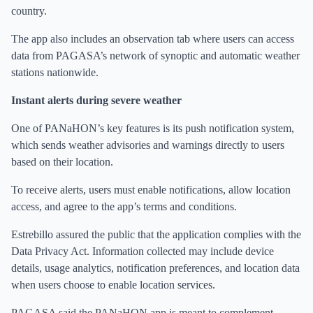
country.
The app also includes an observation tab where users can access
data from PAGASA’s network of synoptic and automatic weather
stations nationwide.
Instant alerts during severe weather
One of PANaHON’s key features is its push notification system,
which sends weather advisories and warnings directly to users
based on their location.
To receive alerts, users must enable notifications, allow location
access, and agree to the app’s terms and conditions.
Estrebillo assured the public that the application complies with the
Data Privacy Act. Information collected may include device
details, usage analytics, notification preferences, and location data
when users choose to enable location services.
PAGASA said the PANaHON app is meant to complement