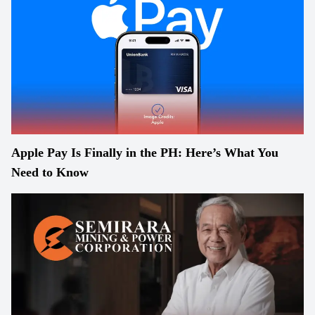
Apple Pay Is Finally in the PH: Here’s What You
Need to Know