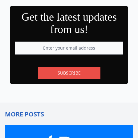
Get the latest updates
from us!
SUBSCRIBE
MORE POSTS