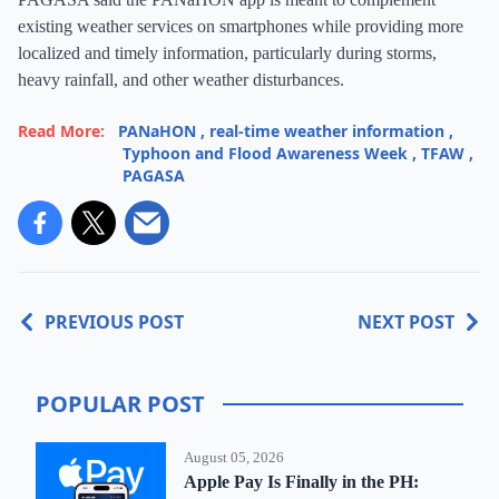
existing weather services on smartphones while providing more
localized and timely information, particularly during storms,
heavy rainfall, and other weather disturbances.
Read More:
PANaHON
,
real-time weather information
,
Typhoon and Flood Awareness Week
,
TFAW
,
PAGASA
PREVIOUS POST
NEXT POST
POPULAR POST
August 05, 2026
Apple Pay Is Finally in the PH: