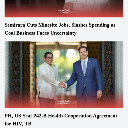
Semirara Cuts Minesite Jobs, Slashes Spending as
Coal Business Faces Uncertainty
PH, US Seal P42-B Health Cooperation Agreement
for HIV, TB