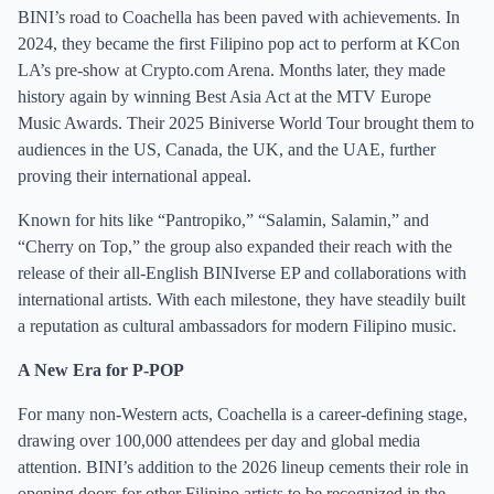
BINI’s road to Coachella has been paved with achievements. In
2024, they became the first Filipino pop act to perform at KCon
LA’s pre-show at Crypto.com Arena. Months later, they made
history again by winning Best Asia Act at the MTV Europe
Music Awards. Their 2025 Biniverse World Tour brought them to
audiences in the US, Canada, the UK, and the UAE, further
proving their international appeal.
Known for hits like “Pantropiko,” “Salamin, Salamin,” and
“Cherry on Top,” the group also expanded their reach with the
release of their all-English BINIverse EP and collaborations with
international artists. With each milestone, they have steadily built
a reputation as cultural ambassadors for modern Filipino music.
A New Era for P-POP
For many non-Western acts, Coachella is a career-defining stage,
drawing over 100,000 attendees per day and global media
attention. BINI’s addition to the 2026 lineup cements their role in
opening doors for other Filipino artists to be recognized in the