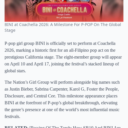
BINI at Coachella 2026: A Milestone For P-POP On The Global
Stage
P-pop girl group BINI is officially set to perform at Coachella
2026, marking a historic first for an all-Filipino pop act on the
prestigious California stage. The eight-member group will appear
on April 10 and April 17, joining the festival’s stacked lineup of
global stars.
The Nation’s Girl Group will perform alongside big names such
as Justin Bieber, Sabrina Carpenter, Karol G, Foster the People,
Disclosure, and Central Cee. This milestone appearance places
BINI at the forefront of P-pop’s global breakthrough, elevating
the genre’s presence at one of the world’s most influential music
festivals.
RELATED
: [
Passing Of The Torch: How SB19 And BINI Are