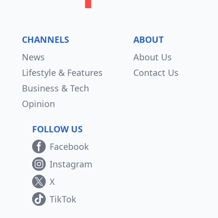
CHANNELS
ABOUT
News
About Us
Lifestyle & Features
Contact Us
Business & Tech
Opinion
FOLLOW US
Facebook
Instagram
X
TikTok