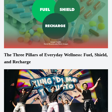
The Three Pillars of Everyday Wellness: Fuel, Shield,
and Recharge