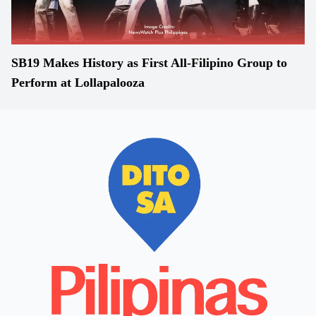
SB19 Makes History as First All-Filipino Group to
Perform at Lollapalooza