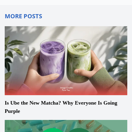
MORE POSTS
Is Ube the New Matcha? Why Everyone Is Going
Purple