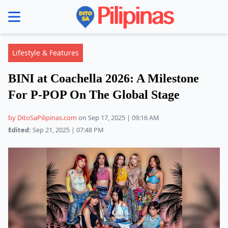
se menu
Lifestyle & Features
BINI at Coachella 2026: A Milestone
For P-POP On The Global Stage
by DitoSaPilipinas.com
on Sep 17, 2025 | 09:16 AM
Edited:
Sep 21, 2025 | 07:48 PM