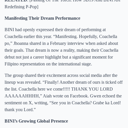
Redefining P-Pop
]
Manifesting Their Dream Performance
BINI had openly expressed their dream of performing at
Coachella earlier this year. “Manifesting. Hopefully, Coachella
po,” Jhoanna shared in a February interview when asked about
their goals. That dream is now a reality, making their Coachella
debut not just a career highlight but a significant moment for
Filipino representation on the international stage.
The group shared their excitement across social media after the
lineup was revealed. “Finally! Another dream of ours is ticked off
the list. Coachella here we come!!!!! THANK YOU LORD
AAAAAAHHHH,” Aiah wrote on Facebook. Gwen echoed the
sentiment on X, writing, “See you in Coachella? Grabe ka Lord!
thank you Lord.”
BINI’s Growing Global Presence