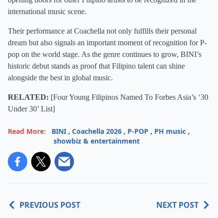
international music scene.
Their performance at Coachella not only fulfills their personal
dream but also signals an important moment of recognition for P-
pop on the world stage. As the genre continues to grow, BINI’s
historic debut stands as proof that Filipino talent can shine
alongside the best in global music.
RELATED:
[
Four Young Filipinos Named To Forbes Asia’s ‘30
Under 30’ List
]
Read More:
BINI
,
Coachella 2026
,
P-POP
,
PH music
,
showbiz & entertainment
PREVIOUS POST
NEXT POST