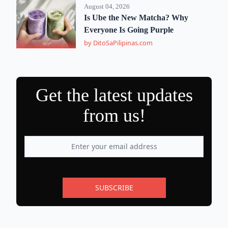
August 04, 2026
Is Ube the New Matcha? Why
Everyone Is Going Purple
by DitoSaPilipinas.com
Get the latest updates
from us!
SUBSCRIBE