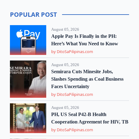
POPULAR POST
August 05, 2026
Apple Pay Is Finally in the PH:
Here’s What You Need to Know
by DitoSaPilipinas.com
August 05, 2026
Semirara Cuts Minesite Jobs,
Slashes Spending as Coal Business
Faces Uncertainty
by DitoSaPilipinas.com
August 05, 2026
PH, US Seal P42-B Health
Cooperation Agreement for HIV, TB
by DitoSaPilipinas.com