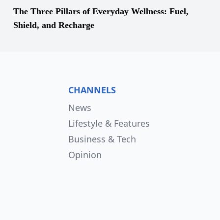
The Three Pillars of Everyday Wellness: Fuel,
Shield, and Recharge
CHANNELS
News
Lifestyle & Features
Business & Tech
Opinion