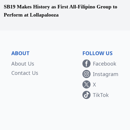
SB19 Makes History as First All-Filipino Group to
Perform at Lollapalooza
ABOUT
FOLLOW US
About Us
Facebook
Contact Us
Instagram
X
TikTok