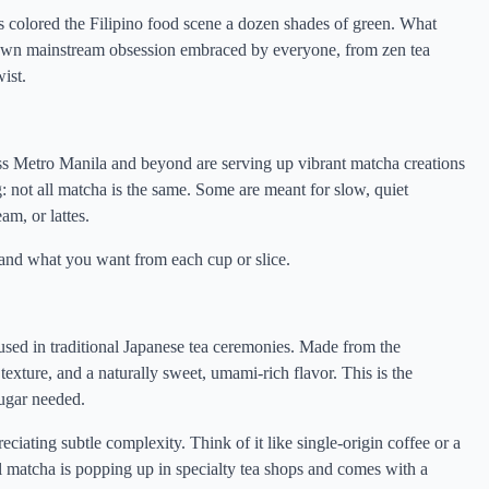
 colored the Filipino food scene a dozen shades of green. What
-blown mainstream obsession embraced by everyone, from zen tea
ist.
ross Metro Manila and beyond are serving up vibrant matcha creations
g: not all matcha is the same. Some are meant for slow, quiet
am, or lattes.
 and what you want from each cup or slice.
 used in traditional Japanese tea ceremonies. Made from the
 texture, and a naturally sweet, umami-rich flavor. This is the
sugar needed.
ciating subtle complexity. Think of it like single-origin coffee or a
al matcha is popping up in specialty tea shops and comes with a