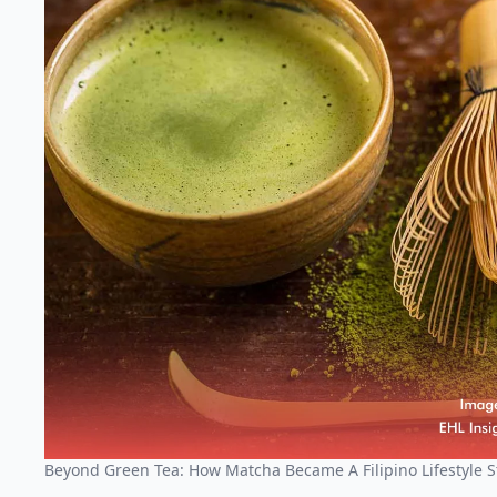
Beyond Green Tea: How Matcha Became A Filipino Lifestyle S