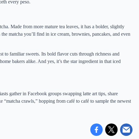
orth every peso.
cha. Made from more mature tea leaves, it has a bolder, slightly
s is the matcha you’ll find in ice cream, brownies, pancakes, and even
st to familiar sweets. Its bold flavor cuts through richness and
me bakers alike. And yes, it’s the star ingredient in that iced
usiasts gather in Facebook groups swapping latte art tips, share
ze “matcha crawls,” hopping from café to café to sample the newest