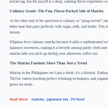
pricier tag, but the payoff is a deep, calming flavor experience w
Culinary Grade: The Fun, Flavor-Packed Side of Matcha
At the other end of the spectrum is culinary or “pang-sweets” mat
bitter taste that pairs perfectly with sugar, milk, and butter. Thi
donuts.
Filipinos love culinary matcha because it adds a sophisticated twi
balances sweetness, making it a favorite among pastry chefs and ho
matcha latte you pick up during your afternoon coffee run.
The Matcha Fandom: More Than Just a Trend
Matcha in the Philippines isn’t just a drink; it’s a lifestyle. Enth
TikTok videos teaching perfect whisking techniques, and organi
green tea treats.
Read More:
matcha
,
Japanese tea
,
PH food