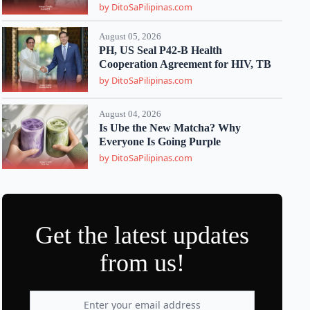
by DitoSaPilipinas.com
August 05, 2026
PH, US Seal P42-B Health
Cooperation Agreement for HIV, TB
by DitoSaPilipinas.com
August 04, 2026
Is Ube the New Matcha? Why
Everyone Is Going Purple
by DitoSaPilipinas.com
Get the latest updates
from us!