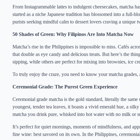
From Instagrammable lattes to indulgent cheesecakes, matcha has
started as a niche Japanese tradition has blossomed into a full
purists seeking mindful calm to dessert lovers craving a unique tw
50 Shades of Green: Why Filipinos Are Into Matcha Now
Matcha’s rise in the Philippines is impossible to miss. Cafés ac
that double as eye candy and delicious treats. But here’s the thin
sipping, while others are perfect for mixing into brownies, ice cre
To truly enjoy the craze, you need to know your matcha grades,
Ceremonial Grade: The Purest Green Experience
Ceremonial grade matcha is the gold standard, literally the same
youngest, tender tea leaves, it boasts a vivid emerald hue, a silky
matcha you drink pure, whisked into hot water with no milk or 
It’s perfect for quiet mornings, moments of mindfulness, and appre
fine wine: best savored on its own. In the Philippines, ceremoni