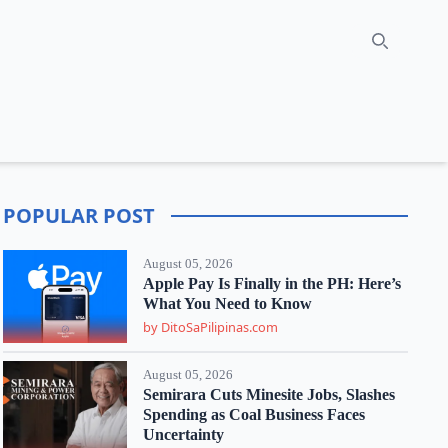
Search
POPULAR POST
August 05, 2026
Apple Pay Is Finally in the PH: Here’s
What You Need to Know
by DitoSaPilipinas.com
August 05, 2026
Semirara Cuts Minesite Jobs, Slashes
Spending as Coal Business Faces
Uncertainty