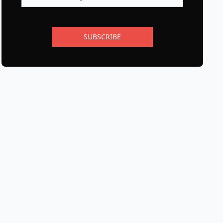
SUBSCRIBE