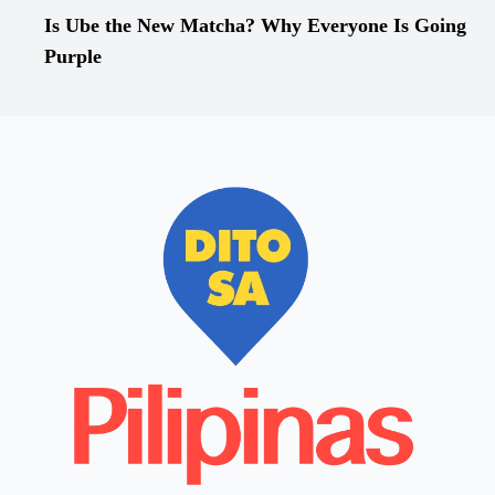
Is Ube the New Matcha? Why Everyone Is Going
Purple