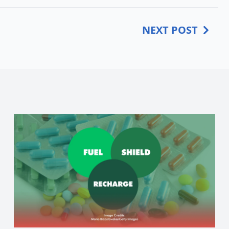
NEXT POST