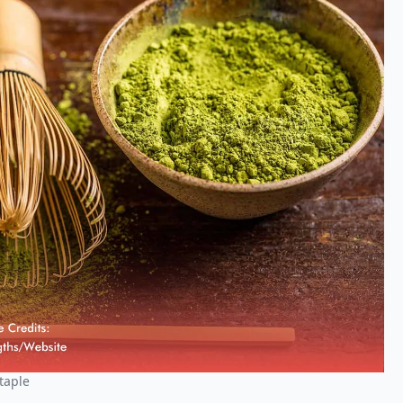
taple