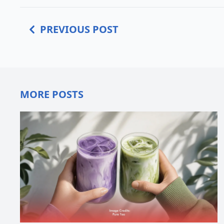
PREVIOUS POST
MORE POSTS