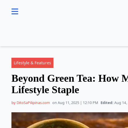
se menu
Lifestyle & Features
Beyond Green Tea: How M
Lifestyle Staple
by DitoSaPilipinas.com
on Aug 11, 2025 | 12:10 PM
Edited:
Aug 14, 