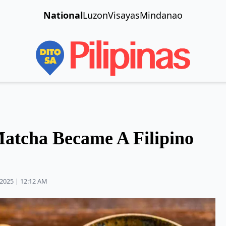
National
Luzon
Visayas
Mindanao
atcha Became A Filipino
2025 | 12:12 AM