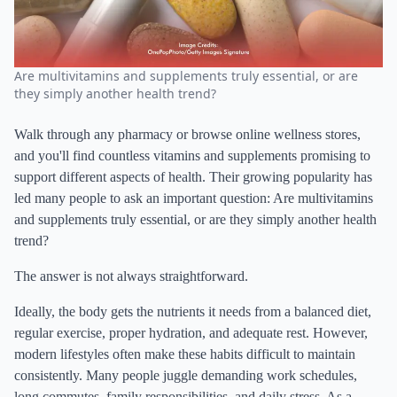
Are multivitamins and supplements truly essential, or are
they simply another health trend?
Walk through any pharmacy or browse online wellness stores,
and you'll find countless vitamins and supplements promising to
support different aspects of health. Their growing popularity has
led many people to ask an important question: Are multivitamins
and supplements truly essential, or are they simply another health
trend?
The answer is not always straightforward.
Ideally, the body gets the nutrients it needs from a balanced diet,
regular exercise, proper hydration, and adequate rest. However,
modern lifestyles often make these habits difficult to maintain
consistently. Many people juggle demanding work schedules,
long commutes, family responsibilities, and daily stress. As a