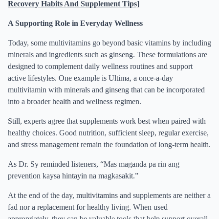
Recovery Habits And Supplement Tips]
A Supporting Role in Everyday Wellness
Today, some multivitamins go beyond basic vitamins by including
minerals and ingredients such as ginseng. These formulations are
designed to complement daily wellness routines and support
active lifestyles. One example is Ultima, a once-a-day
multivitamin with minerals and ginseng that can be incorporated
into a broader health and wellness regimen.
Still, experts agree that supplements work best when paired with
healthy choices. Good nutrition, sufficient sleep, regular exercise,
and stress management remain the foundation of long-term health.
As Dr. Sy reminded listeners, “Mas maganda pa rin ang
prevention kaysa hintayin na magkasakit.”
At the end of the day, multivitamins and supplements are neither a
fad nor a replacement for healthy living. When used
appropriately, they can be valuable tools that help support overall