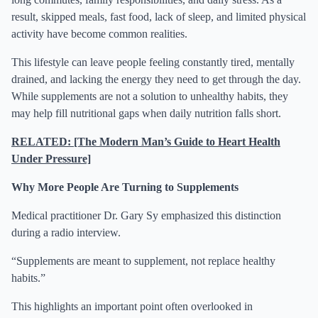
result, skipped meals, fast food, lack of sleep, and limited physical
activity have become common realities.
This lifestyle can leave people feeling constantly tired, mentally
drained, and lacking the energy they need to get through the day.
While supplements are not a solution to unhealthy habits, they
may help fill nutritional gaps when daily nutrition falls short.
RELATED: [The Modern Man’s Guide to Heart Health
Under Pressure]
Why More People Are Turning to Supplements
Medical practitioner Dr. Gary Sy emphasized this distinction
during a radio interview.
“Supplements are meant to supplement, not replace healthy
habits.”
This highlights an important point often overlooked in