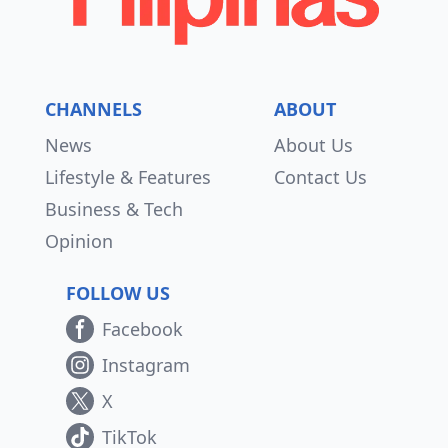
CHANNELS
ABOUT
News
About Us
Lifestyle & Features
Contact Us
Business & Tech
Opinion
FOLLOW US
Facebook
Instagram
X
TikTok