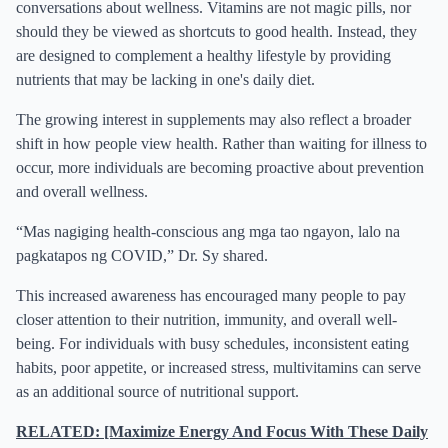
conversations about wellness. Vitamins are not magic pills, nor
should they be viewed as shortcuts to good health. Instead, they
are designed to complement a healthy lifestyle by providing
nutrients that may be lacking in one's daily diet.
The growing interest in supplements may also reflect a broader
shift in how people view health. Rather than waiting for illness to
occur, more individuals are becoming proactive about prevention
and overall wellness.
“Mas nagiging health-conscious ang mga tao ngayon, lalo na
pagkatapos ng COVID,” Dr. Sy shared.
This increased awareness has encouraged many people to pay
closer attention to their nutrition, immunity, and overall well-
being. For individuals with busy schedules, inconsistent eating
habits, poor appetite, or increased stress, multivitamins can serve
as an additional source of nutritional support.
RELATED: [Maximize Energy And Focus With These Daily