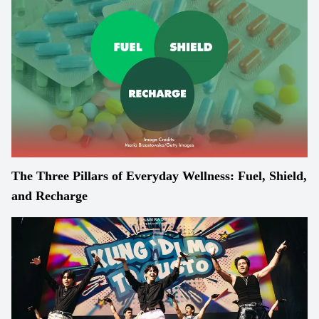
The Three Pillars of Everyday Wellness: Fuel, Shield,
and Recharge