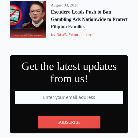
August 03, 2026
Escudero Leads Push to Ban
Gambling Ads Nationwide to Protect
Filipino Families
by DitoSaPilipinas.com
Get the latest updates
from us!
SUBSCRIBE