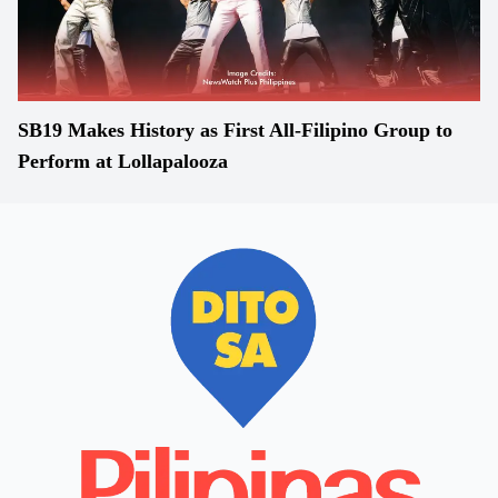
SB19 Makes History as First All-Filipino Group to
Perform at Lollapalooza