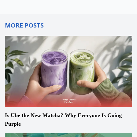
MORE POSTS
Is Ube the New Matcha? Why Everyone Is Going
Purple