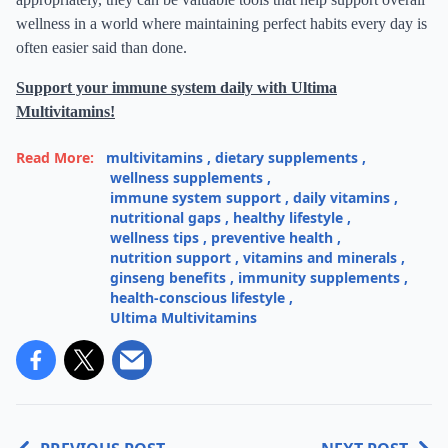
wellness in a world where maintaining perfect habits every day is
often easier said than done.
Support your immune system daily with Ultima
Multivitamins!
Read More:
multivitamins
,
dietary supplements
,
wellness supplements
,
immune system support
,
daily vitamins
,
nutritional gaps
,
healthy lifestyle
,
wellness tips
,
preventive health
,
nutrition support
,
vitamins and minerals
,
ginseng benefits
,
immunity supplements
,
health-conscious lifestyle
,
Ultima Multivitamins