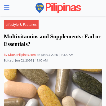
se menu
Lifestyle & Features
Multivitamins and Supplements: Fad or
Essentials?
by DitoSaPilipinas.com
on Jun 03, 2026 | 10:00 AM
Edited:
Jun 02, 2026 | 11:00 AM