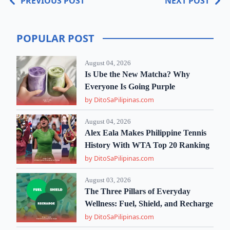
PREVIOUS POST
NEXT POST
POPULAR POST
August 04, 2026
Is Ube the New Matcha? Why
Everyone Is Going Purple
by DitoSaPilipinas.com
August 04, 2026
Alex Eala Makes Philippine Tennis
History With WTA Top 20 Ranking
by DitoSaPilipinas.com
August 03, 2026
The Three Pillars of Everyday
Wellness: Fuel, Shield, and Recharge
by DitoSaPilipinas.com