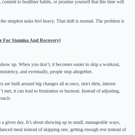
 commit to healthier habits, or promise yourself that this time will
he simplest tasks feel heavy. That shift is normal. The problem is
e For Stamina And Recovery]
u show up. When you don’t, it becomes easier to skip a workout,
consistency, and eventually, people stop altogether.
 are built around big changes all at once, strict diets, intense
 met, it can lead to frustration or burnout. Instead of adjusting,
proach.
n a given day. It’s about showing up in small, manageable ways,
anced meal instead of skipping one, getting enough rest instead of