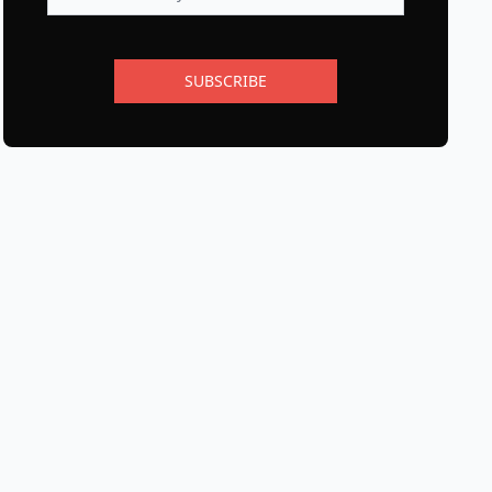
SUBSCRIBE