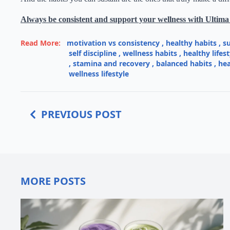
Always be consistent and support your wellness with Ultima
Read More:
motivation vs consistency
,
healthy habits
,
s
self discipline
,
wellness habits
,
healthy lifest
,
stamina and recovery
,
balanced habits
,
hea
wellness lifestyle
PREVIOUS POST
MORE POSTS