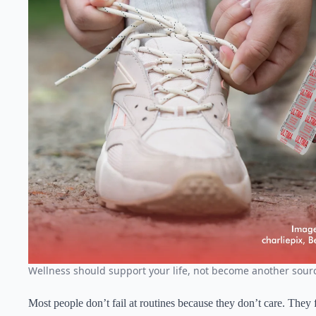
Wellness should support your life, not become another sourc
Most people don’t fail at routines because they don’t care. They 