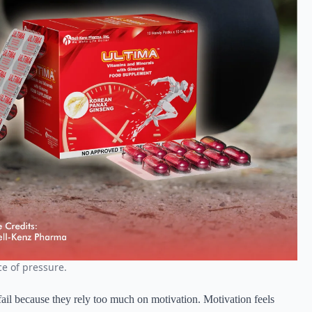
e of pressure.
fail because they rely too much on motivation. Motivation feels