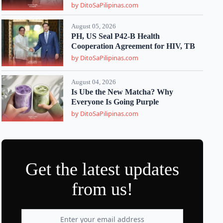
by DitoSaPilipinas.com
August 05, 2026
PH, US Seal P42-B Health
Cooperation Agreement for HIV, TB
by DitoSaPilipinas.com
August 04, 2026
Is Ube the New Matcha? Why
Everyone Is Going Purple
by DitoSaPilipinas.com
Get the latest updates
from us!