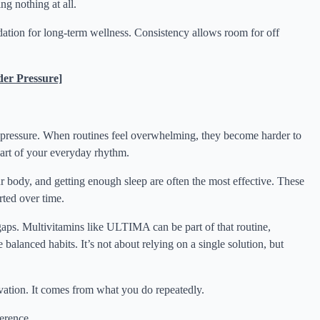
ng nothing at all.
dation for long-term wellness. Consistency allows room for off
er Pressure]
f pressure. When routines feel overwhelming, they become harder to
part of your everyday rhythm.
r body, and getting enough sleep are often the most effective. These
rted over time.
 gaps. Multivitamins like ULTIMA can be part of that routine,
balanced habits. It’s not about relying on a single solution, but
vation. It comes from what you do repeatedly.
ference.