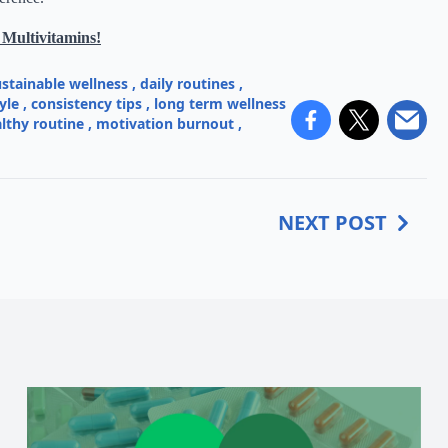
 Multivitamins!
ustainable wellness
,
daily routines
,
yle
,
consistency tips
,
long term wellness
lthy routine
,
motivation burnout
,
NEXT POST