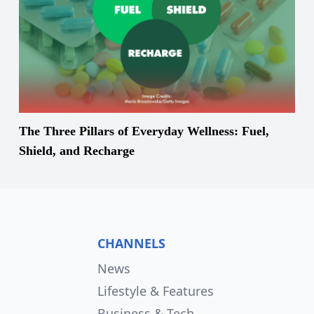
The Three Pillars of Everyday Wellness: Fuel,
Shield, and Recharge
CHANNELS
News
Lifestyle & Features
Business & Tech