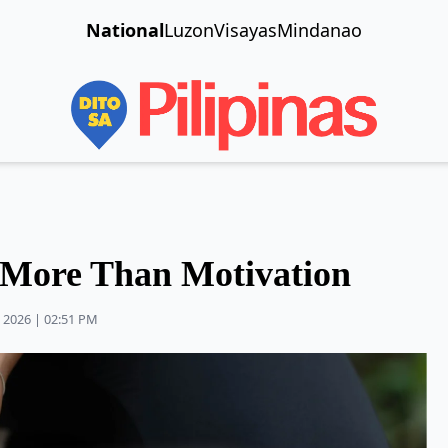
National
Luzon
Visayas
Mindanao
 More Than Motivation
 2026 | 02:51 PM