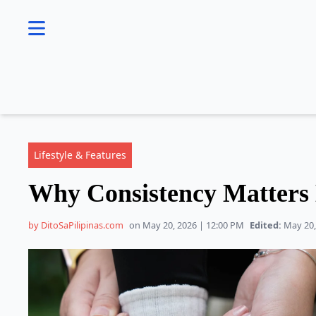
se menu
Lifestyle & Features
Why Consistency Matters
by DitoSaPilipinas.com
on May 20, 2026 | 12:00 PM
Edited:
May 20,