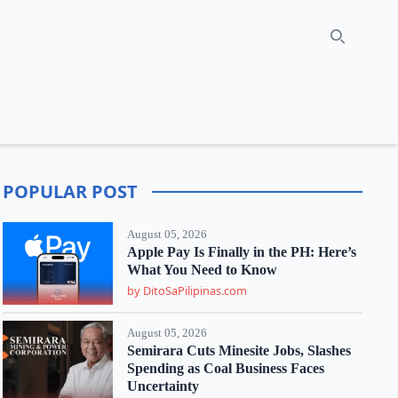
Search
POPULAR POST
August 05, 2026
Apple Pay Is Finally in the PH: Here’s
What You Need to Know
by DitoSaPilipinas.com
August 05, 2026
Semirara Cuts Minesite Jobs, Slashes
Spending as Coal Business Faces
Uncertainty