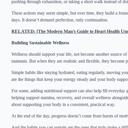
pushing through exhaustion, or taking a short walk instead of doi
These actions may seem simple, but over time, they build a foun
days. It doesn’t demand perfection, only continuation.
RELATED: [The Modern Man’s Guide to Heart Health Und
Building Sustainable Wellness
Wellness should support your life, not become another source o
maintain. But when they are realistic and flexible, they become 
Simple habits like staying hydrated, eating regularly, moving you
are the things that keep your energy steady and your body suppo
For some, adding nutritional support can also help fill everyday
helping support stamina, recovery, and overall wellness alongside 
about supporting your body in a consistent, practical way.
At the end of the day, progress doesn’t come from bursts of moti
And the habits you can sustain are the ones that truly make a dif