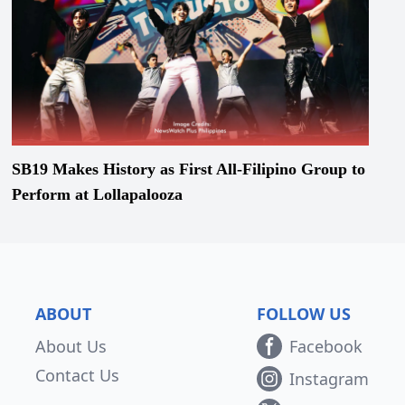
SB19 Makes History as First All-Filipino Group to
Perform at Lollapalooza
ABOUT
FOLLOW US
About Us
Facebook
Contact Us
Instagram