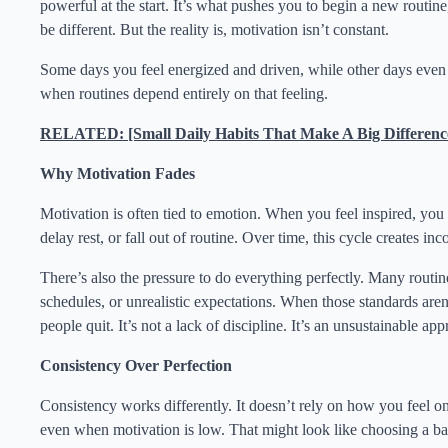
powerful at the start. It’s what pushes you to begin a new routine,
be different. But the reality is, motivation isn’t constant.
Some days you feel energized and driven, while other days even t
when routines depend entirely on that feeling.
RELATED: [Small Daily Habits That Make A Big Differenc
Why Motivation Fades
Motivation is often tied to emotion. When you feel inspired, yo
delay rest, or fall out of routine. Over time, this cycle creates in
There’s also the pressure to do everything perfectly. Many routines
schedules, or unrealistic expectations. When those standards aren’t
people quit. It’s not a lack of discipline. It’s an unsustainable ap
Consistency Over Perfection
Consistency works differently. It doesn’t rely on how you feel o
even when motivation is low. That might look like choosing a bal