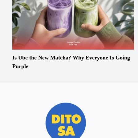
Is Ube the New Matcha? Why Everyone Is Going
Purple