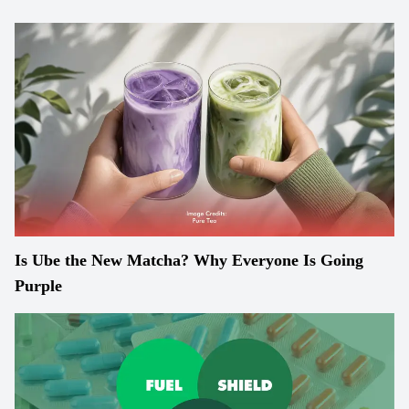
Is Ube the New Matcha? Why Everyone Is Going
Purple