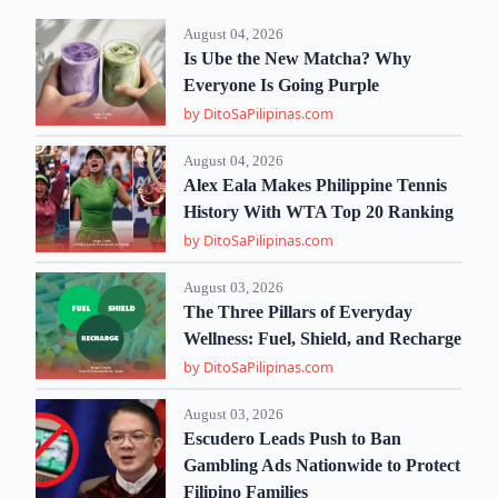
August 04, 2026
Is Ube the New Matcha? Why
Everyone Is Going Purple
by DitoSaPilipinas.com
August 04, 2026
Alex Eala Makes Philippine Tennis
History With WTA Top 20 Ranking
by DitoSaPilipinas.com
August 03, 2026
The Three Pillars of Everyday
Wellness: Fuel, Shield, and Recharge
by DitoSaPilipinas.com
August 03, 2026
Escudero Leads Push to Ban
Gambling Ads Nationwide to Protect
Filipino Families