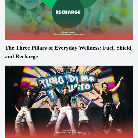
The Three Pillars of Everyday Wellness: Fuel, Shield,
and Recharge