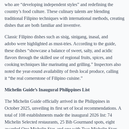
who are “developing independent styles” and redefining the
country’s food culture. These culinary talents are blending
traditional Filipino techniques with international methods, creating
dishes that are both familiar and inventive.
Classic Filipino dishes such as sisig, sinigang, inasal, and
adobo were highlighted as must-tries. According to the guide,
these dishes “showcase a balance of sweet, salty, and acidic
flavors through the skilled use of regional fruits, spices, and
cooking techniques like marinating and grilling.” Inspectors also
noted the year-round availability of fresh local produce, calling
it “the real cornerstone of Filipino cuisine.”
Michelin Guide’s Inaugural Philippines List
The Michelin Guide officially arrived in the Philippines in
October 2025, unveiling its first set of local recommendations. A
total of 108 establishments made the inaugural 2026 list: 74
Michelin Selected restaurants, 25 Bib Gourmand spots, eight
awarded One Michelin Star, and one with Two Michelin Stars.