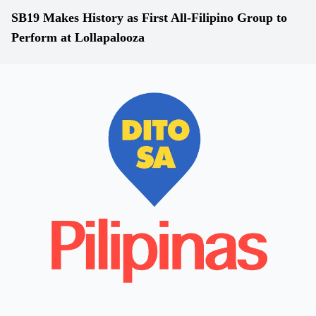
SB19 Makes History as First All-Filipino Group to
Perform at Lollapalooza