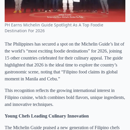
PH Earns Michelin Guide Spotlight As A Top Foodie
Destination For 2026
The Philippines has secured a spot on the Michelin Guide’s list of
the world’s “most exciting foodie destinations” for 2026, joining
15 other countries celebrated for their culinary appeal. The guide
highlighted that 2026 is the ideal time to explore the country’s
gastronomic scene, noting that “Filipino food claims its global
moment in Manila and Cebu.”
This recognition reflects the growing international interest in
Filipino cuisine, which combines bold flavors, unique ingredients,
and innovative techniques.
Young Chefs Leading Culinary Innovation
The Michelin Guide praised a new generation of Filipino chefs