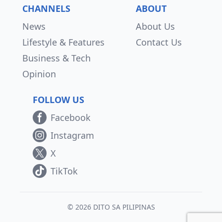
CHANNELS
ABOUT
News
About Us
Lifestyle & Features
Contact Us
Business & Tech
Opinion
FOLLOW US
Facebook
Instagram
X
TikTok
© 2026 DITO SA PILIPINAS