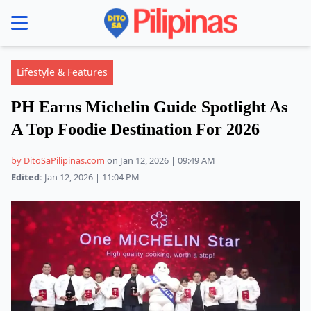
se menu
Lifestyle & Features
PH Earns Michelin Guide Spotlight As
A Top Foodie Destination For 2026
by DitoSaPilipinas.com
on Jan 12, 2026 | 09:49 AM
Edited:
Jan 12, 2026 | 11:04 PM