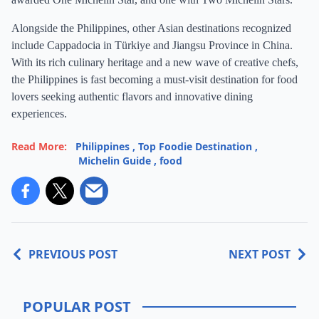
Alongside the Philippines, other Asian destinations recognized
include Cappadocia in Türkiye and Jiangsu Province in China.
With its rich culinary heritage and a new wave of creative chefs,
the Philippines is fast becoming a must-visit destination for food
lovers seeking authentic flavors and innovative dining
experiences.
Read More:
Philippines
,
Top Foodie Destination
,
Michelin Guide
,
food
PREVIOUS POST
NEXT POST
POPULAR POST