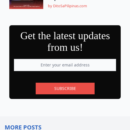
by DitoSaPilipinas.com
Get the latest updates
from us!
SUBSCRIBE
MORE POSTS