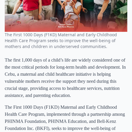
The First 1000 Days (F1KD) Maternal and Early Childhood
Health Care Program seeks to improve the well-being of
mothers and children in underserved communities.
The first 1,000 days of a child’s life are widely considered one of
the most critical periods for long-term health and development. In
Cebu, a maternal and child healthcare initiative is helping
vulnerable mothers receive the support they need during this
crucial stage, providing access to healthcare services, nutrition
assistance, and parenting education.
The First 1000 Days (F1KD) Maternal and Early Childhood
Health Care Program, implemented through a partnership among
PHINMA Foundation, PHINMA Education, and Bell-Kenz
Foundation Inc. (BKFI), seeks to improve the well-being of