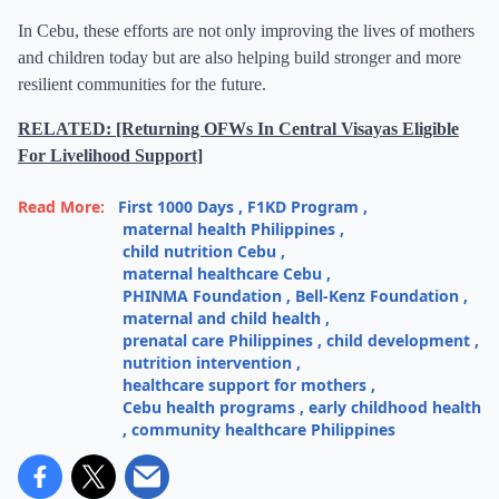
In Cebu, these efforts are not only improving the lives of mothers
and children today but are also helping build stronger and more
resilient communities for the future.
RELATED: [Returning OFWs In Central Visayas Eligible
For Livelihood Support]
Read More:
First 1000 Days
,
F1KD Program
,
maternal health Philippines
,
child nutrition Cebu
,
maternal healthcare Cebu
,
PHINMA Foundation
,
Bell-Kenz Foundation
,
maternal and child health
,
prenatal care Philippines
,
child development
,
nutrition intervention
,
healthcare support for mothers
,
Cebu health programs
,
early childhood health
,
community healthcare Philippines