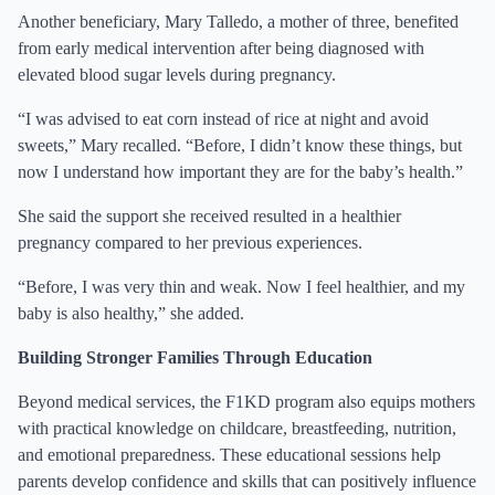
Another beneficiary, Mary Talledo, a mother of three, benefited
from early medical intervention after being diagnosed with
elevated blood sugar levels during pregnancy.
“I was advised to eat corn instead of rice at night and avoid
sweets,” Mary recalled. “Before, I didn’t know these things, but
now I understand how important they are for the baby’s health.”
She said the support she received resulted in a healthier
pregnancy compared to her previous experiences.
“Before, I was very thin and weak. Now I feel healthier, and my
baby is also healthy,” she added.
Building Stronger Families Through Education
Beyond medical services, the F1KD program also equips mothers
with practical knowledge on childcare, breastfeeding, nutrition,
and emotional preparedness. These educational sessions help
parents develop confidence and skills that can positively influence