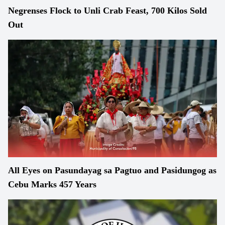
Negrenses Flock to Unli Crab Feast, 700 Kilos Sold
Out
All Eyes on Pasundayag sa Pagtuo and Pasidungog as
Cebu Marks 457 Years