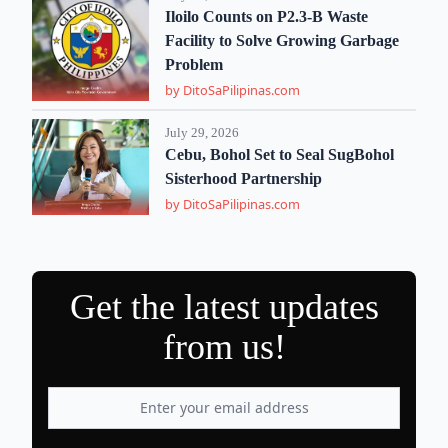
Iloilo Counts on P2.3-B Waste
Facility to Solve Growing Garbage
Problem
by DitoSaPilipinas.com
July 29, 2026
Cebu, Bohol Set to Seal SugBohol
Sisterhood Partnership
by DitoSaPilipinas.com
Get the latest updates
from us!