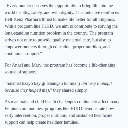
“Every mother deserves the opportunity to bring life into the
world healthy, safely, and with dignity. This initiative reinforces
Bell-Kenz Pharma’s thrust to make life better for all Filipinos.
With a program like F1KD, we aim to contribute to solving the
long-standing nutrition problem in the country. The program
strives not only to provide quality maternal care, but also to
empower mothers through education, proper nutrition, and
continuous support.”
For Angel and Mary, the program has become a life-changing
source of support.
“Salamat kaayo kay gi-tabangan ko nila (
I am very thankful
because they helped me)
,” they shared simply.
As maternal and child health challenges continue to affect many
Filipino communities, programs like F1KD demonstrate how
early intervention, proper nutrition, and sustained healthcare
support can help create healthier families.