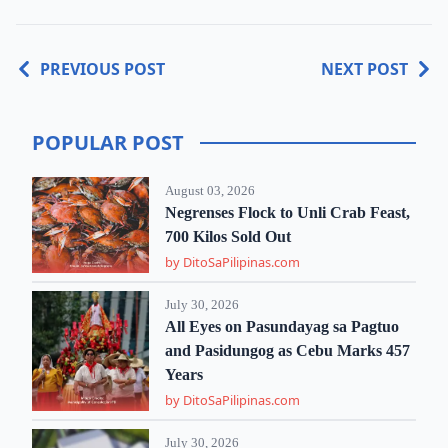
PREVIOUS POST
NEXT POST
POPULAR POST
August 03, 2026
Negrenses Flock to Unli Crab Feast,
700 Kilos Sold Out
by DitoSaPilipinas.com
July 30, 2026
All Eyes on Pasundayag sa Pagtuo
and Pasidungog as Cebu Marks 457
Years
by DitoSaPilipinas.com
July 30, 2026