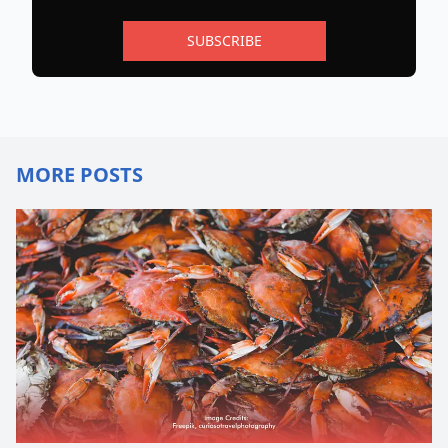
SUBSCRIBE
MORE POSTS