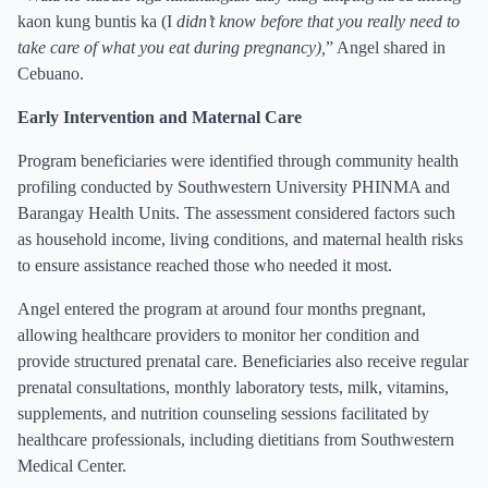
kaon kung buntis ka (I
didn’t know before that you really need to
take care of what you eat during pregnancy),
” Angel shared in
Cebuano.
Early Intervention and Maternal Care
Program beneficiaries were identified through community health
profiling conducted by Southwestern University PHINMA and
Barangay Health Units. The assessment considered factors such
as household income, living conditions, and maternal health risks
to ensure assistance reached those who needed it most.
Angel entered the program at around four months pregnant,
allowing healthcare providers to monitor her condition and
provide structured prenatal care. Beneficiaries also receive regular
prenatal consultations, monthly laboratory tests, milk, vitamins,
supplements, and nutrition counseling sessions facilitated by
healthcare professionals, including dietitians from Southwestern
Medical Center.