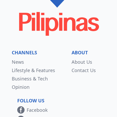
CHANNELS
ABOUT
News
About Us
Lifestyle & Features
Contact Us
Business & Tech
Opinion
FOLLOW US
Facebook