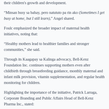
their children's growth and development.
“Minsan busy sa bahay, pero natututo pa rin ako (
Sometimes I get
busy at home, but I still learn)
,” Angel shared.
Foulc emphasized the broader impact of maternal health
initiatives, noting that:
“Healthy mothers lead to healthier families and stronger
communities,” she said.
Through its Kaagapay sa Kalinga advocacy, Bell-Kenz
Foundation Inc. continues supporting mothers even after
childbirth through breastfeeding guidance, monthly maternal and
infant milk provision, vitamin supplementation, and regular health
monitoring for children.
Highlighting the importance of the initiative, Patrick Larraga,
Corporate Branding and Public Affairs Head of Bell-Kenz
Pharma Inc., stated: