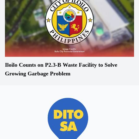
Iloilo Counts on P2.3-B Waste Facility to Solve
Growing Garbage Problem