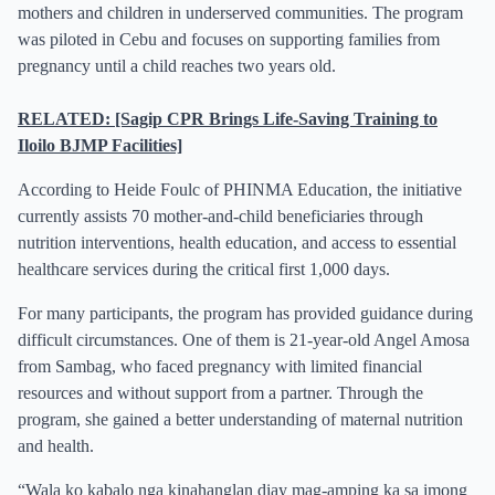
mothers and children in underserved communities. The program
was piloted in Cebu and focuses on supporting families from
pregnancy until a child reaches two years old.
RELATED: [Sagip CPR Brings Life-Saving Training to
Iloilo BJMP Facilities]
According to Heide Foulc of PHINMA Education, the initiative
currently assists 70 mother-and-child beneficiaries through
nutrition interventions, health education, and access to essential
healthcare services during the critical first 1,000 days.
For many participants, the program has provided guidance during
difficult circumstances. One of them is 21-year-old Angel Amosa
from Sambag, who faced pregnancy with limited financial
resources and without support from a partner. Through the
program, she gained a better understanding of maternal nutrition
and health.
“Wala ko kabalo nga kinahanglan diay mag-amping ka sa imong