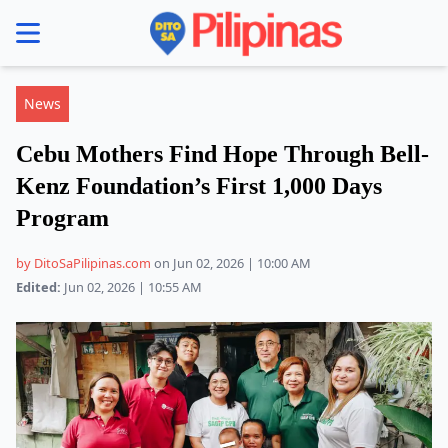
se menu
News
Cebu Mothers Find Hope Through Bell-
Kenz Foundation’s First 1,000 Days
Program
by DitoSaPilipinas.com
on Jun 02, 2026 | 10:00 AM
Edited:
Jun 02, 2026 | 10:55 AM