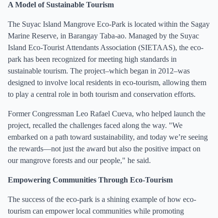
A Model of Sustainable Tourism
The Suyac Island Mangrove Eco-Park is located within the Sagay
Marine Reserve, in Barangay Taba-ao. Managed by the Suyac
Island Eco-Tourist Attendants Association (SIETAAS), the eco-
park has been recognized for meeting high standards in
sustainable tourism. The project–which began in 2012–was
designed to involve local residents in eco-tourism, allowing them
to play a central role in both tourism and conservation efforts.
Former Congressman Leo Rafael Cueva, who helped launch the
project, recalled the challenges faced along the way. "We
embarked on a path toward sustainability, and today we’re seeing
the rewards—not just the award but also the positive impact on
our mangrove forests and our people," he said.
Empowering Communities Through Eco-Tourism
The success of the eco-park is a shining example of how eco-
tourism can empower local communities while promoting