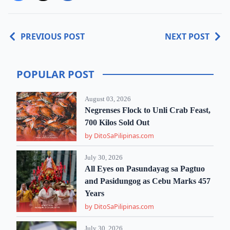
PREVIOUS POST
NEXT POST
POPULAR POST
August 03, 2026
Negrenses Flock to Unli Crab Feast,
700 Kilos Sold Out
by DitoSaPilipinas.com
July 30, 2026
All Eyes on Pasundayag sa Pagtuo
and Pasidungog as Cebu Marks 457
Years
by DitoSaPilipinas.com
July 30, 2026