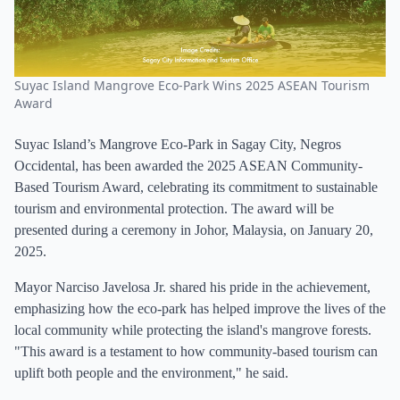
Suyac Island Mangrove Eco-Park Wins 2025 ASEAN Tourism
Award
Suyac Island’s Mangrove Eco-Park in Sagay City, Negros
Occidental, has been awarded the 2025 ASEAN Community-
Based Tourism Award, celebrating its commitment to sustainable
tourism and environmental protection. The award will be
presented during a ceremony in Johor, Malaysia, on January 20,
2025.
Mayor Narciso Javelosa Jr. shared his pride in the achievement,
emphasizing how the eco-park has helped improve the lives of the
local community while protecting the island's mangrove forests.
"This award is a testament to how community-based tourism can
uplift both people and the environment," he said.