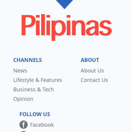
CHANNELS
ABOUT
News
About Us
Lifestyle & Features
Contact Us
Business & Tech
Opinion
FOLLOW US
Facebook