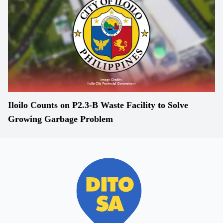
Iloilo Counts on P2.3-B Waste Facility to Solve
Growing Garbage Problem