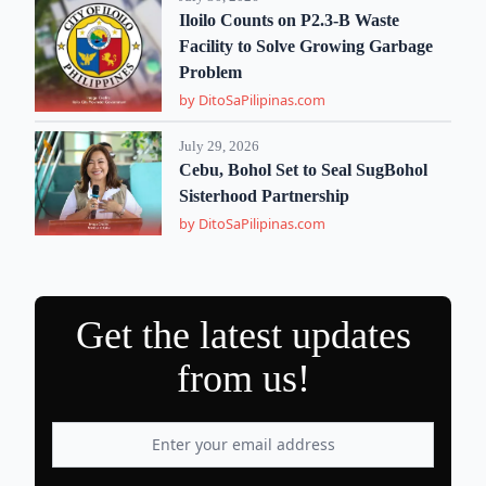
Iloilo Counts on P2.3-B Waste
Facility to Solve Growing Garbage
Problem
by DitoSaPilipinas.com
July 29, 2026
Cebu, Bohol Set to Seal SugBohol
Sisterhood Partnership
by DitoSaPilipinas.com
Get the latest updates
from us!