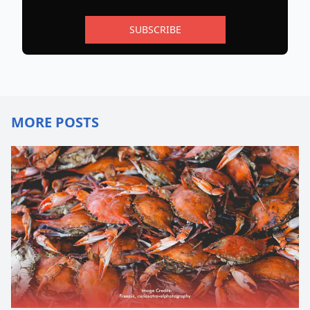
SUBSCRIBE
MORE POSTS