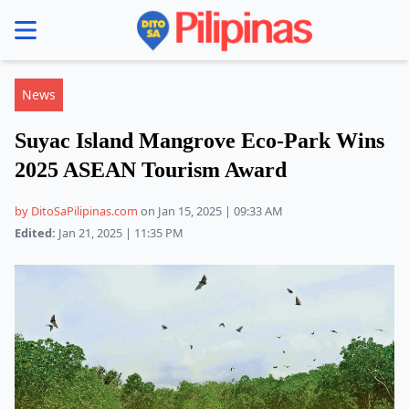
se menu
News
Suyac Island Mangrove Eco-Park Wins
2025 ASEAN Tourism Award
by DitoSaPilipinas.com
on Jan 15, 2025 | 09:33 AM
Edited:
Jan 21, 2025 | 11:35 PM