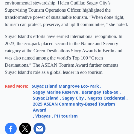
environmental stewardship. Helen Cutillar, Sagay City’s
Supervising Tourism Operations Officer, highlighted the
transformative power of sustainable tourism. “When done right,
tourism can protect, preserve, and uplift communities,” she noted.
Suyac Island’s efforts have earned international recognition. In
2023, the eco-park placed second in the Nature and Scenery
category at the Green Destinations Story Awards in Berlin and
was also named among the world’s Top 100 “Green
Destinations.” The ASEAN Tourism Award further cements
Suyac Island’s role as a global leader in eco-tourism.
Read More:
Suyac Island Mangrove Eco-Park
,
Sagay Marine Reserve
,
Barangay Taba-ao
,
Suyac Island
,
Sagay City
,
Negros Occidental
,
2025 ASEAN Community-Based Tourism
Award
,
Visayas
,
PH tourism