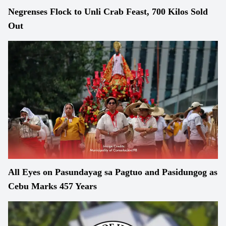
Negrenses Flock to Unli Crab Feast, 700 Kilos Sold
Out
All Eyes on Pasundayag sa Pagtuo and Pasidungog as
Cebu Marks 457 Years