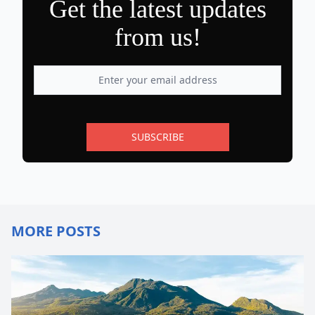
Get the latest updates
from us!
SUBSCRIBE
MORE POSTS