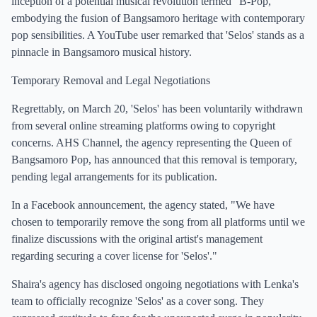
inception of a potential musical revolution termed "B-Pop,"
embodying the fusion of Bangsamoro heritage with contemporary
pop sensibilities. A YouTube user remarked that 'Selos' stands as a
pinnacle in Bangsamoro musical history.
Temporary Removal and Legal Negotiations
Regrettably, on March 20, 'Selos' has been voluntarily withdrawn
from several online streaming platforms owing to copyright
concerns. AHS Channel, the agency representing the Queen of
Bangsamoro Pop, has announced that this removal is temporary,
pending legal arrangements for its publication.
In a Facebook announcement, the agency stated, "We have
chosen to temporarily remove the song from all platforms until we
finalize discussions with the original artist's management
regarding securing a cover license for 'Selos'."
Shaira's agency has disclosed ongoing negotiations with Lenka's
team to officially recognize 'Selos' as a cover song. They