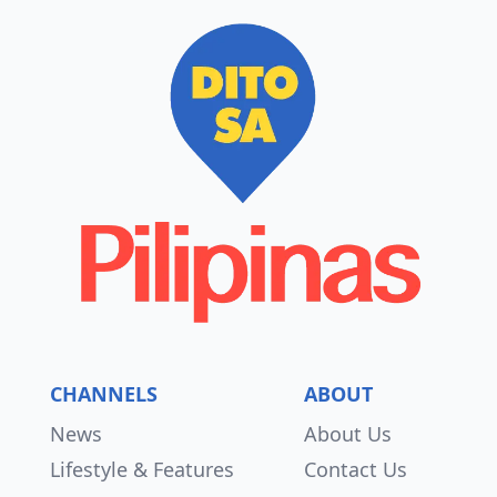
CHANNELS
ABOUT
News
About Us
Lifestyle & Features
Contact Us