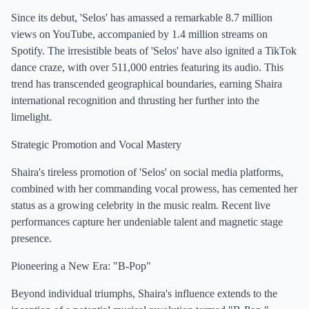
Since its debut, 'Selos' has amassed a remarkable 8.7 million
views on YouTube, accompanied by 1.4 million streams on
Spotify. The irresistible beats of 'Selos' have also ignited a TikTok
dance craze, with over 511,000 entries featuring its audio. This
trend has transcended geographical boundaries, earning Shaira
international recognition and thrusting her further into the
limelight.
Strategic Promotion and Vocal Mastery
Shaira's tireless promotion of 'Selos' on social media platforms,
combined with her commanding vocal prowess, has cemented her
status as a growing celebrity in the music realm. Recent live
performances capture her undeniable talent and magnetic stage
presence.
Pioneering a New Era: "B-Pop"
Beyond individual triumphs, Shaira's influence extends to the