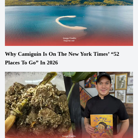
Why Camiguin Is On The New York Times’ “52
Places To Go” In 2026