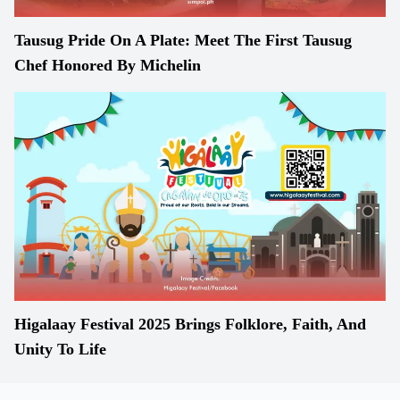
Tausug Pride On A Plate: Meet The First Tausug
Chef Honored By Michelin
Higalaay Festival 2025 Brings Folklore, Faith, And
Unity To Life