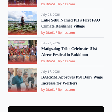
by DitoSaPilipinas.com
July 28, 2026
Lake Sebu Named PH’s First FAO
Climate Resilience Village
by DitoSaPilipinas.com
July 23, 2026
Matigsalug Tribe Celebrates 51st
Alrew Festival in Bukidnon
by DitoSaPilipinas.com
July 17, 2026
BARMM Approves P50 Daily Wage
Increase for Workers
by DitoSaPilipinas.com