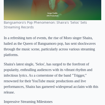
Bangsamoro's Pop Phenomenon: Shaira's 'Selos' Sets
Streaming Records
In a refreshing turn of events, the rise of Moro singer Shaira,
hailed as the Queen of Bangsamoro pop, has sent shockwaves
through the music scene, particularly across various streaming
platforms.
Shaira's latest single, 'Selos', has surged to the forefront of
popularity, enthralling audiences with its vibrant rhythm and
infectious lyrics. As a cornerstone of the band "Trigger,"
renowned for their YouTube music productions and live
performances, Shaira has garnered widespread acclaim with this
release.
Impressive Streaming Milestones