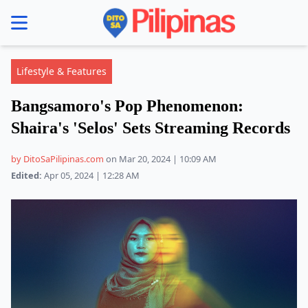
se menu
Lifestyle & Features
Bangsamoro's Pop Phenomenon:
Shaira's 'Selos' Sets Streaming Records
by DitoSaPilipinas.com
on Mar 20, 2024 | 10:09 AM
Edited:
Apr 05, 2024 | 12:28 AM