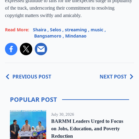
expressed gratitude to fans for the unexpected surge in popularity
of the track, underscoring their commitment to resolving
copyright matters swiftly and amicably.
Read More:
Shaira
,
Selos
,
streaming
,
music
,
Bangsamoro
,
Mindanao
PREVIOUS POST
NEXT POST
POPULAR POST
July 30, 2026
BARMM Leaders Urged to Focus
on Jobs, Education, and Poverty
Reduction