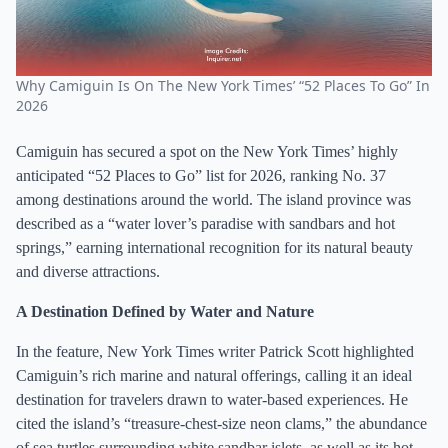
Why Camiguin Is On The New York Times’ “52 Places To Go” In
2026
Camiguin has secured a spot on the New York Times’ highly
anticipated “52 Places to Go” list for 2026, ranking No. 37
among destinations around the world. The island province was
described as a “water lover’s paradise with sandbars and hot
springs,” earning international recognition for its natural beauty
and diverse attractions.
A Destination Defined by Water and Nature
In the feature, New York Times writer Patrick Scott highlighted
Camiguin’s rich marine and natural offerings, calling it an ideal
destination for travelers drawn to water-based experiences. He
cited the island’s “treasure-chest-size neon clams,” the abundance
of sea turtles surrounding white sandbar islets, as well as its hot