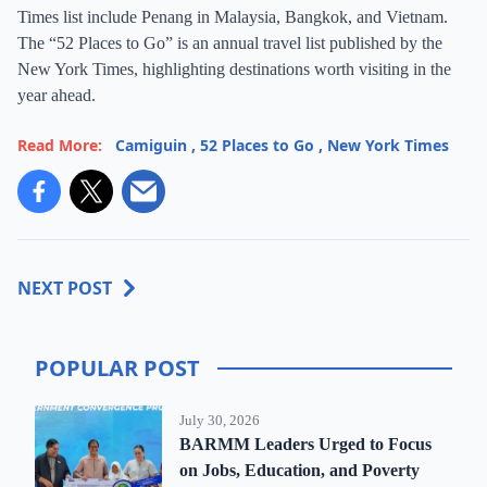
Times list include Penang in Malaysia, Bangkok, and Vietnam.
The “52 Places to Go” is an annual travel list published by the
New York Times, highlighting destinations worth visiting in the
year ahead.
Read More:
Camiguin
,
52 Places to Go
,
New York Times
NEXT POST
POPULAR POST
July 30, 2026
BARMM Leaders Urged to Focus
on Jobs, Education, and Poverty