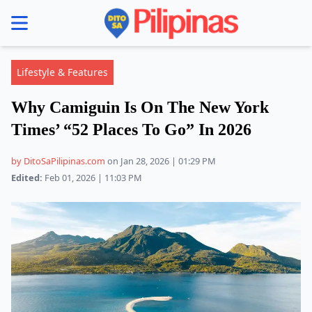
se menu
Lifestyle & Features
Why Camiguin Is On The New York
Times’ “52 Places To Go” In 2026
by DitoSaPilipinas.com
on Jan 28, 2026 | 01:29 PM
Edited:
Feb 01, 2026 | 11:03 PM