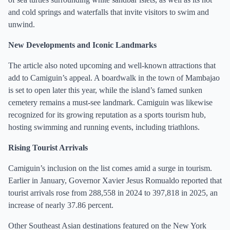
and cold springs and waterfalls that invite visitors to swim and
unwind.
New Developments and Iconic Landmarks
The article also noted upcoming and well-known attractions that
add to Camiguin’s appeal. A boardwalk in the town of Mambajao
is set to open later this year, while the island’s famed sunken
cemetery remains a must-see landmark. Camiguin was likewise
recognized for its growing reputation as a sports tourism hub,
hosting swimming and running events, including triathlons.
Rising Tourist Arrivals
Camiguin’s inclusion on the list comes amid a surge in tourism.
Earlier in January, Governor Xavier Jesus Romualdo reported that
tourist arrivals rose from 288,558 in 2024 to 397,818 in 2025, an
increase of nearly 37.86 percent.
Other Southeast Asian destinations featured on the New York