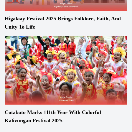
Higalaay Festival 2025 Brings Folklore, Faith, And
Unity To Life
Cotabato Marks 111th Year With Colorful
Kalivungan Festival 2025