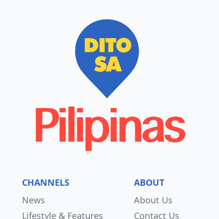
CHANNELS
ABOUT
News
About Us
Lifestyle & Features
Contact Us