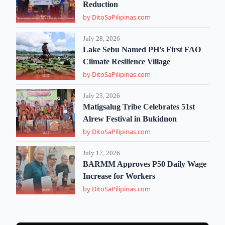
Reduction
by DitoSaPilipinas.com
July 28, 2026
Lake Sebu Named PH’s First FAO
Climate Resilience Village
by DitoSaPilipinas.com
July 23, 2026
Matigsalug Tribe Celebrates 51st
Alrew Festival in Bukidnon
by DitoSaPilipinas.com
July 17, 2026
BARMM Approves P50 Daily Wage
Increase for Workers
by DitoSaPilipinas.com