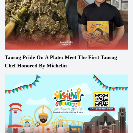
Tausug Pride On A Plate: Meet The First Tausug
Chef Honored By Michelin