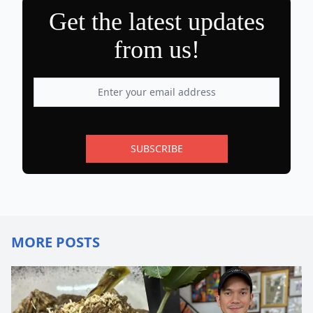
Get the latest updates
from us!
SUBSCRIBE
MORE POSTS