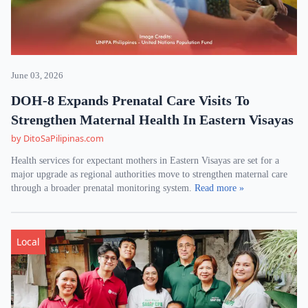
June 03, 2026
DOH-8 Expands Prenatal Care Visits To
Strengthen Maternal Health In Eastern Visayas
by DitoSaPilipinas.com
Health services for expectant mothers in Eastern Visayas are set for a
major upgrade as regional authorities move to strengthen maternal care
through a broader prenatal monitoring system.
Read more »
Local