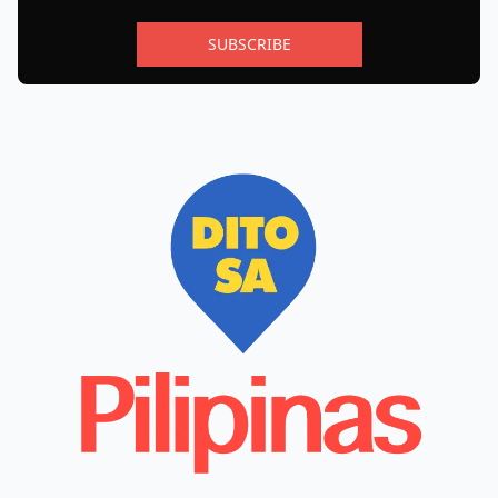
SUBSCRIBE