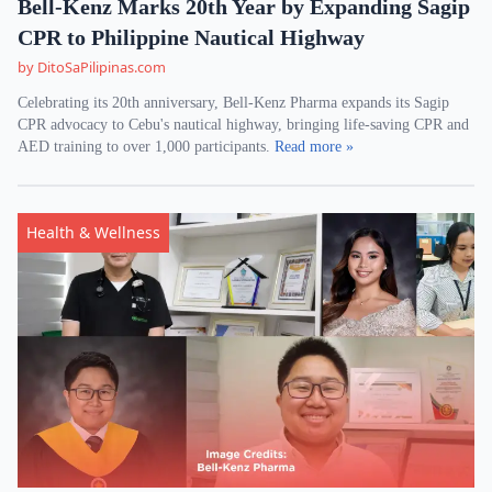
Bell-Kenz Marks 20th Year by Expanding Sagip
CPR to Philippine Nautical Highway
by DitoSaPilipinas.com
Celebrating its 20th anniversary, Bell-Kenz Pharma expands its Sagip
CPR advocacy to Cebu's nautical highway, bringing life-saving CPR and
AED training to over 1,000 participants.
Read more »
Health & Wellness