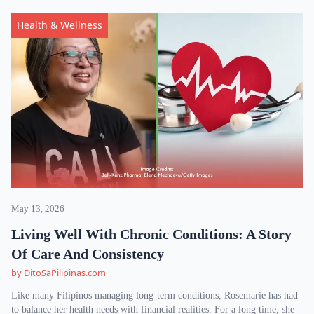
Health & Wellness
May 13, 2026
Living Well With Chronic Conditions: A Story
Of Care And Consistency
by DitoSaPilipinas.com
Like many Filipinos managing long-term conditions, Rosemarie has had
to balance her health needs with financial realities. For a long time, she