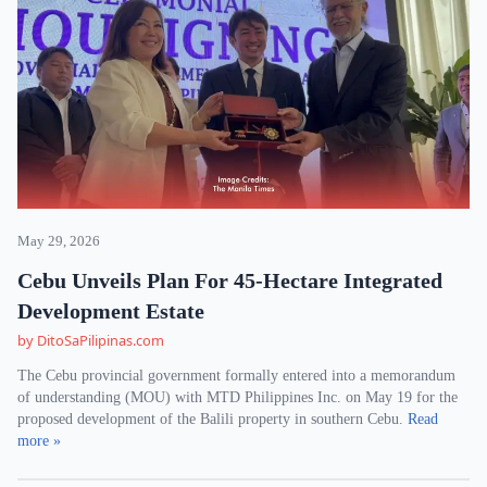
May 29, 2026
Cebu Unveils Plan For 45-Hectare Integrated
Development Estate
by DitoSaPilipinas.com
The Cebu provincial government formally entered into a memorandum
of understanding (MOU) with MTD Philippines Inc. on May 19 for the
proposed development of the Balili property in southern Cebu.
Read
more »