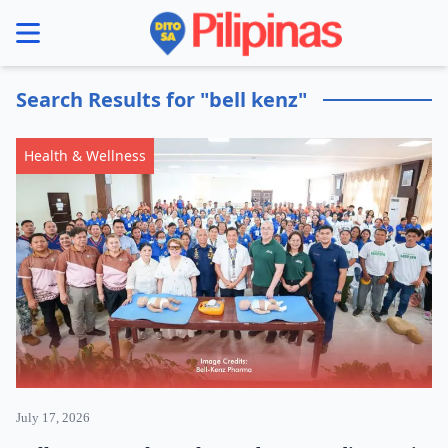
se menu
Search Results for "bell kenz"
Health & Wellness
July 17, 2026