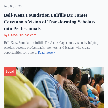
July 03, 2026
Bell-Kenz Foundation Fulfills Dr. James
Cayetano's Vision of Transforming Scholars
into Professionals
by DitoSaPilipinas.com
Bell-Kenz Foundation fulfills Dr. James Cayetano's vision by helping
scholars become professionals, mentors, and leaders who create
opportunities for others.
Read more »
Local