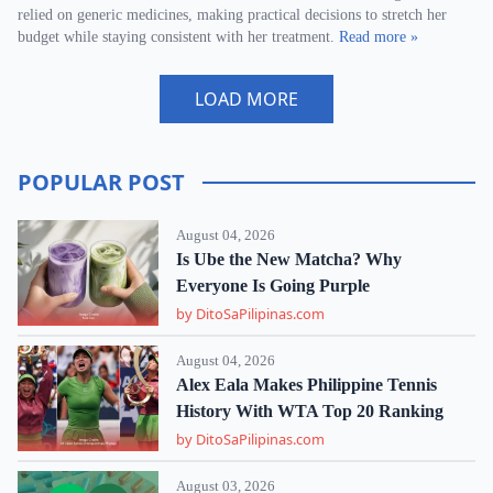
relied on generic medicines, making practical decisions to stretch her
budget while staying consistent with her treatment.
Read more »
LOAD MORE
POPULAR POST
August 04, 2026
Is Ube the New Matcha? Why
Everyone Is Going Purple
by DitoSaPilipinas.com
August 04, 2026
Alex Eala Makes Philippine Tennis
History With WTA Top 20 Ranking
by DitoSaPilipinas.com
August 03, 2026