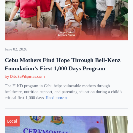
June 02, 2026
Cebu Mothers Find Hope Through Bell-Kenz
Foundation’s First 1,000 Days Program
by DitoSaPilipinas.com
The F1KD program in Cebu helps vulnerable mothers through
healthcare, nutrition support, and parenting education during a child’s
critical first 1,000 days.
Read more »
Local