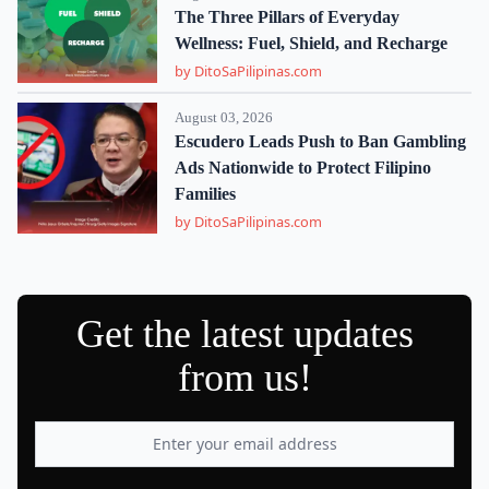
The Three Pillars of Everyday
Wellness: Fuel, Shield, and Recharge
by DitoSaPilipinas.com
August 03, 2026
Escudero Leads Push to Ban Gambling
Ads Nationwide to Protect Filipino
Families
by DitoSaPilipinas.com
Get the latest updates
from us!