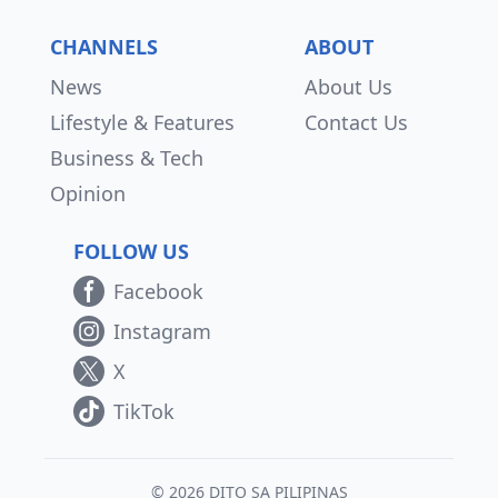
CHANNELS
ABOUT
News
About Us
Lifestyle & Features
Contact Us
Business & Tech
Opinion
FOLLOW US
Facebook
Instagram
X
TikTok
© 2026 DITO SA PILIPINAS