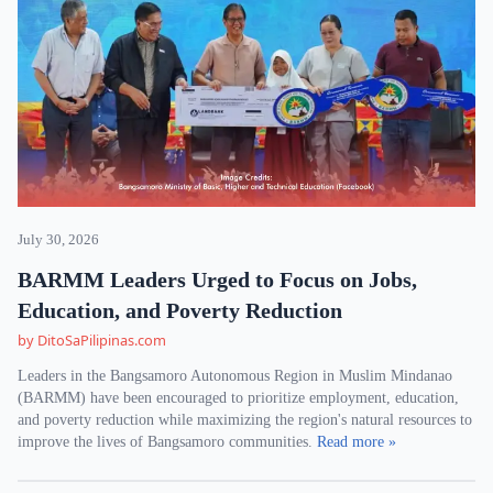
July 30, 2026
BARMM Leaders Urged to Focus on Jobs,
Education, and Poverty Reduction
by DitoSaPilipinas.com
Leaders in the Bangsamoro Autonomous Region in Muslim Mindanao
(BARMM) have been encouraged to prioritize employment, education,
and poverty reduction while maximizing the region's natural resources to
improve the lives of Bangsamoro communities.
Read more »