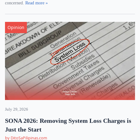
concerned.
Read more »
Opinion
July 29, 2026
SONA 2026: Removing System Loss Charges is
Just the Start
by DitoSaPilipinas.com