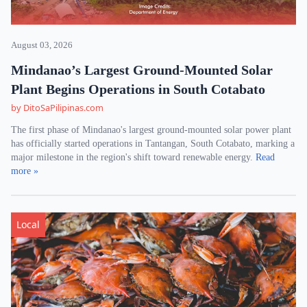
August 03, 2026
Mindanao’s Largest Ground-Mounted Solar
Plant Begins Operations in South Cotabato
by DitoSaPilipinas.com
The first phase of Mindanao's largest ground-mounted solar power plant
has officially started operations in Tantangan, South Cotabato, marking a
major milestone in the region's shift toward renewable energy.
Read
more »
Local