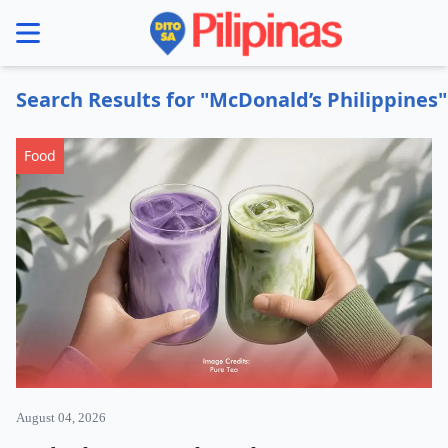
se menu
Search Results for "McDonald’s Philippines"
Food
August 04, 2026