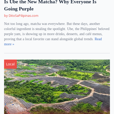
Is Ube the New Matcha? Why Everyone Is
Going Purple
by DitoSaPilipinas.com
Not too long ago, matcha was everywhere. But these days, another
colorful ingredient is stealing the spotlight. Ube, the Philippines' beloved
purple yam, is showing up in more drinks, desserts, and café menus,
proving that a local favorite can stand alongside global trends.
Read
more »
Local