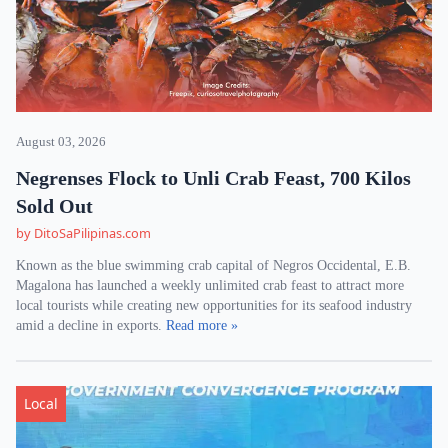
August 03, 2026
Negrenses Flock to Unli Crab Feast, 700 Kilos
Sold Out
by DitoSaPilipinas.com
Known as the blue swimming crab capital of Negros Occidental, E.B.
Magalona has launched a weekly unlimited crab feast to attract more
local tourists while creating new opportunities for its seafood industry
amid a decline in exports.
Read more »
Local