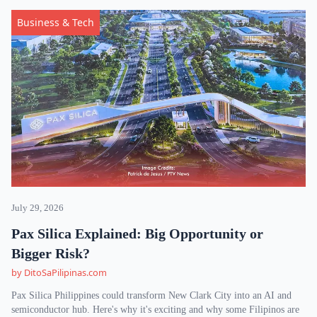
Business & Tech
July 29, 2026
Pax Silica Explained: Big Opportunity or
Bigger Risk?
by DitoSaPilipinas.com
Pax Silica Philippines could transform New Clark City into an AI and
semiconductor hub. Here's why it's exciting and why some Filipinos are