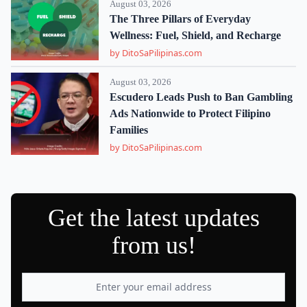
August 03, 2026
The Three Pillars of Everyday
Wellness: Fuel, Shield, and Recharge
by DitoSaPilipinas.com
August 03, 2026
Escudero Leads Push to Ban Gambling
Ads Nationwide to Protect Filipino
Families
by DitoSaPilipinas.com
Get the latest updates
from us!