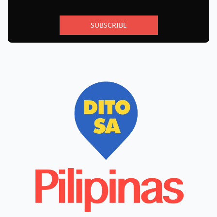
SUBSCRIBE