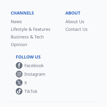
CHANNELS
ABOUT
News
About Us
Lifestyle & Features
Contact Us
Business & Tech
Opinion
FOLLOW US
Facebook
Instagram
X
TikTok