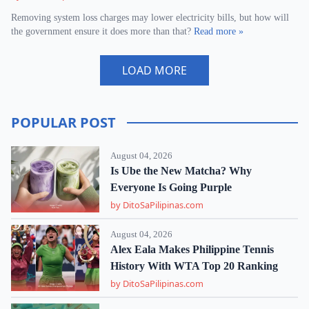
Removing system loss charges may lower electricity bills, but how will
the government ensure it does more than that?
Read more »
LOAD MORE
POPULAR POST
August 04, 2026
Is Ube the New Matcha? Why
Everyone Is Going Purple
by DitoSaPilipinas.com
August 04, 2026
Alex Eala Makes Philippine Tennis
History With WTA Top 20 Ranking
by DitoSaPilipinas.com