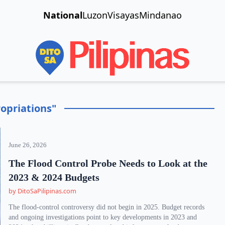
National
Luzon
Visayas
Mindanao
opriations"
June 26, 2026
The Flood Control Probe Needs to Look at the
2023 & 2024 Budgets
by DitoSaPilipinas.com
The flood-control controversy did not begin in 2025. Budget records
and ongoing investigations point to key developments in 2023 and