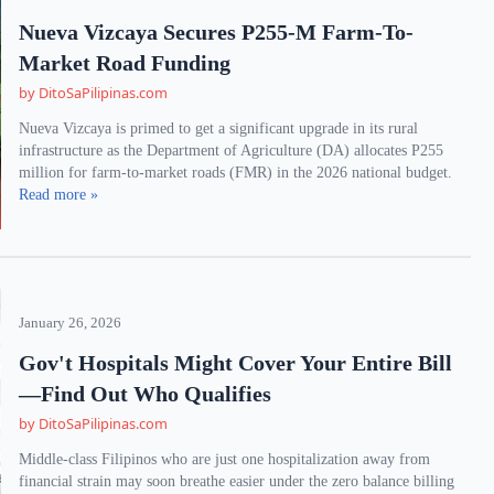
Nueva Vizcaya Secures P255-M Farm-To-
Market Road Funding
by DitoSaPilipinas.com
Nueva Vizcaya is primed to get a significant upgrade in its rural
infrastructure as the Department of Agriculture (DA) allocates P255
million for farm-to-market roads (FMR) in the 2026 national budget.
Read more »
January 26, 2026
Gov't Hospitals Might Cover Your Entire Bill
—Find Out Who Qualifies
by DitoSaPilipinas.com
Middle-class Filipinos who are just one hospitalization away from
financial strain may soon breathe easier under the zero balance billing