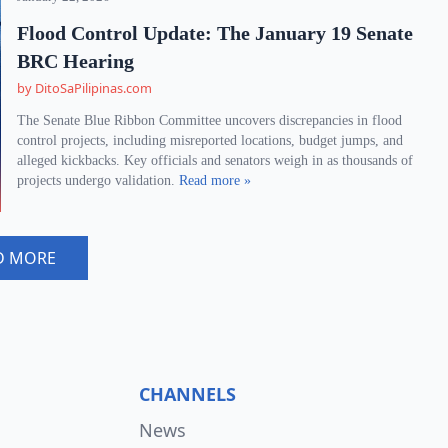
Flood Control Update: The January 19 Senate
BRC Hearing
by DitoSaPilipinas.com
The Senate Blue Ribbon Committee uncovers discrepancies in flood
control projects, including misreported locations, budget jumps, and
alleged kickbacks. Key officials and senators weigh in as thousands of
projects undergo validation.
Read more »
D MORE
CHANNELS
News