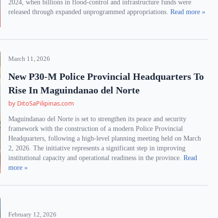
2024, when billions in flood-control and infrastructure funds were
released through expanded unprogrammed appropriations.
Read more »
March 11, 2026
New P30-M Police Provincial Headquarters To
Rise In Maguindanao del Norte
by DitoSaPilipinas.com
Maguindanao del Norte is set to strengthen its peace and security
framework with the construction of a modern Police Provincial
Headquarters, following a high-level planning meeting held on March
2, 2026. The initiative represents a significant step in improving
institutional capacity and operational readiness in the province.
Read
more »
February 12, 2026