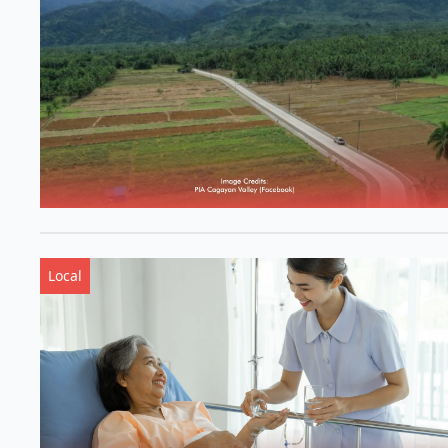
Local