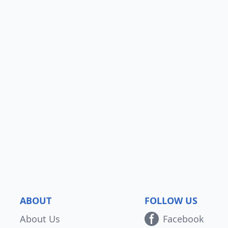
ABOUT
FOLLOW US
About Us
Facebook