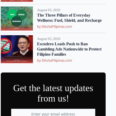
August 03, 2026
The Three Pillars of Everyday
Wellness: Fuel, Shield, and Recharge
by DitoSaPilipinas.com
August 03, 2026
Escudero Leads Push to Ban
Gambling Ads Nationwide to Protect
Filipino Families
by DitoSaPilipinas.com
Get the latest updates
from us!