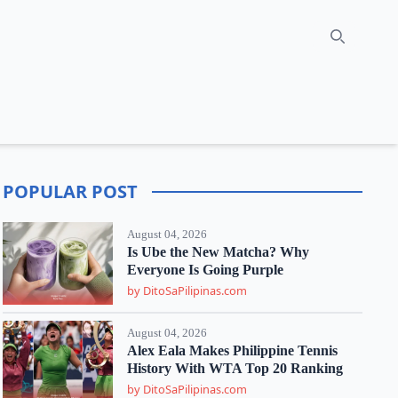
Search
POPULAR POST
August 04, 2026
Is Ube the New Matcha? Why
Everyone Is Going Purple
by DitoSaPilipinas.com
August 04, 2026
Alex Eala Makes Philippine Tennis
History With WTA Top 20 Ranking
by DitoSaPilipinas.com