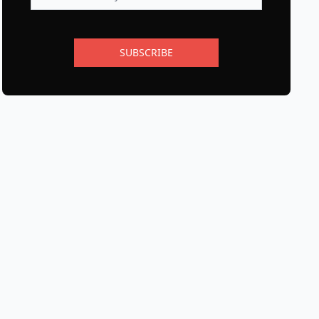
SUBSCRIBE