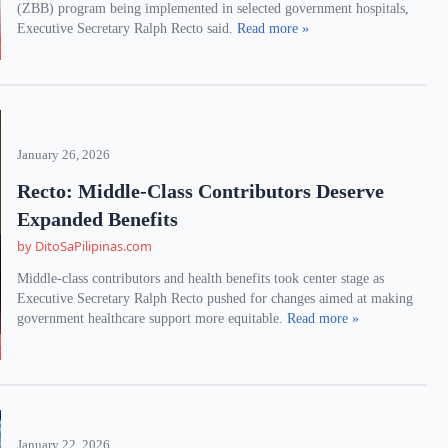
(ZBB) program being implemented in selected government hospitals,
Executive Secretary Ralph Recto said.
Read more »
January 26, 2026
Recto: Middle-Class Contributors Deserve
Expanded Benefits
by DitoSaPilipinas.com
Middle-class contributors and health benefits took center stage as
Executive Secretary Ralph Recto pushed for changes aimed at making
government healthcare support more equitable.
Read more »
January 22, 2026