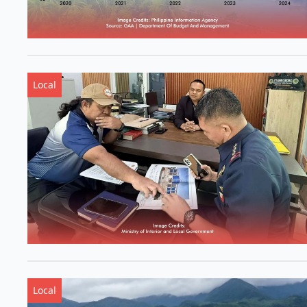
Local
Local