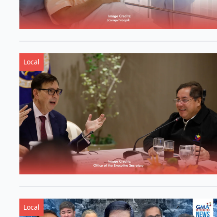
Local
Local