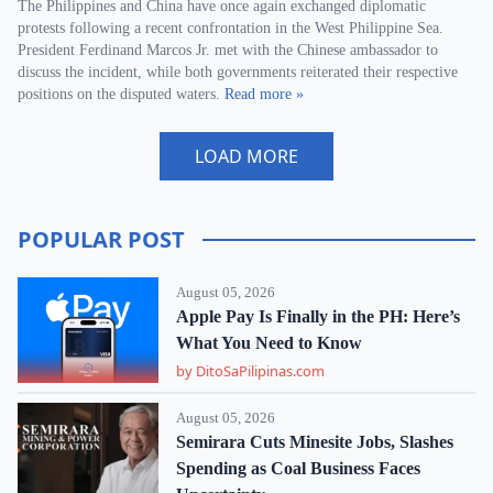
The Philippines and China have once again exchanged diplomatic
protests following a recent confrontation in the West Philippine Sea.
President Ferdinand Marcos Jr. met with the Chinese ambassador to
discuss the incident, while both governments reiterated their respective
positions on the disputed waters.
Read more »
LOAD MORE
POPULAR POST
August 05, 2026
Apple Pay Is Finally in the PH: Here’s
What You Need to Know
by DitoSaPilipinas.com
August 05, 2026
Semirara Cuts Minesite Jobs, Slashes
Spending as Coal Business Faces