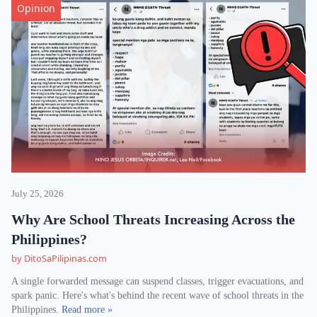
Opinion
July 25, 2026
Why Are School Threats Increasing Across the
Philippines?
by DitoSaPilipinas.com
A single forwarded message can suspend classes, trigger evacuations, and
spark panic. Here's what's behind the recent wave of school threats in the
Philippines.
Read more »