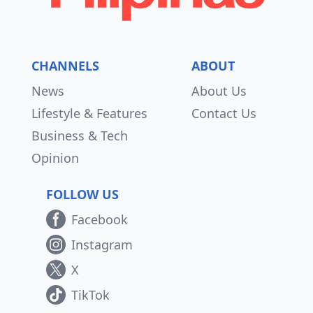
CHANNELS
ABOUT
News
About Us
Lifestyle & Features
Contact Us
Business & Tech
Opinion
FOLLOW US
Facebook
Instagram
X
TikTok