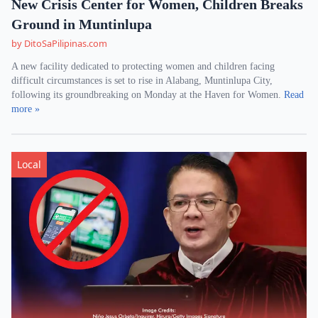
New Crisis Center for Women, Children Breaks
Ground in Muntinlupa
by DitoSaPilipinas.com
A new facility dedicated to protecting women and children facing
difficult circumstances is set to rise in Alabang, Muntinlupa City,
following its groundbreaking on Monday at the Haven for Women.
Read
more »
Local