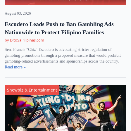
August 03, 2026
Escudero Leads Push to Ban Gambling Ads
Nationwide to Protect Filipino Families
by DitoSaPilipinas.com
Sen. Francis "Chiz" Escudero is advocating stricter regulation of
gambling promotions through a proposed measure that would prohibit
gambling-related advertisements and sponsorships across the country.
Read more »
Showbiz & Entertainment