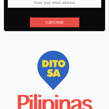
SUBSCRIBE