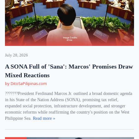
July 28, 2026
A SONA Full of 'Sana': Marcos' Promises Draw
Mixed Reactions
by DitoSaPilipinas.com
???????President Ferdinand Marcos Jr. outlined a broad domestic agenda
in his State of the Nation Address (SONA), promising tax relief,
expanded social protection, infrastructure development, and stronger
economic reforms while reaffirming the country's position on the West
Philippine Sea.
Read more »