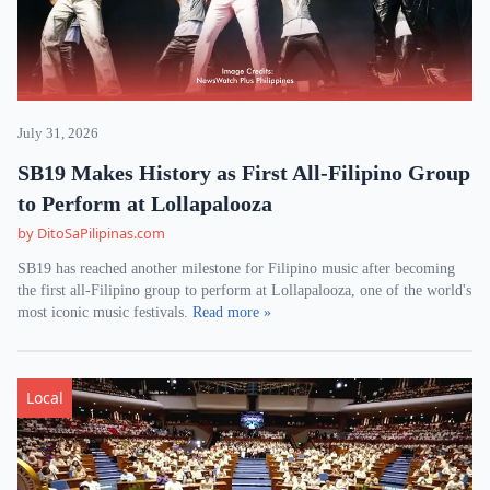
July 31, 2026
SB19 Makes History as First All-Filipino Group
to Perform at Lollapalooza
by DitoSaPilipinas.com
SB19 has reached another milestone for Filipino music after becoming
the first all-Filipino group to perform at Lollapalooza, one of the world's
most iconic music festivals.
Read more »
Local