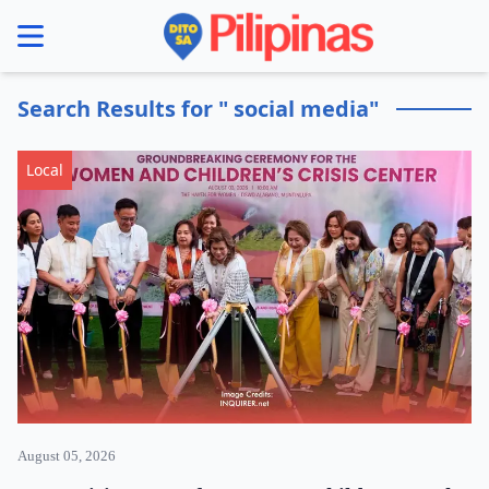
se menu
Search Results for " social media"
Local
August 05, 2026