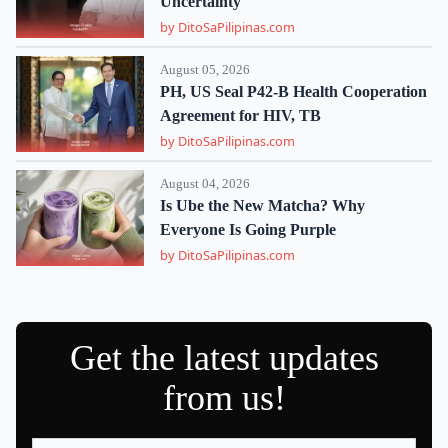
Uncertainty
by DitoSaPilipinas.com
August 05, 2026
PH, US Seal P42-B Health Cooperation
Agreement for HIV, TB
by DitoSaPilipinas.com
August 04, 2026
Is Ube the New Matcha? Why
Everyone Is Going Purple
by DitoSaPilipinas.com
Get the latest updates
from us!