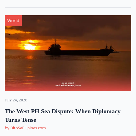
World
July 24, 2026
The West PH Sea Dispute: When Diplomacy
Turns Tense
by DitoSaPilipinas.com