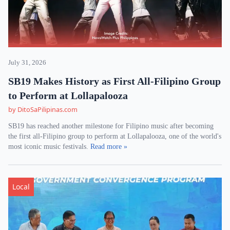
July 31, 2026
SB19 Makes History as First All-Filipino Group
to Perform at Lollapalooza
by DitoSaPilipinas.com
SB19 has reached another milestone for Filipino music after becoming
the first all-Filipino group to perform at Lollapalooza, one of the world's
most iconic music festivals.
Read more »
Local