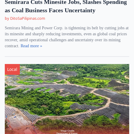
Semirara Cuts Minesite Jobs, Slashes Spending
as Coal Business Faces Uncertainty
by DitoSaPilipinas.com
Semirara Mining and Power Corp. is tightening its belt by cutting jobs at
its minesite and sharply reducing investments, even as global coal prices
recover, amid operational challenges and uncertainty over its mining
contract.
Read more »
Local