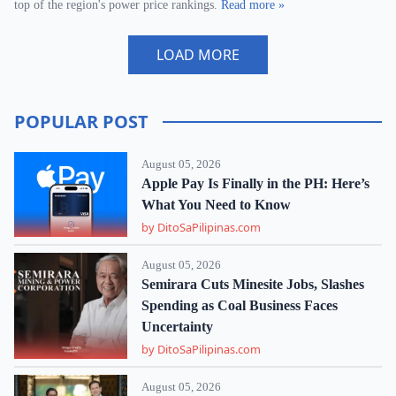
top of the region's power price rankings.
Read more »
LOAD MORE
POPULAR POST
August 05, 2026
Apple Pay Is Finally in the PH: Here’s
What You Need to Know
by DitoSaPilipinas.com
August 05, 2026
Semirara Cuts Minesite Jobs, Slashes
Spending as Coal Business Faces
Uncertainty
by DitoSaPilipinas.com
August 05, 2026