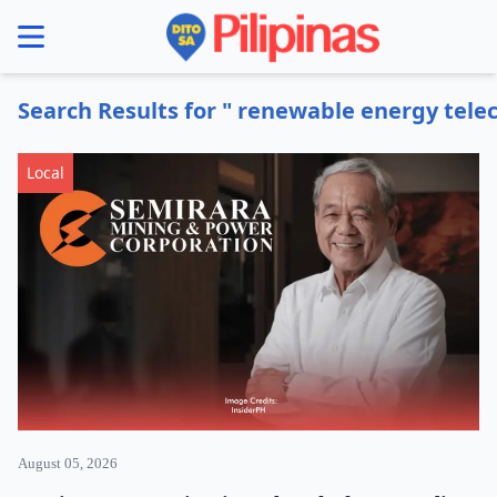
se menu
Search Results for " renewable energy tel
Local
August 05, 2026