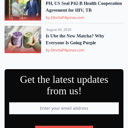
PH, US Seal P42-B Health Cooperation
Agreement for HIV, TB
by DitoSaPilipinas.com
August 04, 2026
Is Ube the New Matcha? Why
Everyone Is Going Purple
by DitoSaPilipinas.com
Get the latest updates
from us!