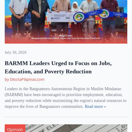
July 30, 2026
BARMM Leaders Urged to Focus on Jobs,
Education, and Poverty Reduction
by DitoSaPilipinas.com
Leaders in the Bangsamoro Autonomous Region in Muslim Mindanao
(BARMM) have been encouraged to prioritize employment, education,
and poverty reduction while maximizing the region's natural resources to
improve the lives of Bangsamoro communities.
Read more »
Opinion