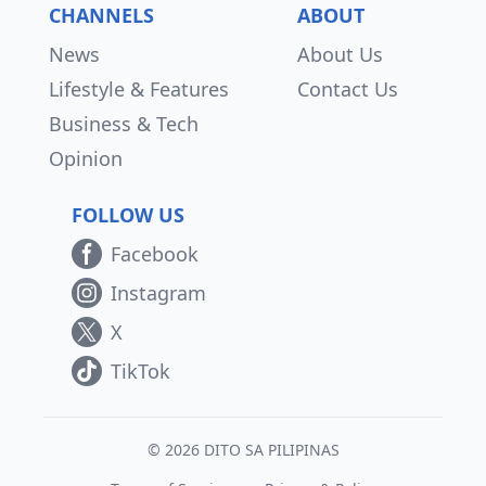
CHANNELS
ABOUT
News
About Us
Lifestyle & Features
Contact Us
Business & Tech
Opinion
FOLLOW US
Facebook
Instagram
X
TikTok
© 2026 DITO SA PILIPINAS