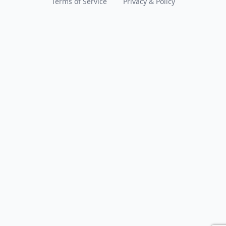
Terms of Service
Privacy & Policy