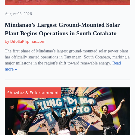
August 03, 2026
Mindanao’s Largest Ground-Mounted Solar
Plant Begins Operations in South Cotabato
by DitoSaPilipinas.com
The first phase of Mindanao's largest ground-mounted solar power plant
has officially started operations in Tantangan, South Cotabato, marking a
major milestone in the region's shift toward renewable energy.
Read
more »
Showbiz & Entertainment