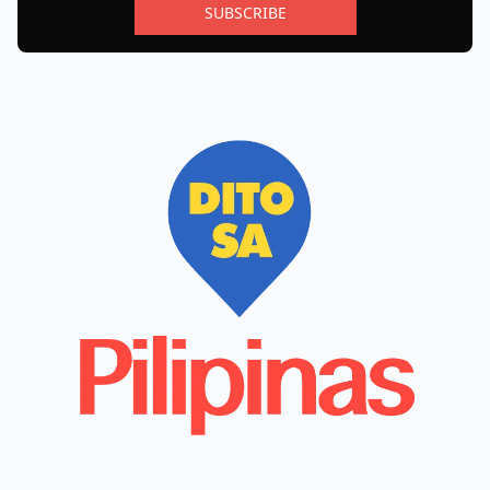
SUBSCRIBE