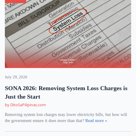
July 29, 2026
SONA 2026: Removing System Loss Charges is
Just the Start
by DitoSaPilipinas.com
Removing system loss charges may lower electricity bills, but how will
the government ensure it does more than that?
Read more »