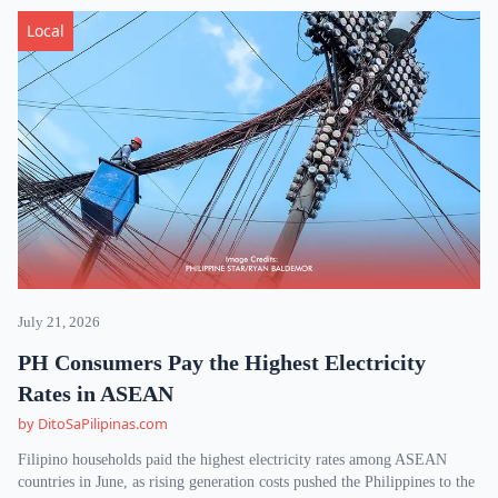
Local
July 21, 2026
PH Consumers Pay the Highest Electricity
Rates in ASEAN
by DitoSaPilipinas.com
Filipino households paid the highest electricity rates among ASEAN
countries in June, as rising generation costs pushed the Philippines to the