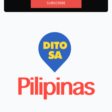
SUBSCRIBE