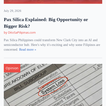
July 29, 2026
Pax Silica Explained: Big Opportunity or
Bigger Risk?
by DitoSaPilipinas.com
Pax Silica Philippines could transform New Clark City into an AI and
semiconductor hub. Here's why it's exciting and why some Filipinos are
concerned.
Read more »
Opinion