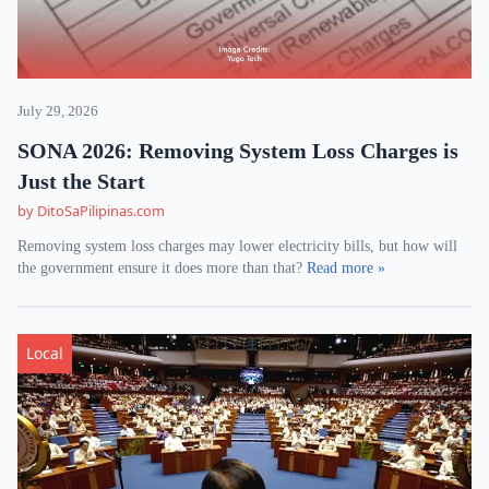
July 29, 2026
SONA 2026: Removing System Loss Charges is
Just the Start
by DitoSaPilipinas.com
Removing system loss charges may lower electricity bills, but how will
the government ensure it does more than that?
Read more »
Local