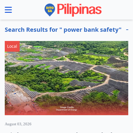
se menu
Search Results for " power bank safety"
Local
August 03, 2026