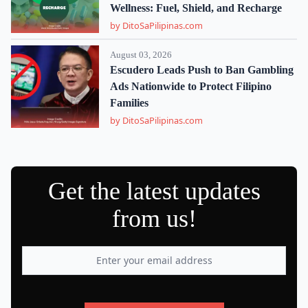
Wellness: Fuel, Shield, and Recharge
by DitoSaPilipinas.com
August 03, 2026
Escudero Leads Push to Ban Gambling
Ads Nationwide to Protect Filipino
Families
by DitoSaPilipinas.com
Get the latest updates
from us!