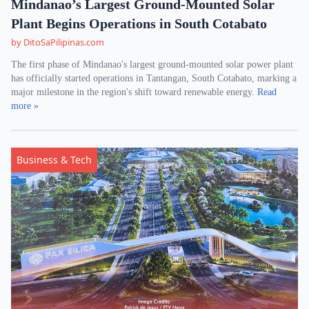
Mindanao’s Largest Ground-Mounted Solar
Plant Begins Operations in South Cotabato
by DitoSaPilipinas.com
The first phase of Mindanao's largest ground-mounted solar power plant
has officially started operations in Tantangan, South Cotabato, marking a
major milestone in the region's shift toward renewable energy.
Read
more »
Business & Tech