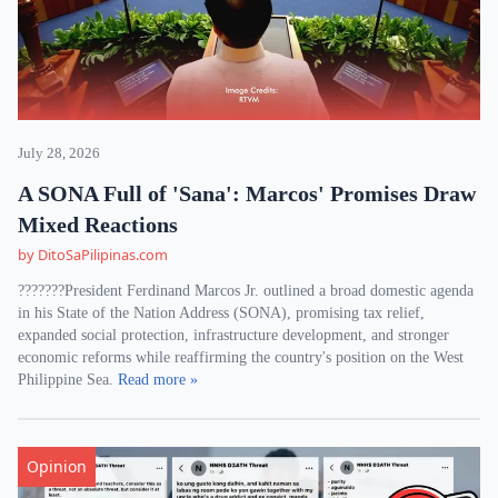
July 28, 2026
A SONA Full of 'Sana': Marcos' Promises Draw
Mixed Reactions
by DitoSaPilipinas.com
???????President Ferdinand Marcos Jr. outlined a broad domestic agenda
in his State of the Nation Address (SONA), promising tax relief,
expanded social protection, infrastructure development, and stronger
economic reforms while reaffirming the country's position on the West
Philippine Sea.
Read more »
Opinion