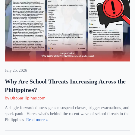
July 25, 2026
Why Are School Threats Increasing Across the
Philippines?
by DitoSaPilipinas.com
A single forwarded message can suspend classes, trigger evacuations, and
spark panic. Here's what's behind the recent wave of school threats in the
Philippines.
Read more »