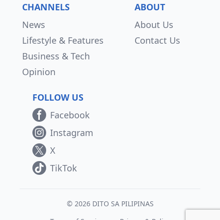
CHANNELS
ABOUT
News
About Us
Lifestyle & Features
Contact Us
Business & Tech
Opinion
FOLLOW US
Facebook
Instagram
X
TikTok
© 2026 DITO SA PILIPINAS