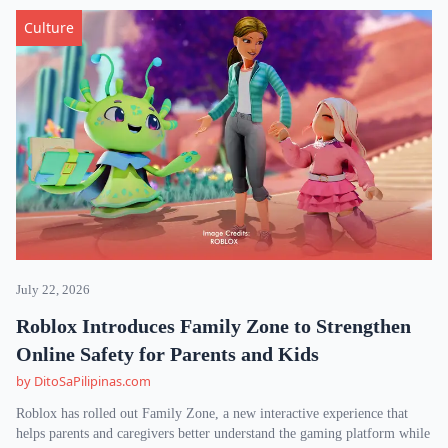
Culture
July 22, 2026
Roblox Introduces Family Zone to Strengthen
Online Safety for Parents and Kids
by DitoSaPilipinas.com
Roblox has rolled out Family Zone, a new interactive experience that
helps parents and caregivers better understand the gaming platform while