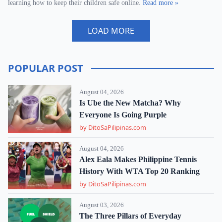
learning how to keep their children safe online.
Read more »
LOAD MORE
POPULAR POST
August 04, 2026
Is Ube the New Matcha? Why
Everyone Is Going Purple
by DitoSaPilipinas.com
August 04, 2026
Alex Eala Makes Philippine Tennis
History With WTA Top 20 Ranking
by DitoSaPilipinas.com
August 03, 2026
The Three Pillars of Everyday