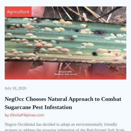
Agriculture
July 16, 2026
NegOcc Chooses Natural Approach to Combat
Sugarcane Pest Infestation
by DitoSaPilipinas.com
Negros Occidental has decided to adopt an environmentally friendly
strategy to address the growing infestation of the Red-Striped Soft Scale