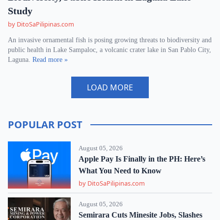
Study
by DitoSaPilipinas.com
An invasive ornamental fish is posing growing threats to biodiversity and
public health in Lake Sampaloc, a volcanic crater lake in San Pablo City,
Laguna.
Read more »
LOAD MORE
POPULAR POST
August 05, 2026
Apple Pay Is Finally in the PH: Here’s
What You Need to Know
by DitoSaPilipinas.com
August 05, 2026
Semirara Cuts Minesite Jobs, Slashes