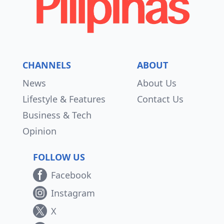
CHANNELS
ABOUT
News
About Us
Lifestyle & Features
Contact Us
Business & Tech
Opinion
FOLLOW US
Facebook
Instagram
X