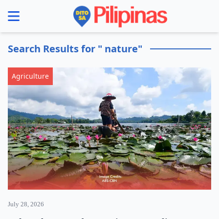
se menu
Search Results for " nature"
Agriculture
July 28, 2026