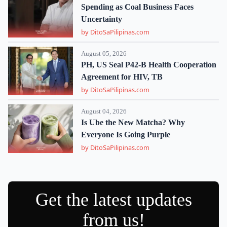
Spending as Coal Business Faces
Uncertainty
by DitoSaPilipinas.com
August 05, 2026
PH, US Seal P42-B Health Cooperation
Agreement for HIV, TB
by DitoSaPilipinas.com
August 04, 2026
Is Ube the New Matcha? Why
Everyone Is Going Purple
by DitoSaPilipinas.com
Get the latest updates
from us!