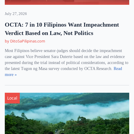
July 27, 2026
OCTA: 7 in 10 Filipinos Want Impeachment
Verdict Based on Law, Not Politics
by DitoSaPilipinas.com
Most Filipinos believe senator-judges should decide the impeachment
case against Vice President Sara Duterte based on the law and evidence
presented during the trial instead of political considerations, according to
the latest Tugon ng Masa survey conducted by OCTA Research.
Read
more »
Local