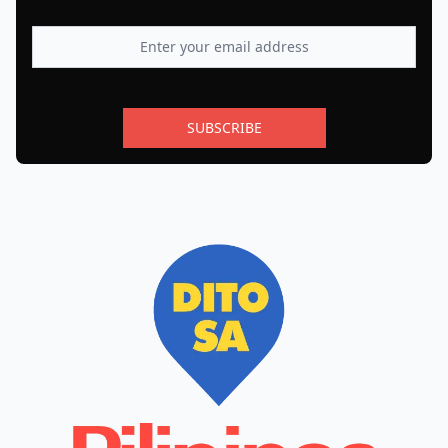
SUBSCRIBE