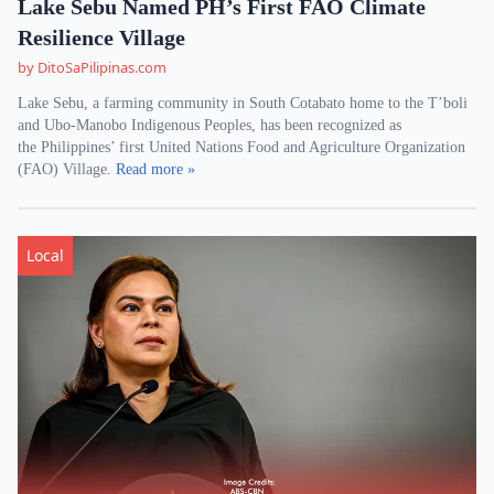
Lake Sebu Named PH’s First FAO Climate
Resilience Village
by DitoSaPilipinas.com
Lake Sebu, a farming community in South Cotabato home to the T’boli
and Ubo-Manobo Indigenous Peoples, has been recognized as
the Philippines’ first United Nations Food and Agriculture Organization
(FAO) Village.
Read more »
Local