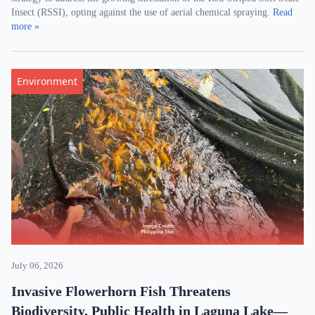
Insect (RSSI), opting against the use of aerial chemical spraying.
Read
more »
Environment
July 06, 2026
Invasive Flowerhorn Fish Threatens
Biodiversity, Public Health in Laguna Lake—