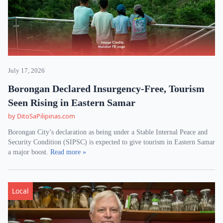
July 17, 2026
Borongan Declared Insurgency-Free, Tourism
Seen Rising in Eastern Samar
by DitoSaPilipinas.com
Borongan City’s declaration as being under a Stable Internal Peace and
Security Condition (SIPSC) is expected to give tourism in Eastern Samar
a major boost.
Read more »
Local