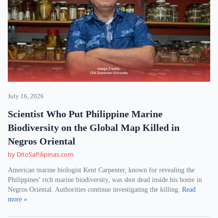
July 16, 2026
Scientist Who Put Philippine Marine
Biodiversity on the Global Map Killed in
Negros Oriental
by DitoSaPilipinas.com
American marine biologist Kent Carpenter, known for revealing the
Philippines’ rich marine biodiversity, was shot dead inside his home in
Negros Oriental. Authorities continue investigating the killing.
Read
more »