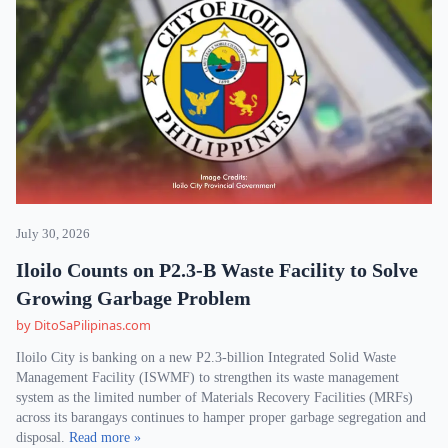
July 30, 2026
Iloilo Counts on P2.3-B Waste Facility to Solve
Growing Garbage Problem
by DitoSaPilipinas.com
Iloilo City is banking on a new P2.3-billion Integrated Solid Waste
Management Facility (ISWMF) to strengthen its waste management
system as the limited number of Materials Recovery Facilities (MRFs)
across its barangays continues to hamper proper garbage segregation and
disposal.
Read more »