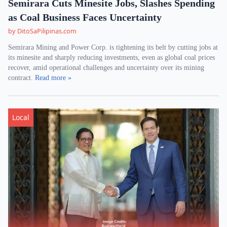
Semirara Cuts Minesite Jobs, Slashes Spending
as Coal Business Faces Uncertainty
by DitoSaPilipinas.com
Semirara Mining and Power Corp. is tightening its belt by cutting jobs at
its minesite and sharply reducing investments, even as global coal prices
recover, amid operational challenges and uncertainty over its mining
contract.
Read more »
Local