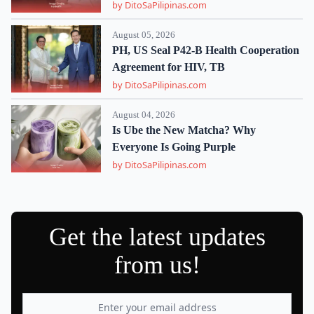
by DitoSaPilipinas.com
August 05, 2026
PH, US Seal P42-B Health Cooperation
Agreement for HIV, TB
by DitoSaPilipinas.com
August 04, 2026
Is Ube the New Matcha? Why
Everyone Is Going Purple
by DitoSaPilipinas.com
Get the latest updates
from us!