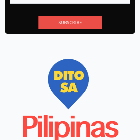
SUBSCRIBE