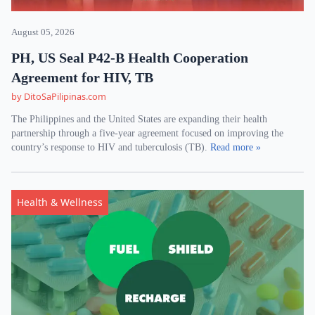
August 05, 2026
PH, US Seal P42-B Health Cooperation
Agreement for HIV, TB
by DitoSaPilipinas.com
The Philippines and the United States are expanding their health
partnership through a five-year agreement focused on improving the
country’s response to HIV and tuberculosis (TB).
Read more »
Health & Wellness