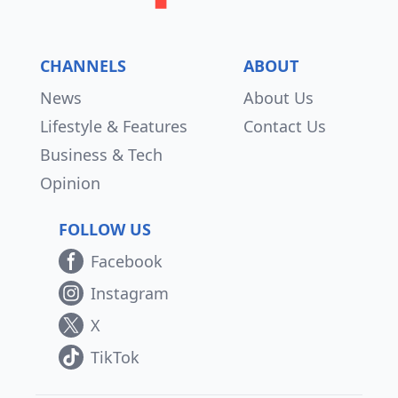
CHANNELS
ABOUT
News
About Us
Lifestyle & Features
Contact Us
Business & Tech
Opinion
FOLLOW US
Facebook
Instagram
X
TikTok