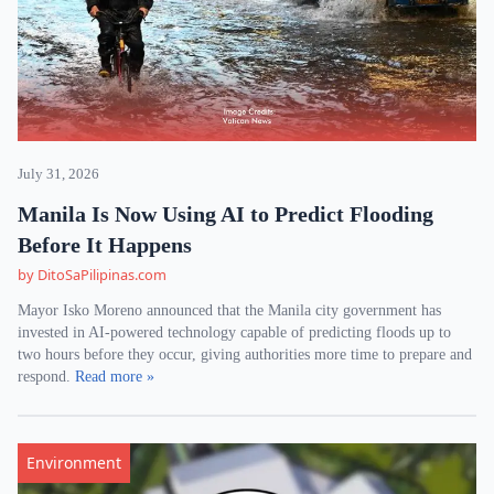
July 31, 2026
Manila Is Now Using AI to Predict Flooding
Before It Happens
by DitoSaPilipinas.com
Mayor Isko Moreno announced that the Manila city government has
invested in AI-powered technology capable of predicting floods up to
two hours before they occur, giving authorities more time to prepare and
respond.
Read more »
Environment