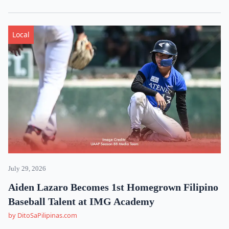
Local
July 29, 2026
Aiden Lazaro Becomes 1st Homegrown Filipino
Baseball Talent at IMG Academy
by DitoSaPilipinas.com