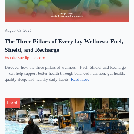
August 03, 2026
The Three Pillars of Everyday Wellness: Fuel,
Shield, and Recharge
by DitoSaPilipinas.com
Discover how the three pillars of wellness—Fuel, Shield, and Recharge
—can help support better health through balanced nutrition, gut health,
quality sleep, and healthy daily habits.
Read more »
Local