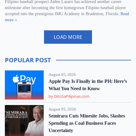
Filipino baseball prospect Aiden Lazaro has achieved another career
milestone after becoming the first homegrown Filipino baseball player
accepted into the prestigious IMG Academy in Bradenton, Florida.
Read
more »
LOAD MORE
POPULAR POST
August 05, 2026
Apple Pay Is Finally in the PH: Here’s
What You Need to Know
by DitoSaPilipinas.com
August 05, 2026
Semirara Cuts Minesite Jobs, Slashes
Spending as Coal Business Faces
Uncertainty