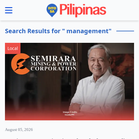
se menu
Search Results for " management"
Local
August 05, 2026