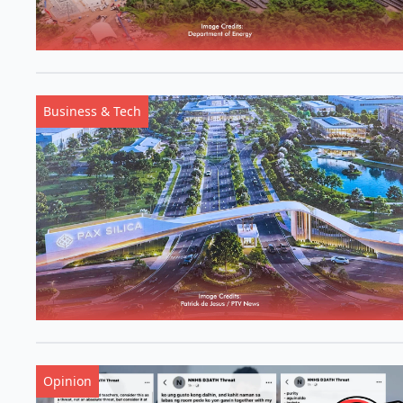
Business & Tech
Opinion