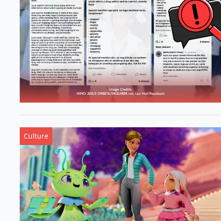
Culture