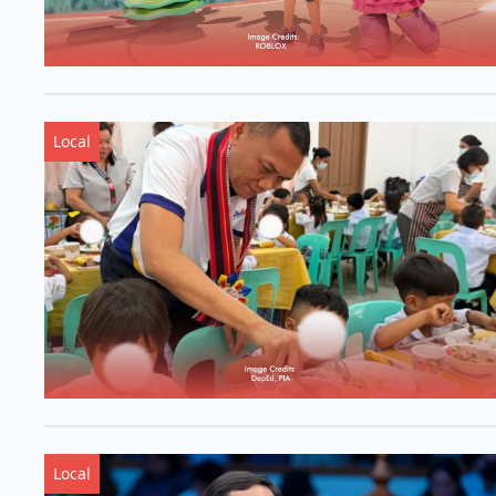
Local
Local