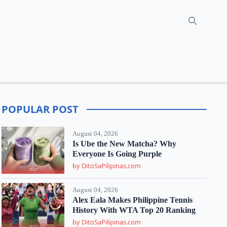
Search
POPULAR POST
August 04, 2026
Is Ube the New Matcha? Why
Everyone Is Going Purple
by DitoSaPilipinas.com
August 04, 2026
Alex Eala Makes Philippine Tennis
History With WTA Top 20 Ranking
by DitoSaPilipinas.com