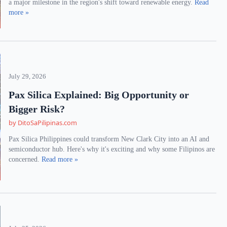
a major milestone in the region's shift toward renewable energy.
Read
more »
July 29, 2026
Pax Silica Explained: Big Opportunity or
Bigger Risk?
by DitoSaPilipinas.com
Pax Silica Philippines could transform New Clark City into an AI and
semiconductor hub. Here's why it's exciting and why some Filipinos are
concerned.
Read more »