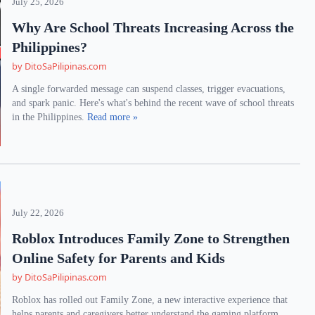
July 25, 2026
Why Are School Threats Increasing Across the
Philippines?
by DitoSaPilipinas.com
A single forwarded message can suspend classes, trigger evacuations,
and spark panic. Here's what's behind the recent wave of school threats
in the Philippines.
Read more »
July 22, 2026
Roblox Introduces Family Zone to Strengthen
Online Safety for Parents and Kids
by DitoSaPilipinas.com
Roblox has rolled out Family Zone, a new interactive experience that
helps parents and caregivers better understand the gaming platform