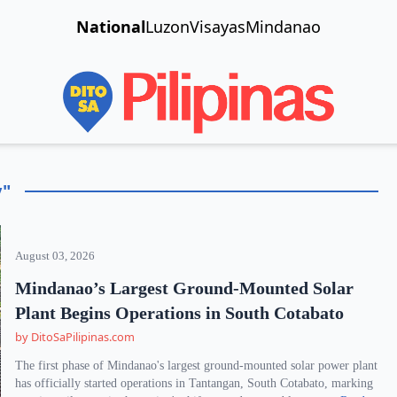
National
Luzon
Visayas
Mindanao
y"
August 03, 2026
Mindanao’s Largest Ground-Mounted Solar
Plant Begins Operations in South Cotabato
by DitoSaPilipinas.com
The first phase of Mindanao's largest ground-mounted solar power plant
has officially started operations in Tantangan, South Cotabato, marking