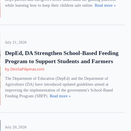
while learning how to keep their children safe online.
Read more »
July 21, 2026
DepEd, DA Strengthen School-Based Feeding
Program to Support Students and Farmers
by DitoSaPilipinas.com
The Department of Education (DepEd) and the Department of
Agriculture (DA) have introduced updated guidelines aimed at
improving the implementation of the government's School-Based
Feeding Program (SBFP).
Read more »
July 20, 2026