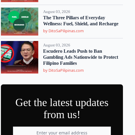
August 03, 2026
The Three Pillars of Everyday
Wellness: Fuel, Shield, and Recharge
by DitoSaPilipinas.com
August 03, 2026
Escudero Leads Push to Ban
Gambling Ads Nationwide to Protect
Filipino Families
by DitoSaPilipinas.com
Get the latest updates
from us!