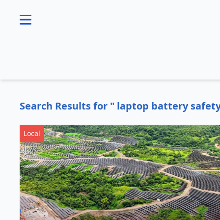
se menu
Search Results for " laptop battery safet
Local