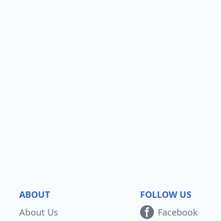
ABOUT
FOLLOW US
About Us
Facebook