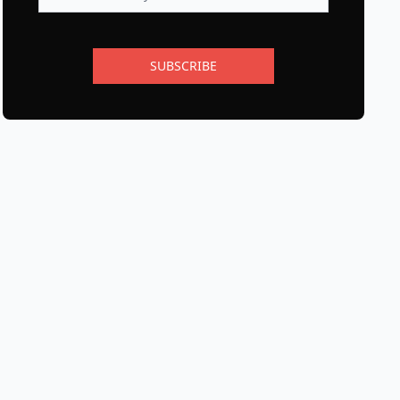
SUBSCRIBE