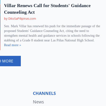
Villar Renews Call for Students' Guidance
Counseling Act
by DitoSaPilipinas.com
Sen. Mark Villar has renewed his push for the immediate passage of the
proposed Students' Guidance Counseling Act, citing the need to
strengthen mental health and guidance services in schools following the
stabbing of a Grade 8 student near Las Piñas National High School.
Read more »
D MORE
CHANNELS
News