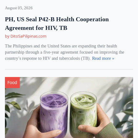
August 05, 2026
PH, US Seal P42-B Health Cooperation
Agreement for HIV, TB
by DitoSaPilipinas.com
The Philippines and the United States are expanding their health
partnership through a five-year agreement focused on improving the
country’s response to HIV and tuberculosis (TB).
Read more »
Food