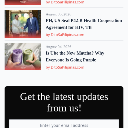
by DitoSaPilipinas.com
August 05, 2026
PH, US Seal P42-B Health Cooperation
Agreement for HIV, TB
by DitoSaPilipinas.com
August 04, 2026
Is Ube the New Matcha? Why
Everyone Is Going Purple
by DitoSaPilipinas.com
Get the latest updates
from us!