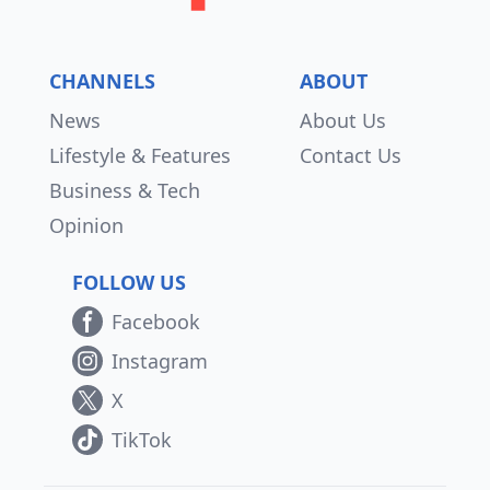
CHANNELS
ABOUT
News
About Us
Lifestyle & Features
Contact Us
Business & Tech
Opinion
FOLLOW US
Facebook
Instagram
X
TikTok