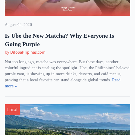
August 04, 2026
Is Ube the New Matcha? Why Everyone Is
Going Purple
by DitoSaPilipinas.com
Not too long ago, matcha was everywhere. But these days, another
colorful ingredient is stealing the spotlight. Ube, the Philippines' beloved
purple yam, is showing up in more drinks, desserts, and café menus,
proving that a local favorite can stand alongside global trends.
Read
more »
Local