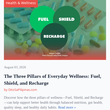
Health & Wellness
August 03, 2026
The Three Pillars of Everyday Wellness: Fuel,
Shield, and Recharge
by DitoSaPilipinas.com
Discover how the three pillars of wellness—Fuel, Shield, and Recharge
—can help support better health through balanced nutrition, gut health,
quality sleep, and healthy daily habits.
Read more »