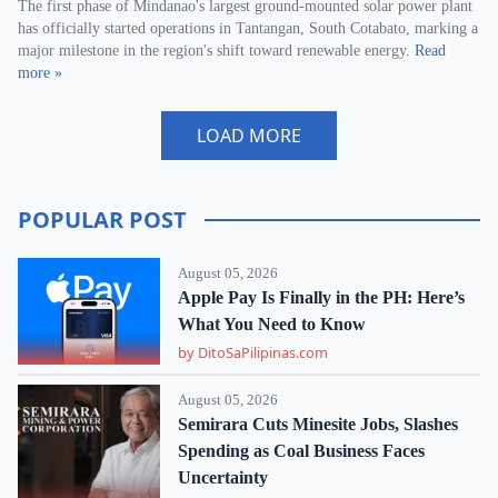
The first phase of Mindanao's largest ground-mounted solar power plant
has officially started operations in Tantangan, South Cotabato, marking a
major milestone in the region's shift toward renewable energy.
Read
more »
LOAD MORE
POPULAR POST
August 05, 2026
Apple Pay Is Finally in the PH: Here’s
What You Need to Know
by DitoSaPilipinas.com
August 05, 2026
Semirara Cuts Minesite Jobs, Slashes
Spending as Coal Business Faces
Uncertainty