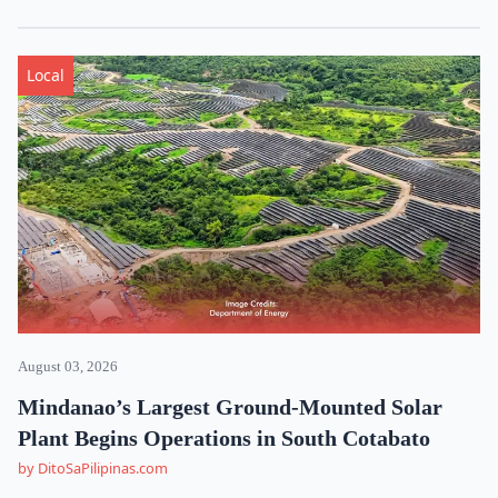
Local
August 03, 2026
Mindanao’s Largest Ground-Mounted Solar
Plant Begins Operations in South Cotabato
by DitoSaPilipinas.com