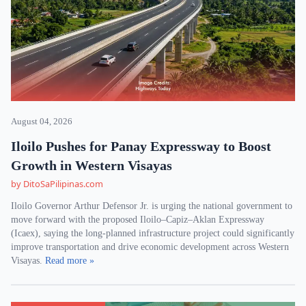
August 04, 2026
Iloilo Pushes for Panay Expressway to Boost
Growth in Western Visayas
by DitoSaPilipinas.com
Iloilo Governor Arthur Defensor Jr. is urging the national government to
move forward with the proposed Iloilo–Capiz–Aklan Expressway
(Icaex), saying the long-planned infrastructure project could significantly
improve transportation and drive economic development across Western
Visayas.
Read more »