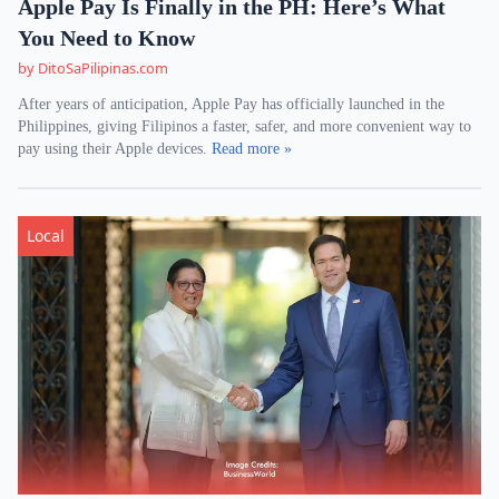
Apple Pay Is Finally in the PH: Here’s What
You Need to Know
by DitoSaPilipinas.com
After years of anticipation, Apple Pay has officially launched in the
Philippines, giving Filipinos a faster, safer, and more convenient way to
pay using their Apple devices.
Read more »
Local