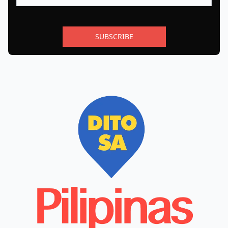
SUBSCRIBE