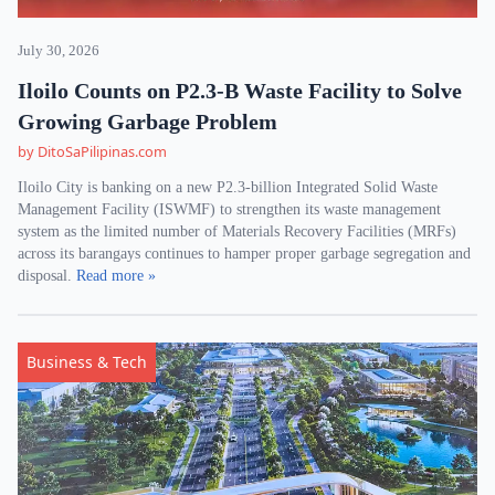
July 30, 2026
Iloilo Counts on P2.3-B Waste Facility to Solve
Growing Garbage Problem
by DitoSaPilipinas.com
Iloilo City is banking on a new P2.3-billion Integrated Solid Waste
Management Facility (ISWMF) to strengthen its waste management
system as the limited number of Materials Recovery Facilities (MRFs)
across its barangays continues to hamper proper garbage segregation and
disposal.
Read more »
Business & Tech