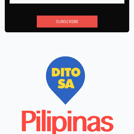
SUBSCRIBE