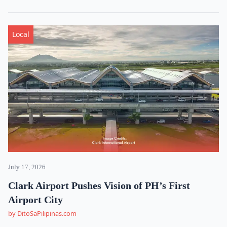
Local
July 17, 2026
Clark Airport Pushes Vision of PH’s First
Airport City
by DitoSaPilipinas.com