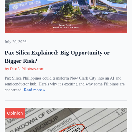
July 29, 2026
Pax Silica Explained: Big Opportunity or
Bigger Risk?
by DitoSaPilipinas.com
Pax Silica Philippines could transform New Clark City into an AI and
semiconductor hub. Here's why it's exciting and why some Filipinos are
concerned.
Read more »
Opinion