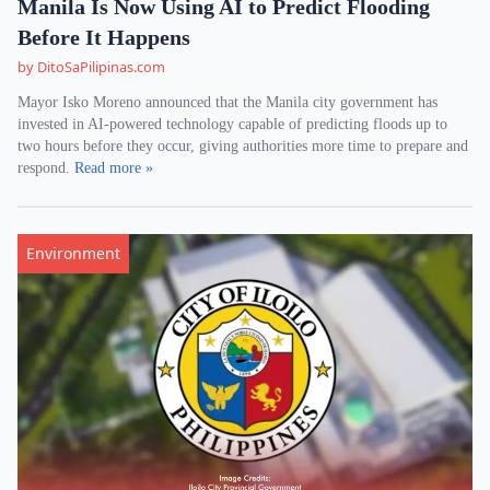
Manila Is Now Using AI to Predict Flooding
Before It Happens
by DitoSaPilipinas.com
Mayor Isko Moreno announced that the Manila city government has
invested in AI-powered technology capable of predicting floods up to
two hours before they occur, giving authorities more time to prepare and
respond.
Read more »
Environment