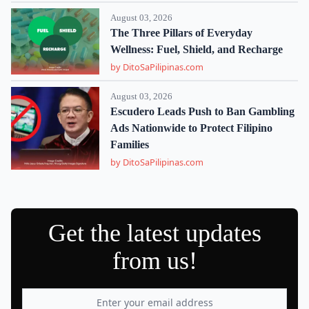
August 03, 2026
The Three Pillars of Everyday
Wellness: Fuel, Shield, and Recharge
by DitoSaPilipinas.com
August 03, 2026
Escudero Leads Push to Ban Gambling
Ads Nationwide to Protect Filipino
Families
by DitoSaPilipinas.com
Get the latest updates
from us!