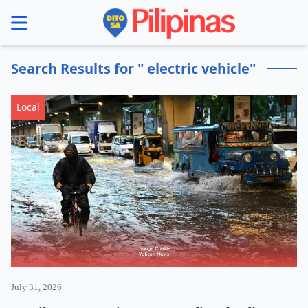
se menu
Search Results for " electric vehicle"
Local
July 31, 2026