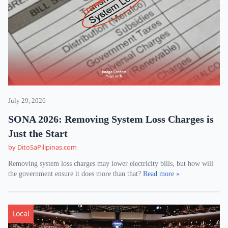
July 29, 2026
SONA 2026: Removing System Loss Charges is
Just the Start
by DitoSaPilipinas.com
Removing system loss charges may lower electricity bills, but how will
the government ensure it does more than that?
Read more »
Local