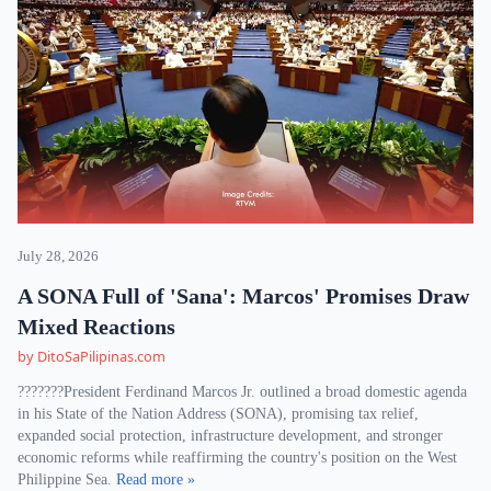
July 28, 2026
A SONA Full of 'Sana': Marcos' Promises Draw
Mixed Reactions
by DitoSaPilipinas.com
???????President Ferdinand Marcos Jr. outlined a broad domestic agenda
in his State of the Nation Address (SONA), promising tax relief,
expanded social protection, infrastructure development, and stronger
economic reforms while reaffirming the country's position on the West
Philippine Sea.
Read more »