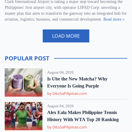
Clark International Airport is taking a major step toward becoming the
Philippines' first airport city, with operator LIPAD Corp. unveiling a
master plan that aims to transform the gateway into an integrated hub for
aviation, logistics, business, and commercial development.
Read more »
LOAD MORE
POPULAR POST
August 04, 2026
Is Ube the New Matcha? Why
Everyone Is Going Purple
by DitoSaPilipinas.com
August 04, 2026
Alex Eala Makes Philippine Tennis
History With WTA Top 20 Ranking
by DitoSaPilipinas.com