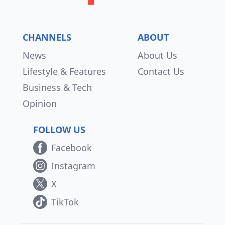
CHANNELS
ABOUT
News
About Us
Lifestyle & Features
Contact Us
Business & Tech
Opinion
FOLLOW US
Facebook
Instagram
X
TikTok