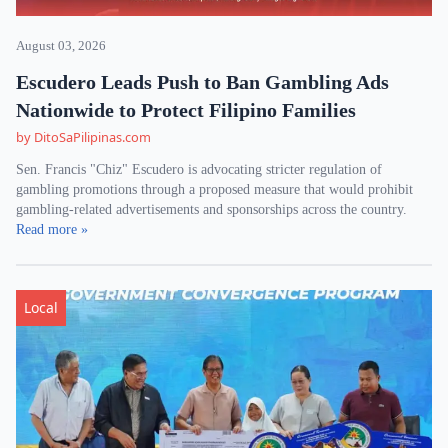
August 03, 2026
Escudero Leads Push to Ban Gambling Ads
Nationwide to Protect Filipino Families
by DitoSaPilipinas.com
Sen. Francis "Chiz" Escudero is advocating stricter regulation of
gambling promotions through a proposed measure that would prohibit
gambling-related advertisements and sponsorships across the country.
Read more »
Local