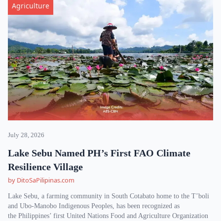
Agriculture
July 28, 2026
Lake Sebu Named PH’s First FAO Climate
Resilience Village
by DitoSaPilipinas.com
Lake Sebu, a farming community in South Cotabato home to the T’boli
and Ubo-Manobo Indigenous Peoples, has been recognized as
the Philippines’ first United Nations Food and Agriculture Organization