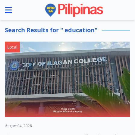
se menu
Search Results for " education"
Local
August 04, 2026