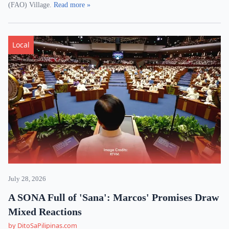
(FAO) Village.
Read more »
Local
July 28, 2026
A SONA Full of 'Sana': Marcos' Promises Draw
Mixed Reactions
by DitoSaPilipinas.com