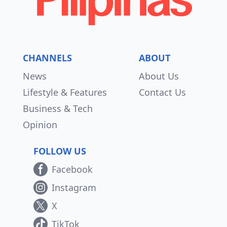
CHANNELS
ABOUT
News
About Us
Lifestyle & Features
Contact Us
Business & Tech
Opinion
FOLLOW US
Facebook
Instagram
X
TikTok