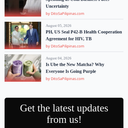
Uncertainty
by DitoSaPilipinas.com
August 05, 2026
PH, US Seal P42-B Health Cooperation
Agreement for HIV, TB
by DitoSaPilipinas.com
August 04, 2026
Is Ube the New Matcha? Why
Everyone Is Going Purple
by DitoSaPilipinas.com
Get the latest updates
from us!