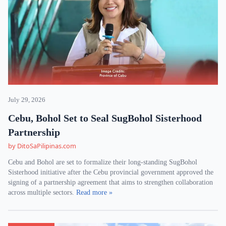
July 29, 2026
Cebu, Bohol Set to Seal SugBohol Sisterhood
Partnership
by DitoSaPilipinas.com
Cebu and Bohol are set to formalize their long-standing SugBohol
Sisterhood initiative after the Cebu provincial government approved the
signing of a partnership agreement that aims to strengthen collaboration
across multiple sectors.
Read more »