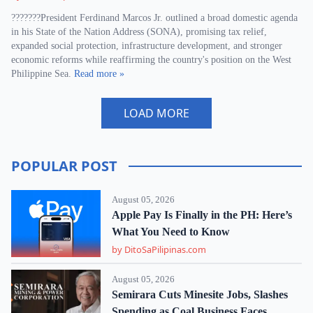
???????President Ferdinand Marcos Jr. outlined a broad domestic agenda
in his State of the Nation Address (SONA), promising tax relief,
expanded social protection, infrastructure development, and stronger
economic reforms while reaffirming the country's position on the West
Philippine Sea.
Read more »
LOAD MORE
POPULAR POST
August 05, 2026
Apple Pay Is Finally in the PH: Here’s
What You Need to Know
by DitoSaPilipinas.com
August 05, 2026
Semirara Cuts Minesite Jobs, Slashes
Spending as Coal Business Faces