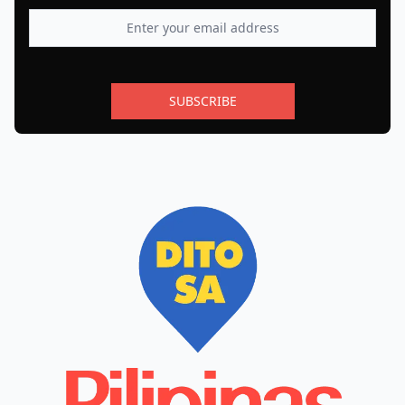
SUBSCRIBE