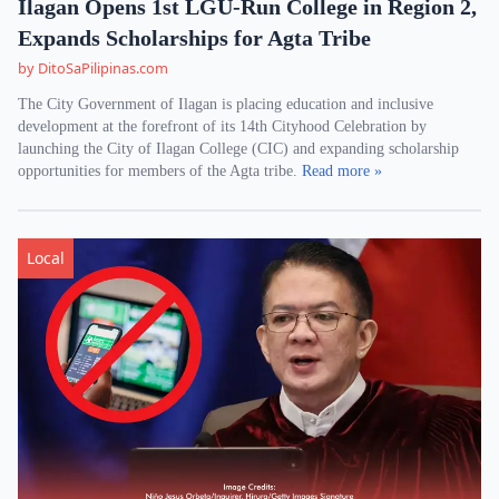
Ilagan Opens 1st LGU-Run College in Region 2,
Expands Scholarships for Agta Tribe
by DitoSaPilipinas.com
The City Government of Ilagan is placing education and inclusive
development at the forefront of its 14th Cityhood Celebration by
launching the City of Ilagan College (CIC) and expanding scholarship
opportunities for members of the Agta tribe.
Read more »
Local