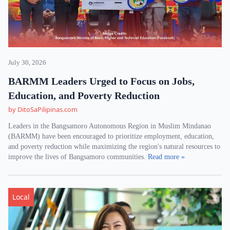
July 30, 2026
BARMM Leaders Urged to Focus on Jobs,
Education, and Poverty Reduction
by DitoSaPilipinas.com
Leaders in the Bangsamoro Autonomous Region in Muslim Mindanao
(BARMM) have been encouraged to prioritize employment, education,
and poverty reduction while maximizing the region's natural resources to
improve the lives of Bangsamoro communities.
Read more »
Local