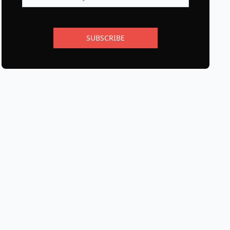
SUBSCRIBE