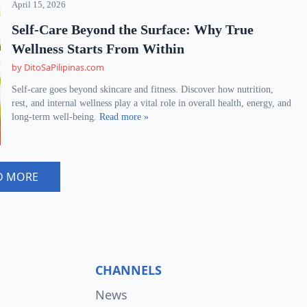
April 15, 2026
Self-Care Beyond the Surface: Why True
Wellness Starts From Within
by DitoSaPilipinas.com
Self-care goes beyond skincare and fitness. Discover how nutrition,
rest, and internal wellness play a vital role in overall health, energy, and
long-term well-being.
Read more »
D MORE
CHANNELS
News