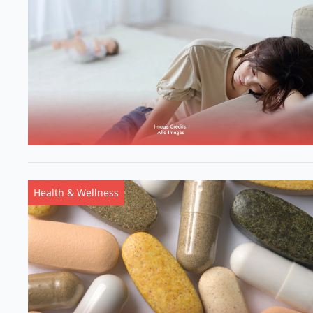
Health & Wellness