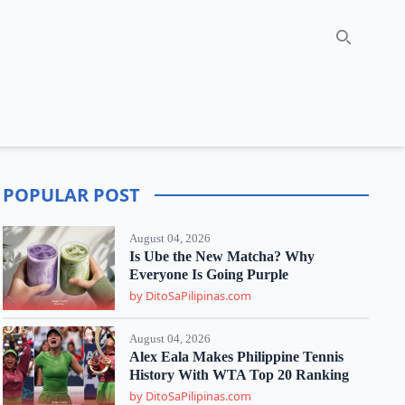
Search
POPULAR POST
August 04, 2026
Is Ube the New Matcha? Why
Everyone Is Going Purple
by DitoSaPilipinas.com
August 04, 2026
Alex Eala Makes Philippine Tennis
History With WTA Top 20 Ranking
by DitoSaPilipinas.com