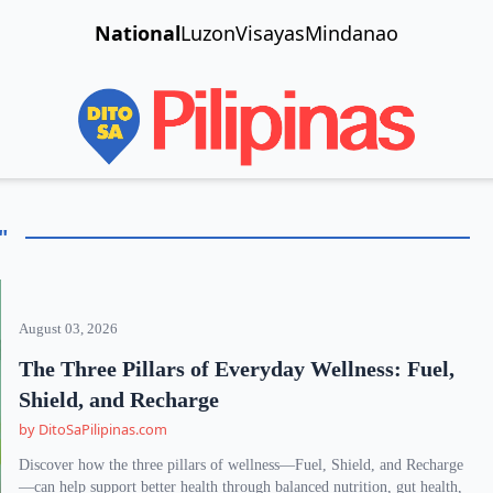
National
Luzon
Visayas
Mindanao
"
August 03, 2026
The Three Pillars of Everyday Wellness: Fuel,
Shield, and Recharge
by DitoSaPilipinas.com
Discover how the three pillars of wellness—Fuel, Shield, and Recharge
—can help support better health through balanced nutrition, gut health,