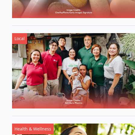
Local
Health & Wellness