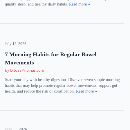
quality sleep, and healthy daily habits.
Read more »
July 13, 2026
7 Morning Habits for Regular Bowel
Movements
by DitoSaPilipinas.com
Start your day with healthy digestion. Discover seven simple morning
habits that may help promote regular bowel movements, support gut
health, and reduce the risk of constipation.
Read more »
June 11, 2026