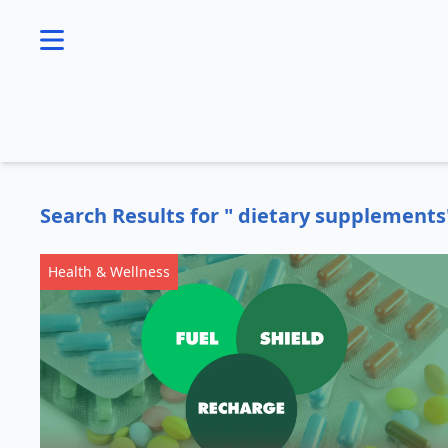
se menu
Search Results for " dietary supplements
Health & Wellness