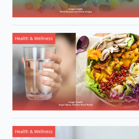
Health & Wellness
Health & Wellness