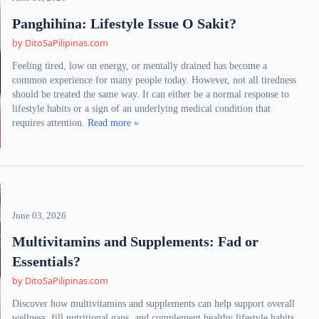
Panghihina: Lifestyle Issue O Sakit?
by DitoSaPilipinas.com
Feeling tired, low on energy, or mentally drained has become a
common experience for many people today. However, not all tiredness
should be treated the same way. It can either be a normal response to
lifestyle habits or a sign of an underlying medical condition that
requires attention.
Read more »
June 03, 2026
Multivitamins and Supplements: Fad or
Essentials?
by DitoSaPilipinas.com
Discover how multivitamins and supplements can help support overall
wellness, fill nutritional gaps, and complement healthy lifestyle habits