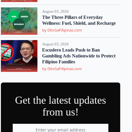
August 03, 2026
The Three Pillars of Everyday
Wellness: Fuel, Shield, and Recharge
by DitoSaPilipinas.com
August 03, 2026
Escudero Leads Push to Ban
Gambling Ads Nationwide to Protect
Filipino Families
by DitoSaPilipinas.com
Get the latest updates
from us!