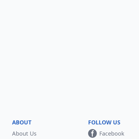
ABOUT
FOLLOW US
About Us
Facebook