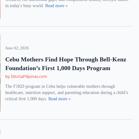
in today's busy world.
Read more »
June 02, 2026
Cebu Mothers Find Hope Through Bell-Kenz
Foundation’s First 1,000 Days Program
by DitoSaPilipinas.com
The F1KD program in Cebu helps vulnerable mothers through
healthcare, nutrition support, and parenting education during a child’s
critical first 1,000 days.
Read more »