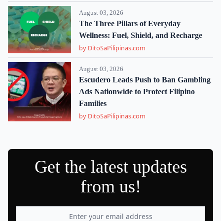
August 03, 2026
The Three Pillars of Everyday
Wellness: Fuel, Shield, and Recharge
by DitoSaPilipinas.com
August 03, 2026
Escudero Leads Push to Ban Gambling
Ads Nationwide to Protect Filipino
Families
by DitoSaPilipinas.com
Get the latest updates
from us!