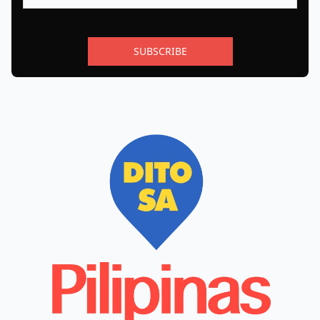
SUBSCRIBE