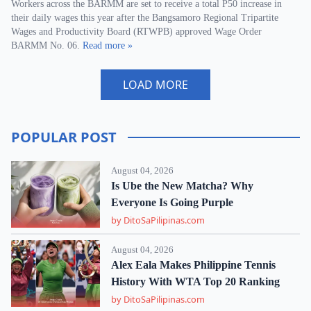
Workers across the BARMM are set to receive a total P50 increase in
their daily wages this year after the Bangsamoro Regional Tripartite
Wages and Productivity Board (RTWPB) approved Wage Order
BARMM No. 06.
Read more »
LOAD MORE
POPULAR POST
August 04, 2026
Is Ube the New Matcha? Why
Everyone Is Going Purple
by DitoSaPilipinas.com
August 04, 2026
Alex Eala Makes Philippine Tennis
History With WTA Top 20 Ranking
by DitoSaPilipinas.com