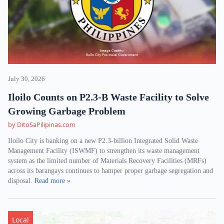
July 30, 2026
Iloilo Counts on P2.3-B Waste Facility to Solve
Growing Garbage Problem
by DitoSaPilipinas.com
Iloilo City is banking on a new P2.3-billion Integrated Solid Waste
Management Facility (ISWMF) to strengthen its waste management
system as the limited number of Materials Recovery Facilities (MRFs)
across its barangays continues to hamper proper garbage segregation and
disposal.
Read more »
Local