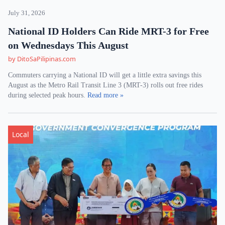
July 31, 2026
National ID Holders Can Ride MRT-3 for Free
on Wednesdays This August
by DitoSaPilipinas.com
Commuters carrying a National ID will get a little extra savings this
August as the Metro Rail Transit Line 3 (MRT-3) rolls out free rides
during selected peak hours.
Read more »
Local