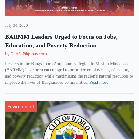
July 30, 2026
BARMM Leaders Urged to Focus on Jobs,
Education, and Poverty Reduction
by DitoSaPilipinas.com
Leaders in the Bangsamoro Autonomous Region in Muslim Mindanao
(BARMM) have been encouraged to prioritize employment, education,
and poverty reduction while maximizing the region's natural resources to
improve the lives of Bangsamoro communities.
Read more »
Environment