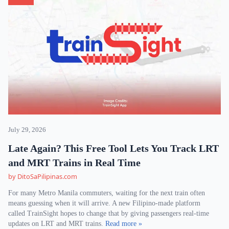
July 29, 2026
Late Again? This Free Tool Lets You Track LRT
and MRT Trains in Real Time
by DitoSaPilipinas.com
For many Metro Manila commuters, waiting for the next train often
means guessing when it will arrive. A new Filipino-made platform
called TrainSight hopes to change that by giving passengers real-time
updates on LRT and MRT trains.
Read more »