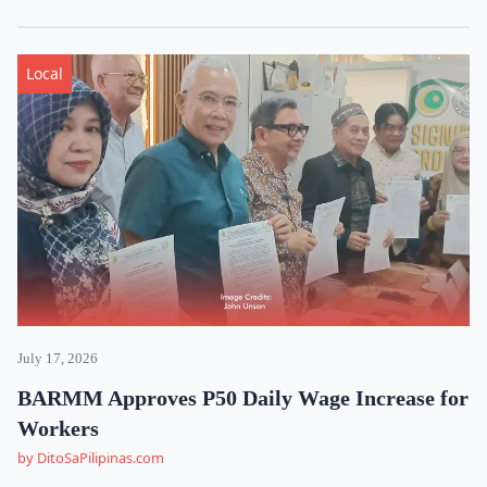
Local
July 17, 2026
BARMM Approves P50 Daily Wage Increase for
Workers
by DitoSaPilipinas.com