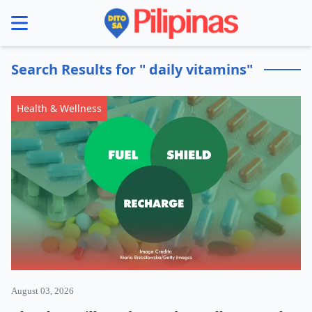
se menu
Search Results for " daily vitamins"
Health & Wellness
August 03, 2026