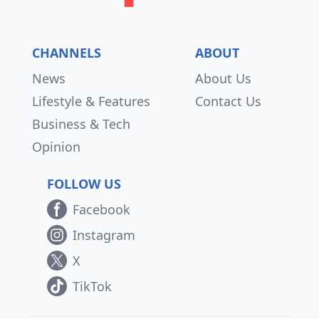
CHANNELS
ABOUT
News
About Us
Lifestyle & Features
Contact Us
Business & Tech
Opinion
FOLLOW US
Facebook
Instagram
X
TikTok