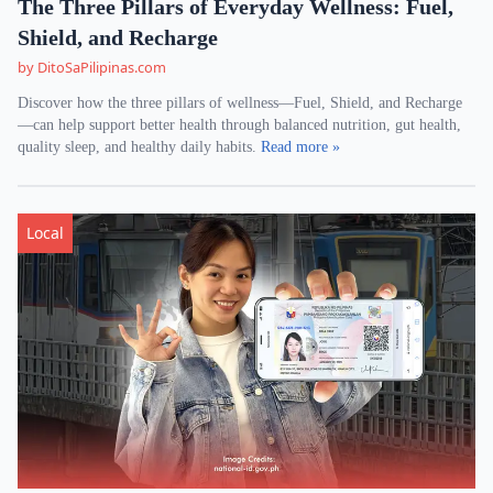
The Three Pillars of Everyday Wellness: Fuel,
Shield, and Recharge
by DitoSaPilipinas.com
Discover how the three pillars of wellness—Fuel, Shield, and Recharge
—can help support better health through balanced nutrition, gut health,
quality sleep, and healthy daily habits.
Read more »
Local