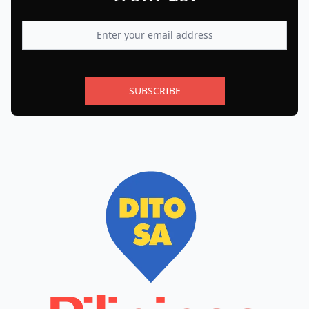
SUBSCRIBE