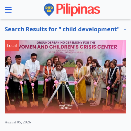
se menu
Search Results for " child development"
Local
August 05, 2026