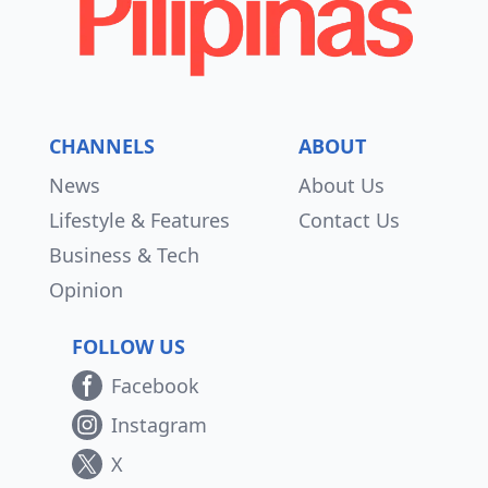
CHANNELS
ABOUT
News
About Us
Lifestyle & Features
Contact Us
Business & Tech
Opinion
FOLLOW US
Facebook
Instagram
X