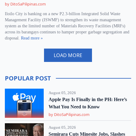
by DitoSaPilipinas.com
Iloilo City is banking on a new P2.3-billion Integrated Solid Waste
Management Facility (ISWMF) to strengthen its waste management
system as the limited number of Materials Recovery Facilities (MRFs)
across its barangays continues to hamper proper garbage segregation and
disposal.
Read more »
LOAD MORE
POPULAR POST
August 05, 2026
Apple Pay Is Finally in the PH: Here’s
What You Need to Know
by DitoSaPilipinas.com
August 05, 2026
Semirara Cuts Minesite Jobs, Slashes