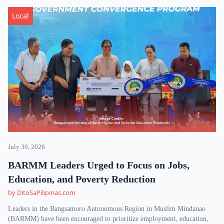
Local
July 30, 2026
BARMM Leaders Urged to Focus on Jobs,
Education, and Poverty Reduction
by DitoSaPilipinas.com
Leaders in the Bangsamoro Autonomous Region in Muslim Mindanao
(BARMM) have been encouraged to prioritize employment, education,