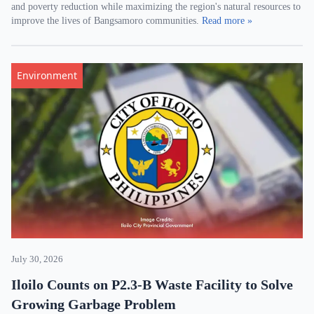
and poverty reduction while maximizing the region's natural resources to
improve the lives of Bangsamoro communities.
Read more »
Environment
July 30, 2026
Iloilo Counts on P2.3-B Waste Facility to Solve
Growing Garbage Problem