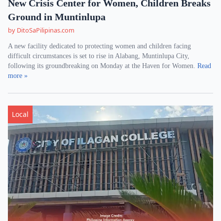
New Crisis Center for Women, Children Breaks
Ground in Muntinlupa
by DitoSaPilipinas.com
A new facility dedicated to protecting women and children facing
difficult circumstances is set to rise in Alabang, Muntinlupa City,
following its groundbreaking on Monday at the Haven for Women.
Read
more »
Local