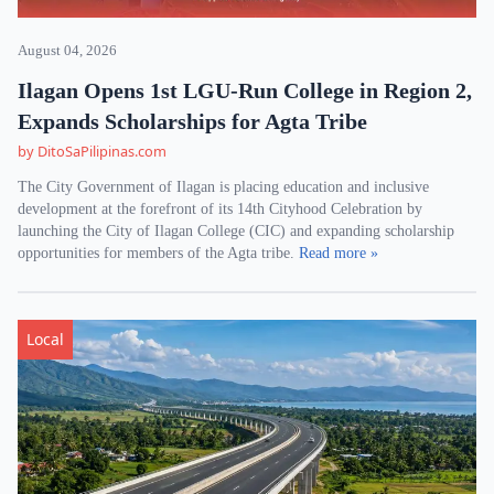
August 04, 2026
Ilagan Opens 1st LGU-Run College in Region 2,
Expands Scholarships for Agta Tribe
by DitoSaPilipinas.com
The City Government of Ilagan is placing education and inclusive
development at the forefront of its 14th Cityhood Celebration by
launching the City of Ilagan College (CIC) and expanding scholarship
opportunities for members of the Agta tribe.
Read more »
Local