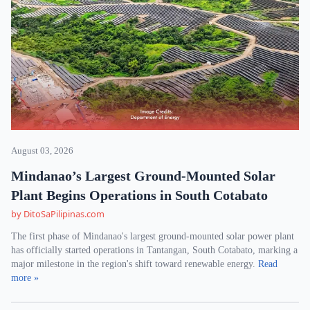
August 03, 2026
Mindanao’s Largest Ground-Mounted Solar
Plant Begins Operations in South Cotabato
by DitoSaPilipinas.com
The first phase of Mindanao's largest ground-mounted solar power plant
has officially started operations in Tantangan, South Cotabato, marking a
major milestone in the region's shift toward renewable energy.
Read
more »