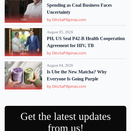
Spending as Coal Business Faces
Uncertainty
by DitoSaPilipinas.com
August 05, 2026
PH, US Seal P42-B Health Cooperation
Agreement for HIV, TB
by DitoSaPilipinas.com
August 04, 2026
Is Ube the New Matcha? Why
Everyone Is Going Purple
by DitoSaPilipinas.com
Get the latest updates
from us!