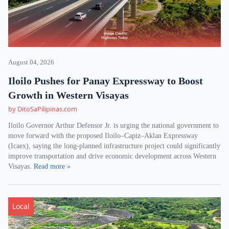
August 04, 2026
Iloilo Pushes for Panay Expressway to Boost
Growth in Western Visayas
by DitoSaPilipinas.com
Iloilo Governor Arthur Defensor Jr. is urging the national government to
move forward with the proposed Iloilo–Capiz–Aklan Expressway
(Icaex), saying the long-planned infrastructure project could significantly
improve transportation and drive economic development across Western
Visayas.
Read more »
Local