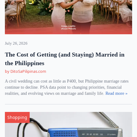
July 26, 2026
The Cost of Getting (and Staying) Married in
the Philippines
by DitoSaPilipinas.com
A civil wedding can cost as little as P400, but Philippine marriage rates
continue to decline. PSA data point to changing priorities, financial
realities, and evolving views on marriage and family life.
Read more »
Shopping