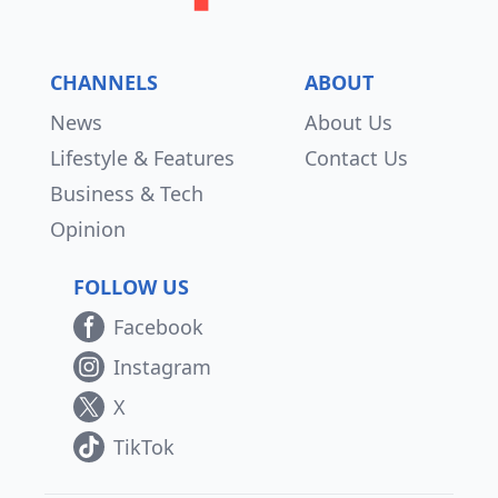
CHANNELS
ABOUT
News
About Us
Lifestyle & Features
Contact Us
Business & Tech
Opinion
FOLLOW US
Facebook
Instagram
X
TikTok