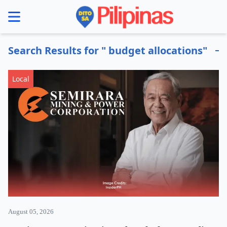
se menu
Search Results for " budget allocations"
Local
August 05, 2026