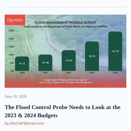
Opinion
June 26, 2026
The Flood Control Probe Needs to Look at the
2023 & 2024 Budgets
by DitoSaPilipinas.com