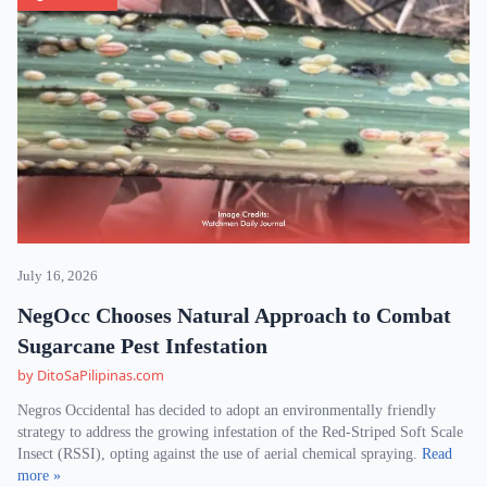
July 16, 2026
NegOcc Chooses Natural Approach to Combat
Sugarcane Pest Infestation
by DitoSaPilipinas.com
Negros Occidental has decided to adopt an environmentally friendly
strategy to address the growing infestation of the Red-Striped Soft Scale
Insect (RSSI), opting against the use of aerial chemical spraying.
Read
more »