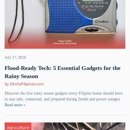
July 17, 2026
Flood-Ready Tech: 5 Essential Gadgets for the
Rainy Season
by DitoSaPilipinas.com
Discover the five rainy season gadgets every Filipino home should have
to stay safe, connected, and prepared during floods and power outages.
Read more »
Agriculture