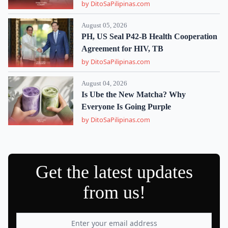
by DitoSaPilipinas.com
August 05, 2026
PH, US Seal P42-B Health Cooperation
Agreement for HIV, TB
by DitoSaPilipinas.com
August 04, 2026
Is Ube the New Matcha? Why
Everyone Is Going Purple
by DitoSaPilipinas.com
Get the latest updates
from us!