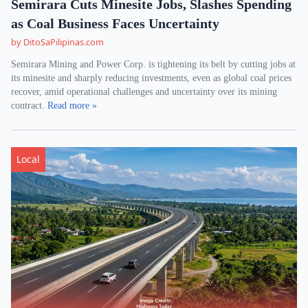
Semirara Cuts Minesite Jobs, Slashes Spending
as Coal Business Faces Uncertainty
by DitoSaPilipinas.com
Semirara Mining and Power Corp. is tightening its belt by cutting jobs at
its minesite and sharply reducing investments, even as global coal prices
recover, amid operational challenges and uncertainty over its mining
contract.
Read more »
Local