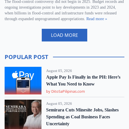
The flood-control controversy did not begin in 2025. Budget records and
ongoing investigations point to key developments in 2023 and 2024,
when billions in flood-control and infrastructure funds were released
through expanded unprogrammed appropriations.
Read more »
LOAD MORE
POPULAR POST
August 05, 2026
Apple Pay Is Finally in the PH: Here’s
What You Need to Know
by DitoSaPilipinas.com
August 05, 2026
Semirara Cuts Minesite Jobs, Slashes
Spending as Coal Business Faces
Uncertainty