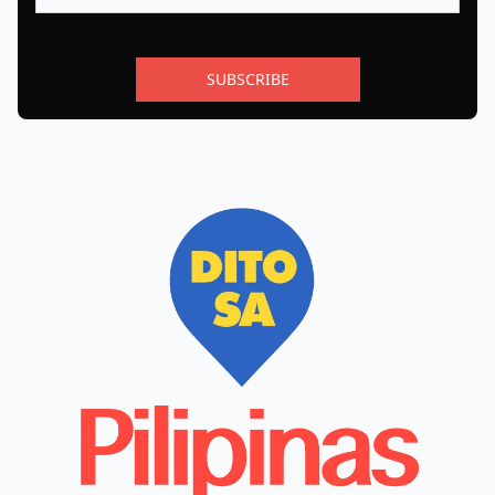
SUBSCRIBE