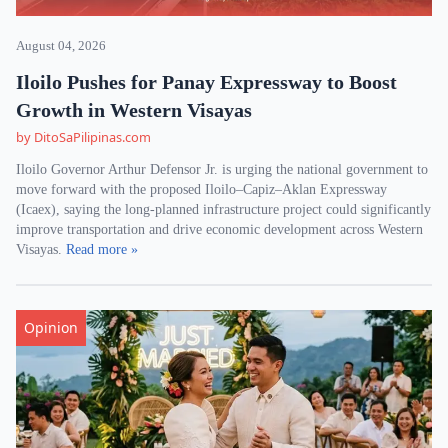
August 04, 2026
Iloilo Pushes for Panay Expressway to Boost
Growth in Western Visayas
by DitoSaPilipinas.com
Iloilo Governor Arthur Defensor Jr. is urging the national government to
move forward with the proposed Iloilo–Capiz–Aklan Expressway
(Icaex), saying the long-planned infrastructure project could significantly
improve transportation and drive economic development across Western
Visayas.
Read more »
Opinion